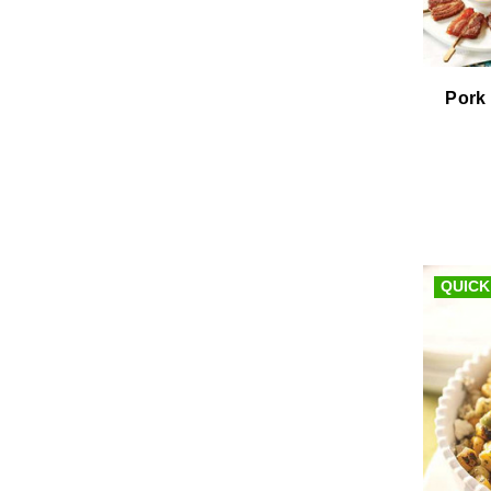
Pork 
QUICK