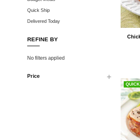
Quick Ship
Delivered Today
Chic
REFINE BY
No filters applied
Price
QUICK