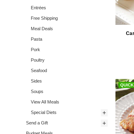
Entrées
Free Shipping
Meal Deals
Car
Pasta
Pork
Poultry
Seafood
Sides
QUICK
Soups
View All Meals
Special Diets
Send a Gift
Budget Meals