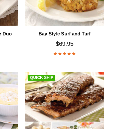
e Duo
Bay Style Surf and Turf
$69.95
QUICK SHIP