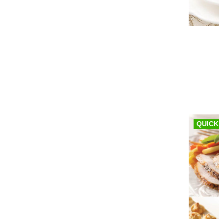
QUICK