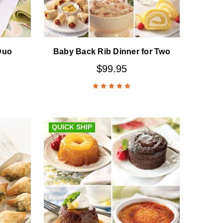
Duo
Baby Back Rib Dinner for Two
$99.95
QUICK SHIP