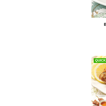
QUICK