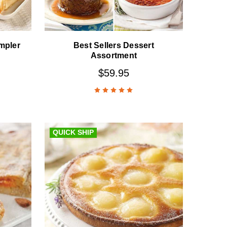
mpler
Best Sellers Dessert
Assortment
$59.95
QUICK SHIP