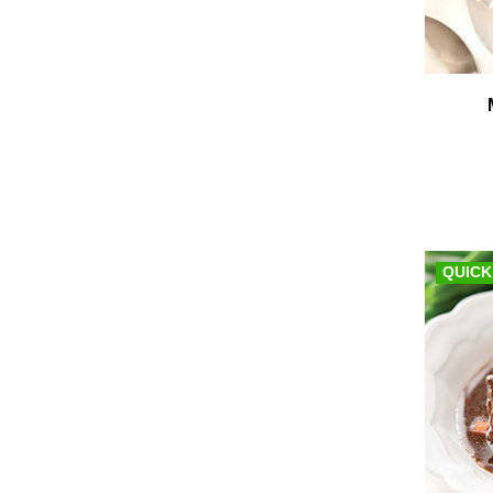
QUICK