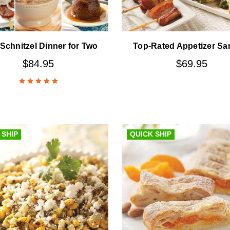
Schnitzel Dinner for Two
Top-Rated Appetizer Sa
$84.95
$69.95
 SHIP
QUICK SHIP