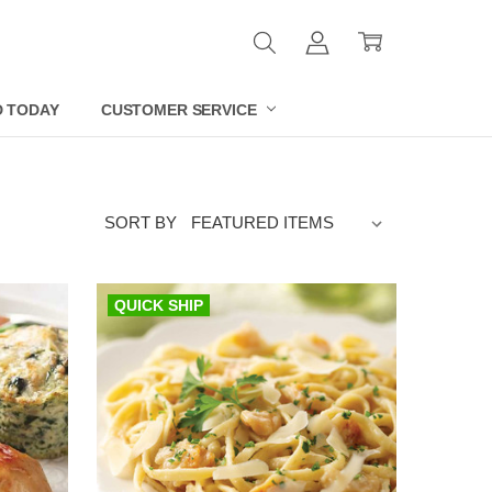
D TODAY
CUSTOMER SERVICE
SORT BY
QUICK SHIP