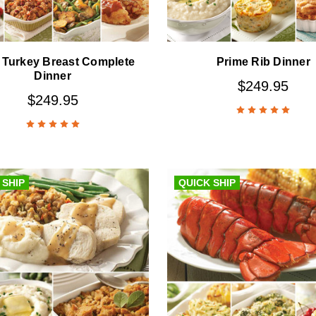
 Turkey Breast Complete
Prime Rib Dinner
Dinner
$249.95
$249.95
 SHIP
QUICK SHIP