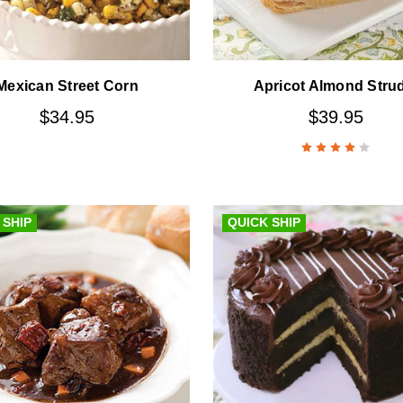
Mexican Street Corn
Apricot Almond Stru
$34.95
$39.95
 SHIP
QUICK SHIP