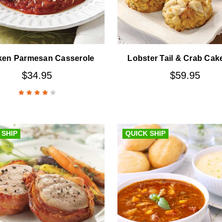
ken Parmesan Casserole
Lobster Tail & Crab Cak
$34.95
$59.95
 SHIP
QUICK SHIP