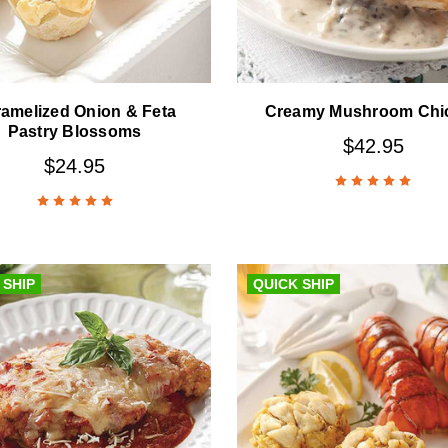
amelized Onion & Feta
Creamy Mushroom Chi
Pastry Blossoms
$42.95
$24.95
 SHIP
QUICK SHIP