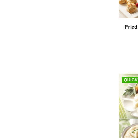
Fried
QUICK