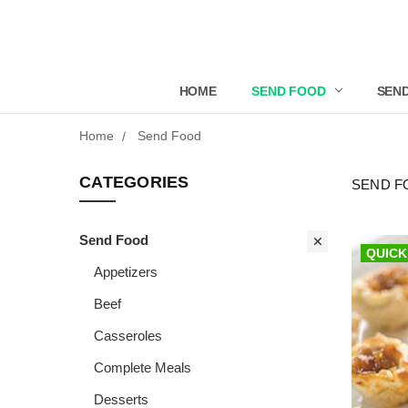
HOME
SEND FOOD
SEND
Home
Send Food
CATEGORIES
SEND F
Send Food
QUICK
Appetizers
Beef
Casseroles
Complete Meals
Desserts