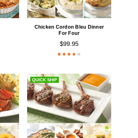
Chicken Cordon Bleu Dinner
For Four
$99.95
QUICK SHIP