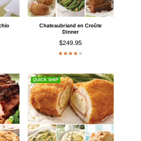
chio
Chateaubriand en Croûte
Dinner
$249.95
QUICK SHIP