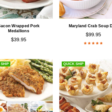
Bacon Wrapped Pork
Maryland Crab Soup 
Medallions
$99.95
$39.95
 SHIP
QUICK SHIP