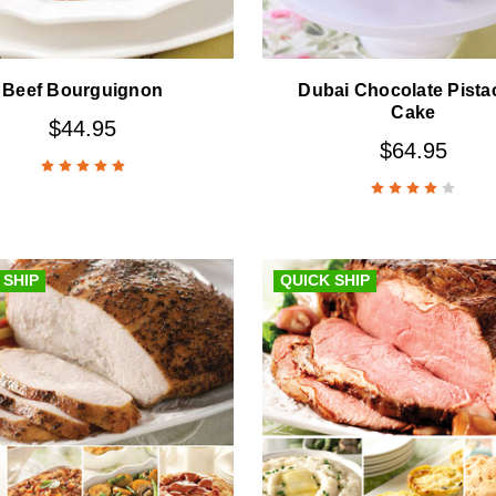
Beef Bourguignon
Dubai Chocolate Pista
Cake
$44.95
$64.95
 SHIP
QUICK SHIP