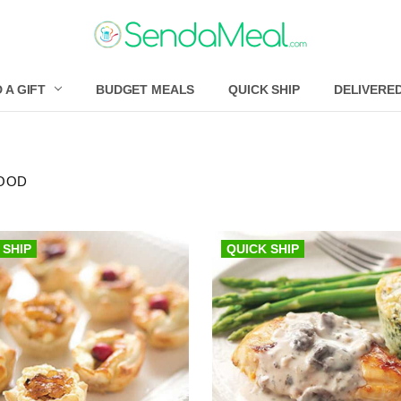
 A GIFT
BUDGET MEALS
QUICK SHIP
DELIVERE
OOD
 SHIP
QUICK SHIP