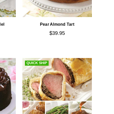
del
Pear Almond Tart
$39.95
QUICK SHIP