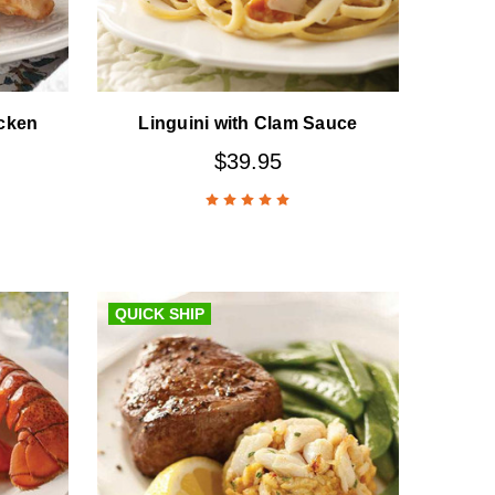
cken
Linguini with Clam Sauce
$39.95
QUICK SHIP