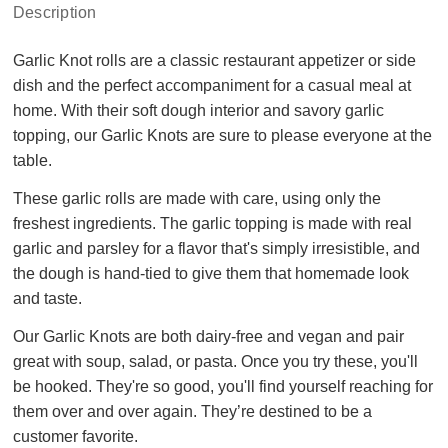
Description
Garlic Knot rolls are a classic restaurant appetizer or side
dish and the perfect accompaniment for a casual meal at
home. With their soft dough interior and savory garlic
topping, our Garlic Knots are sure to please everyone at the
table.
These garlic rolls are made with care, using only the
freshest ingredients. The garlic topping is made with real
garlic and parsley for a flavor that's simply irresistible, and
the dough is hand-tied to give them that homemade look
and taste.
Our Garlic Knots are both dairy-free and vegan and pair
great with soup, salad, or pasta. Once you try these, you'll
be hooked. They're so good, you'll find yourself reaching for
them over and over again. They’re destined to be a
customer favorite.