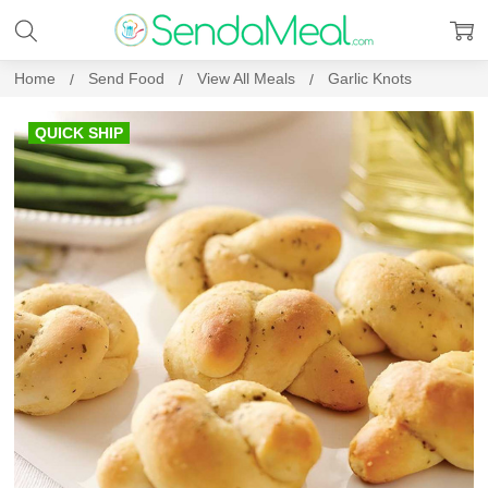
Home
Send Food
View All Meals
Garlic Knots
QUICK SHIP