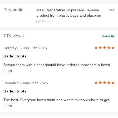
Preparation & Ingredients
Meal Preparation To prepare, remove
product from plastic bags and place on
pans …
7 Reviews
View All
5
Dorothy J
- Jun 12th 2026
Garlic Knots
Served them with dinner should have ordered more family loved
them.
5
Pamela S
- May 25th 2026
Garlic Knots
The best. Everyone loves them and wants to know where to get
them.