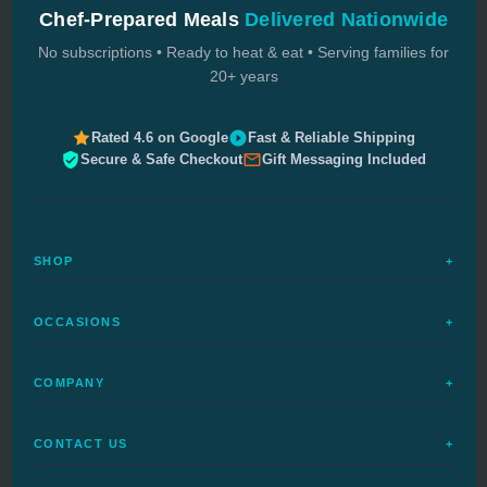
Chef-Prepared Meals
Delivered Nationwide
No subscriptions • Ready to heat & eat • Serving families for
20+ years
Rated 4.6 on Google
Fast & Reliable Shipping
Secure & Safe Checkout
Gift Messaging Included
SHOP
+
All Meals
OCCASIONS
+
Complete Meals
Sympathy Meals
Budget Meals
COMPANY
+
Birthday Meals
Special Diets
FAQs
Housewarming
Quick Ship
CONTACT US
+
How It Works
Get Well Meals
Delivered Today
1-888-680-5454
Delivery Dates