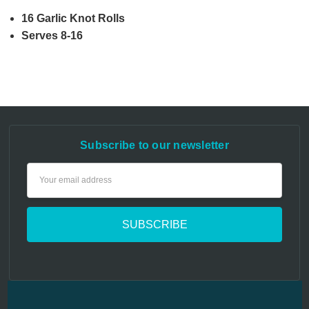
16 Garlic Knot Rolls
Serves 8-16
Subscribe to our newsletter
Email
Address