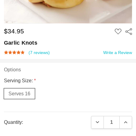
$34.95
ADD
Shar
TO
WISH
Garlic Knots
LIST
(7 reviews)
Write a Review
Options
Serving Size:
*
Serves 16
Current
DECREASE QUAN
INCR
Quantity:
Stock: