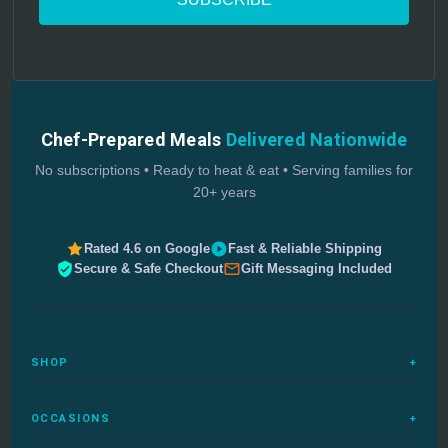
Chef-Prepared Meals
Delivered Nationwide
No subscriptions • Ready to heat & eat • Serving families for
20+ years
Rated 4.6 on Google
Fast & Reliable Shipping
Secure & Safe Checkout
Gift Messaging Included
SHOP
+
All Meals
OCCASIONS
+
Complete Meals