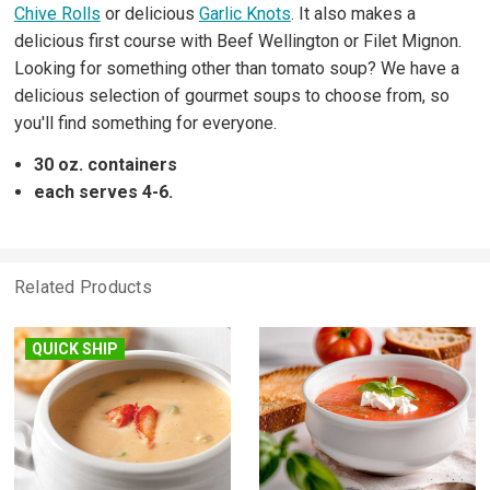
Chive Rolls
or delicious
Garlic Knots
. It also makes a
delicious first course with Beef Wellington or Filet Mignon.
Looking for something other than tomato soup? We have a
delicious selection of gourmet soups to choose from, so
you'll find something for everyone.
30 oz. containers
each serves 4-6.
Related Products
QUICK SHIP