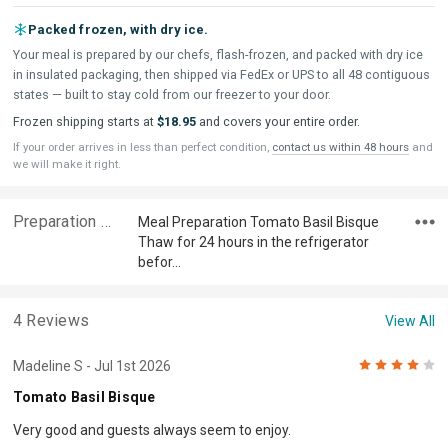
Packed frozen, with dry ice.
Your meal is prepared by our chefs, flash-frozen, and packed with dry ice
in insulated packaging, then shipped via FedEx or UPS to all 48 contiguous
states — built to stay cold from our freezer to your door.
Frozen shipping starts at
$18.95
and covers your entire order.
If your order arrives in less than perfect condition,
contact us within 48 hours
and
we will make it right.
Preparation & Ingredients
Meal Preparation Tomato Basil Bisque
Thaw for 24 hours in the refrigerator
befor…
4 Reviews
View All
4
Madeline S
- Jul 1st 2026
Tomato Basil Bisque
Very good and guests always seem to enjoy.