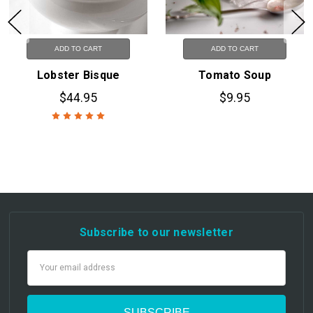
ADD TO CART
ADD TO CART
Lobster Bisque
Tomato Soup
$44.95
$9.95
Subscribe to our newsletter
Email
Address