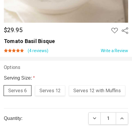
$29.95
ADD
Shar
TO
WISH
Tomato Basil Bisque
LIST
(4 reviews)
Write a Review
Options
Serving Size:
*
Serves 6
Serves 12
Serves 12 with Muffins
Current
DECREASE QUAN
INCR
Quantity:
Stock: