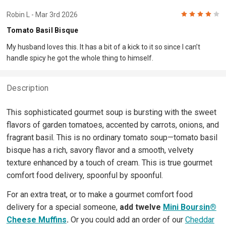
4
Robin L
- Mar 3rd 2026
Tomato Basil Bisque
My husband loves this. It has a bit of a kick to it so since I can’t
handle spicy he got the whole thing to himself.
Description
This sophisticated gourmet soup is bursting with the sweet
flavors of garden tomatoes, accented by carrots, onions, and
fragrant basil. This is no ordinary tomato soup—tomato basil
bisque has a rich, savory flavor and a smooth, velvety
texture enhanced by a touch of cream. This is true gourmet
comfort food delivery, spoonful by spoonful.
For an extra treat, or to make a gourmet comfort food
delivery for a special someone,
add twelve
Mini Boursin®
Cheese Muffins
.
Or you could add an order of our
Cheddar