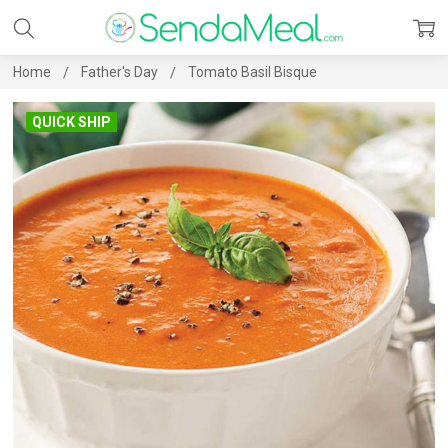
Home
Father's Day
Tomato Basil Bisque
QUICK SHIP