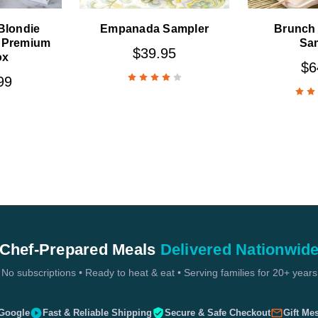
 Blondie
Empanada Sampler
Brunch 
 Premium
Sa
$39.95
ox
$6
99
Chef-Prepared Meals
Delivered Nationwid
No subscriptions • Ready to heat & eat • Serving families for 20+ years
 Google
Fast & Reliable Shipping
Secure & Safe Checkout
Gift Me