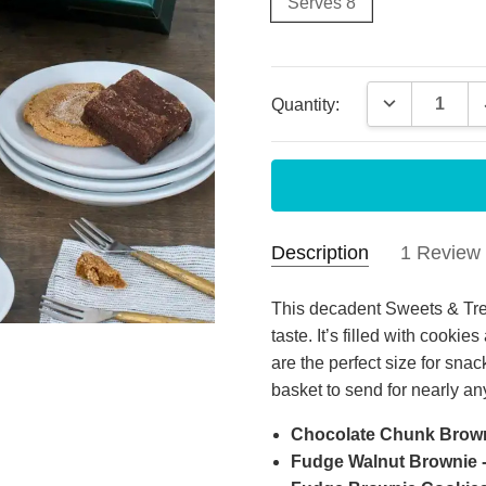
Serves 8
Current
DECREASE 
Quantity:
Stock:
Description
1 Review
Grea
Anthony
- Apr
This decadent Sweets & Trea
29th 2025
taste. It’s filled with cooki
Top 
are the perfect size for snack
5
with
basket to send for nearly a
Chocolate Chunk Browni
Fudge Walnut Brownie - 