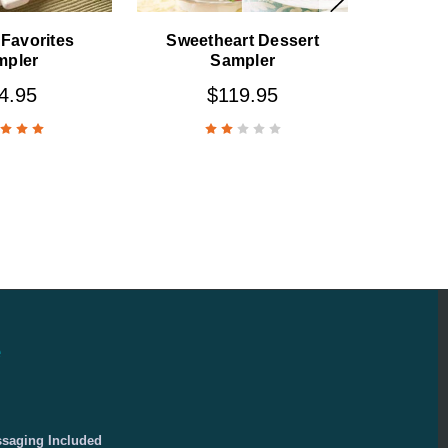
Favorites
Sweetheart Dessert
mpler
Sampler
4.95
$119.95
e
ssaging Included