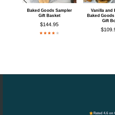
Baked Goods Sampler
Vanilla and
Gift Basket
Baked Goods
Gift B
$144.95
$109.
Rated 4.6 on