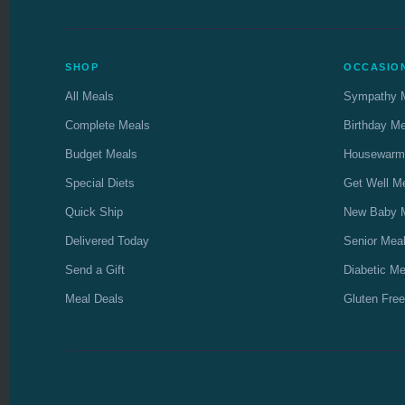
SHOP
OCCASIO
All Meals
Sympathy 
Complete Meals
Birthday M
Budget Meals
Housewarm
Special Diets
Get Well M
Quick Ship
New Baby 
Delivered Today
Senior Mea
Send a Gift
Diabetic Me
Meal Deals
Gluten Free