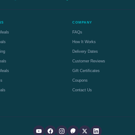
NS
COMPANY
Meals
FAQs
eals
How It Works
ing
Delivery Dates
eals
Customer Reviews
Meals
Gift Certificates
ls
Coupons
als
Contact Us