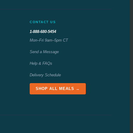
CONTACT US
1-888-680-5454
Mon–Fri 9am–5pm CT
Send a Message
Help & FAQs
Delivery Schedule
SHOP ALL MEALS →