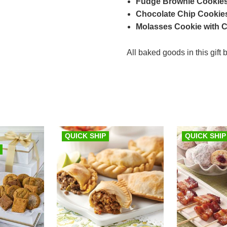
Fudge Brownie Cookies
Chocolate Chip Cookies
Molasses Cookie with Cry
All baked goods in this gift
QUICK SHIP
QUICK SHIP