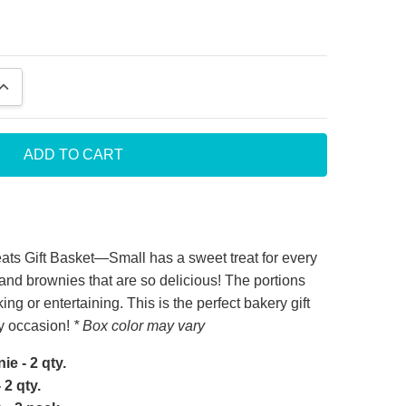
QUANTITY:
INCREASE QUANTITY:
t service
ts Gift Basket—Small has a sweet treat for every
es and brownies that are so delicious! The portions
notch company. Person I sent gift to was thrilled
ing or entertaining. This is the perfect bakery gift
 gift. Company provides great service.
ny occasion!
* Box color may vary
e - 2 qty.
2 qty.