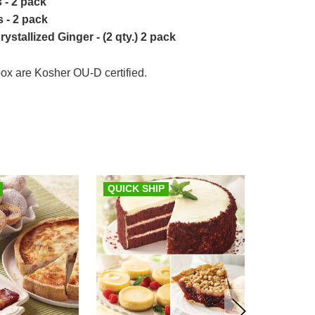
 - 2 pack
 - 2 pack
stallized Ginger - (2 qty.) 2 pack
 box are Kosher OU-D certified.
QUICK SHIP