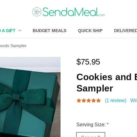
 A GIFT
BUDGET MEALS
QUICK SHIP
DELIVERE
Goods Sampler
$75.95
Cookies and
Sampler
(1 review)
Wr
Serving Size:
*