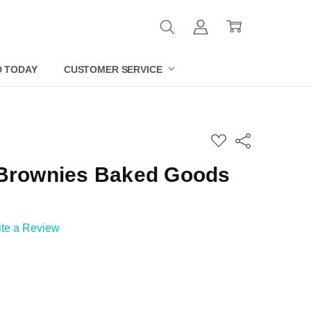
D TODAY
CUSTOMER SERVICE
ADD
Share
TO
WISH
 Brownies Baked Goods
LIST
ite a Review