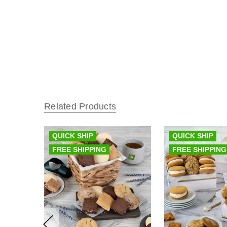
Related Products
QUICK SHIP
QUICK SHIP
FREE SHIPPING
FREE SHIPPING