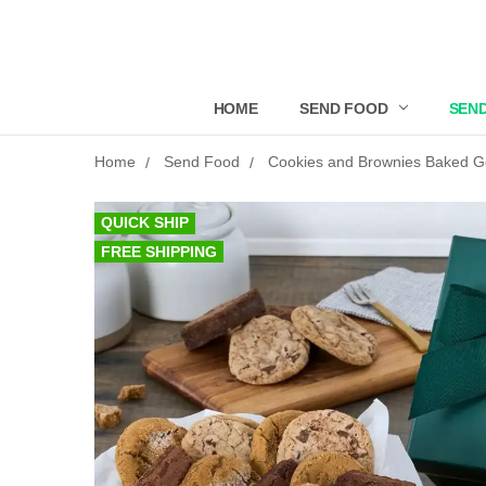
HOME
SEND FOOD
SEND
Home
Send Food
Cookies and Brownies Baked 
QUICK SHIP
FREE SHIPPING