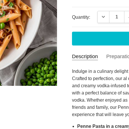
Current
DECREASE 
Quantity:
Stock:
Description
Preparati
food
Paul
- Oct 4th
Indulge in a culinary delig
2025
Crafted to perfection, our a
food
MEAL PREPARATION
and creamy vodka-infused to
4
with a perfect balance of sa
vodka. Whether enjoyed as 
Goo
James
- Mar 17th
2025
friends and family, our Pe
So f
experience that will leave 
5
fres
Penne Pasta in a cream