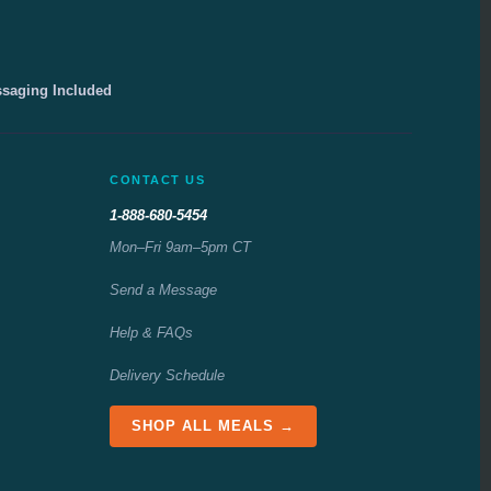
ssaging Included
CONTACT US
1-888-680-5454
Mon–Fri 9am–5pm CT
Send a Message
Help & FAQs
Delivery Schedule
SHOP ALL MEALS →