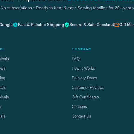
No subscriptions • Ready to heat & eat • Serving families for 20+ years
 Google
Fast & Reliable Shipping
Secure & Safe Checkout
Gift Me
NS
COMPANY
Meals
FAQs
eals
How It Works
ing
Delivery Dates
eals
Customer Reviews
Meals
Gift Certificates
ls
Coupons
als
Contact Us