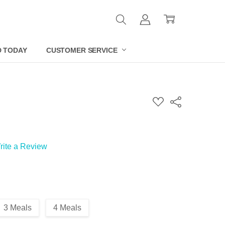
D TODAY
CUSTOMER SERVICE
ADD
Share
TO
WISH
LIST
rite a Review
3 Meals
4 Meals