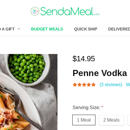
 A GIFT
BUDGET MEALS
QUICK SHIP
DELIVERE
$14.95
Penne Vodka
(3 reviews)
W
Serving Size:
*
1 Meal
2 Meals