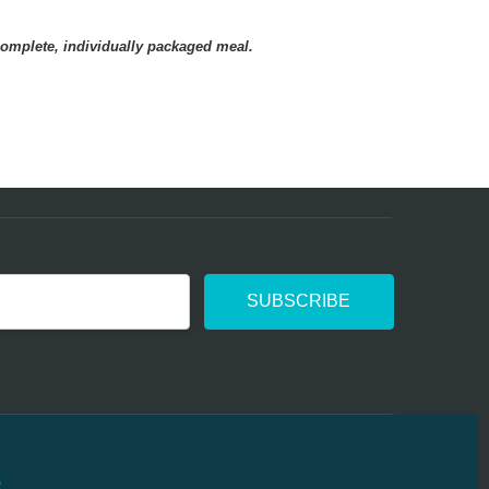
e used for years
complete, individually packaged meal.
 used for years . Very satisfied. Portions have
me smaller. Probably due to to inflation.
e