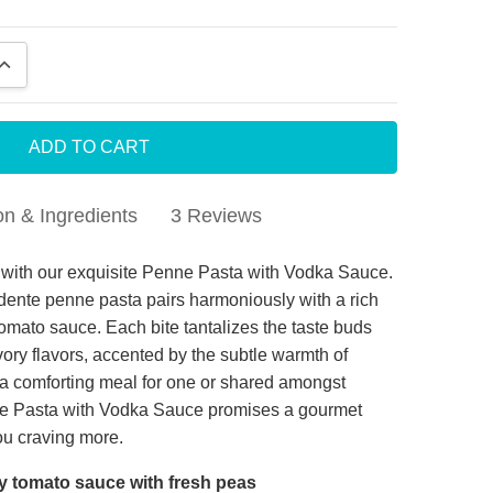
QUANTITY:
INCREASE QUANTITY:
on & Ingredients
3 Reviews
 is a bargain and tasty
ht with our exquisite Penne Pasta with Vodka Sauce.
l dente penne pasta pairs harmoniously with a rich
 is a bargain and tasty
mato sauce. Each bite tantalizes the taste buds
vory flavors, accented by the subtle warmth of
a comforting meal for one or shared amongst
d Meals
nne Pasta with Vodka Sauce promises a gourmet
ar, each meal I have tried was delicious and tasted
you craving more.
h.
y tomato sauce with fresh peas