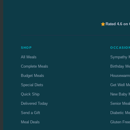
Rated 4.6 on
SHOP
OCCASIO
All Meals
Sympathy 
Complete Meals
Birthday M
Budget Meals
Housewarm
Special Diets
Get Well M
Quick Ship
New Baby 
Delivered Today
Senior Mea
Send a Gift
Diabetic Me
Meal Deals
Gluten Free