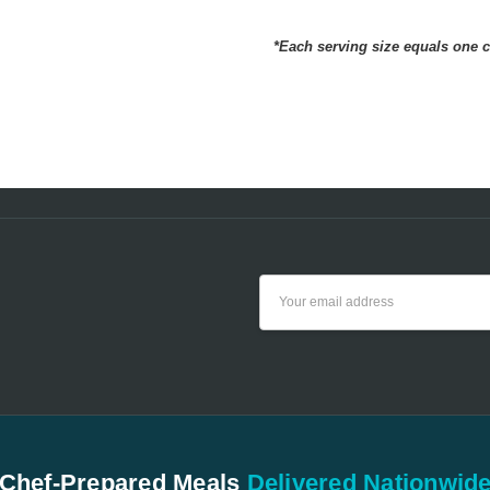
Hav
Milton
- Oct 24th
NUTRITION FACTS
2024
*Each serving size equals one 
Have
5
beco
Email
Address
Chef-Prepared Meals
Delivered Nationwid