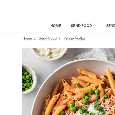
HOME
SEND FOOD
SEND
Home
Send Food
Penne Vodka