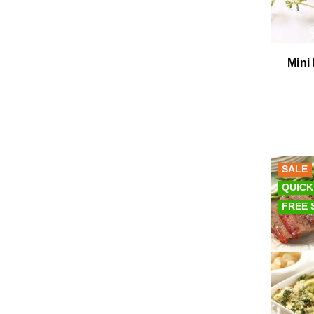
Mini
SALE
QUICK
FREE 