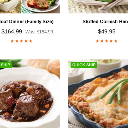
loaf Dinner (Family Size)
Stuffed Cornish He
$164.99
$49.95
:
Was:
$184.99
 SHIP
QUICK SHIP