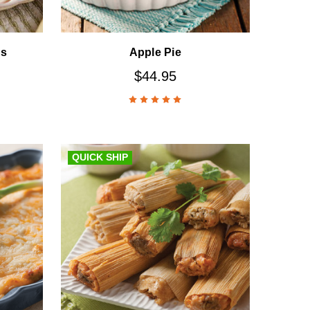
ns
Apple Pie
$44.95
QUICK SHIP