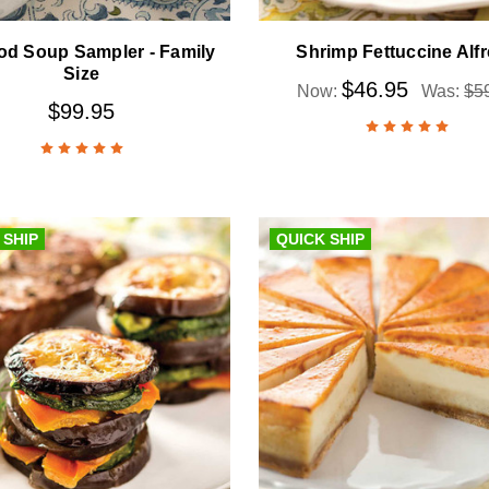
od Soup Sampler - Family
Shrimp Fettuccine Alf
Size
$46.95
Now:
Was:
$5
$99.95
 SHIP
QUICK SHIP