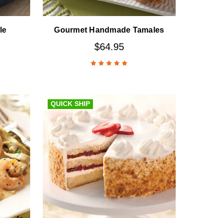
le
Gourmet Handmade Tamales
$64.95
QUICK SHIP