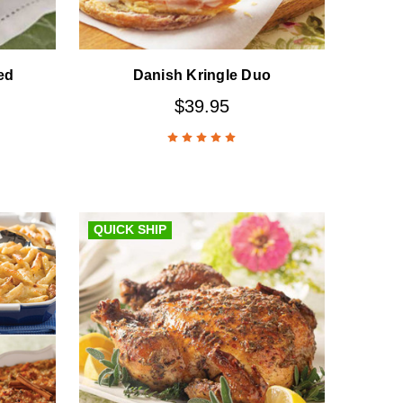
ed
Danish Kringle Duo
$39.95
QUICK SHIP