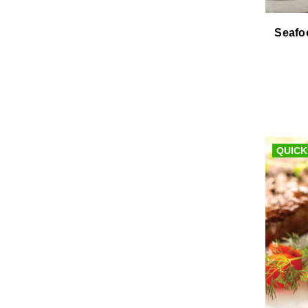
Seafo
QUICK