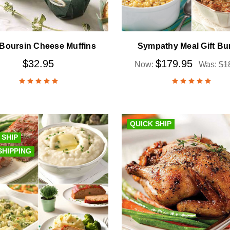
 Boursin Cheese Muffins
Sympathy Meal Gift Bu
$32.95
$179.95
Now:
Was:
$1
QUICK SHIP
 SHIP
SHIPPING