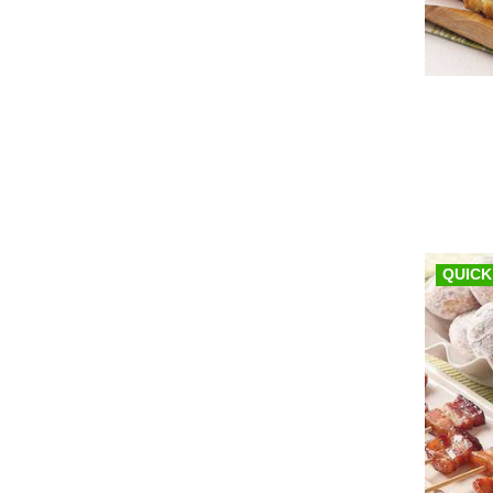
QUICK