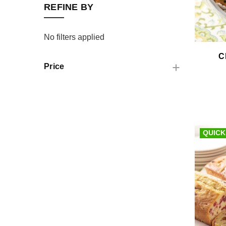
REFINE BY
No filters applied
C
Price
QUICK