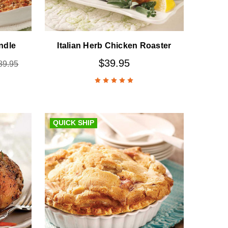
ndle
Italian Herb Chicken Roaster
$39.95
89.95
QUICK SHIP