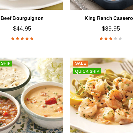
Beef Bourguignon
King Ranch Cassero
$44.95
$39.95
 SHIP
SALE
QUICK SHIP