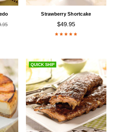
redo
Strawberry Shortcake
$49.95
9.95
QUICK SHIP