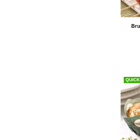
Bru
QUICK