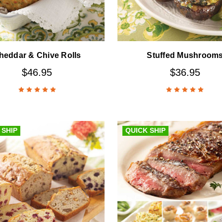
heddar & Chive Rolls
Stuffed Mushroom
$46.95
$36.95
 SHIP
QUICK SHIP