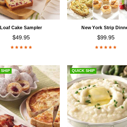
Loaf Cake Sampler
New York Strip Dinn
$49.95
$99.95
 SHIP
QUICK SHIP