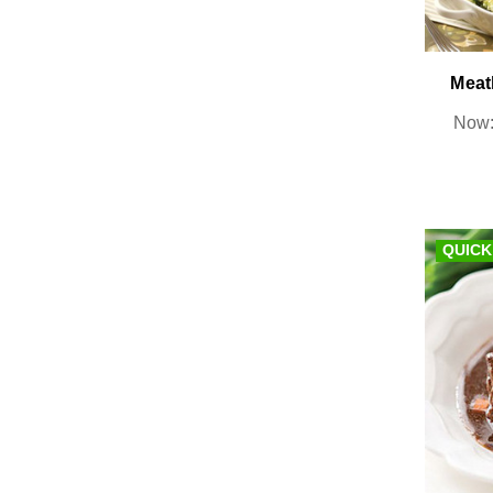
Meat
Now
QUICK