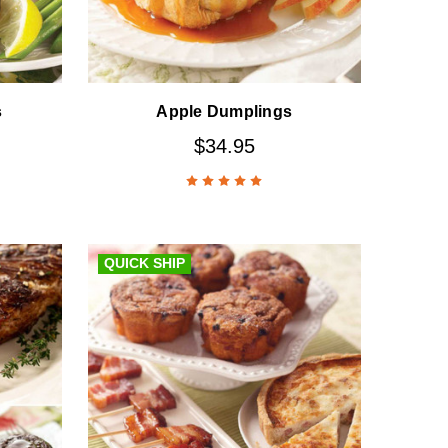
s
Apple Dumplings
$34.95
QUICK SHIP