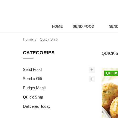
HOME
SEND FOOD
SEND
Home
Quick Ship
CATEGORIES
QUICK 
Send Food
QUICK
Send a Gift
Budget Meals
Quick Ship
Delivered Today