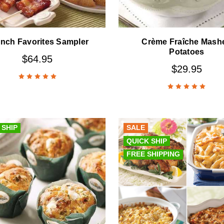
nch Favorites Sampler
Crème Fraîche Mash
Potatoes
$64.95
$29.95
 SHIP
SALE
QUICK SHIP
FREE SHIPPING