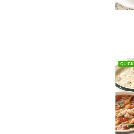
QUICK