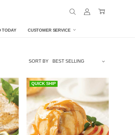
D TODAY
CUSTOMER SERVICE
SORT BY
QUICK SHIP