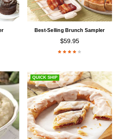
er
Best-Selling Brunch Sampler
$59.95
QUICK SHIP