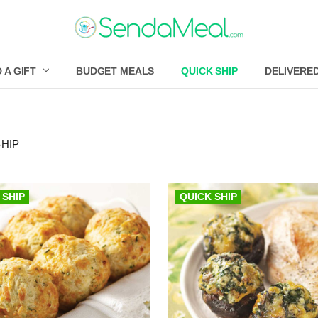
 A GIFT
BUDGET MEALS
QUICK SHIP
DELIVERE
SHIP
 SHIP
QUICK SHIP