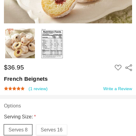
$36.95
ADD
Shar
TO
WISH
French Beignets
LIST
(1 review)
Write a Review
Options
Serving Size:
*
Serves 8
Serves 16