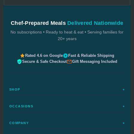
Chef-Prepared Meals
Delivered Nationwide
No subscriptions • Ready to heat & eat • Serving families for
20+ years
Rated 4.6 on Google
Fast & Reliable Shipping
Secure & Safe Checkout
Gift Messaging Included
SHOP
+
All Meals
OCCASIONS
+
Complete Meals
Sympathy Meals
Budget Meals
COMPANY
+
Birthday Meals
Special Diets
FAQs