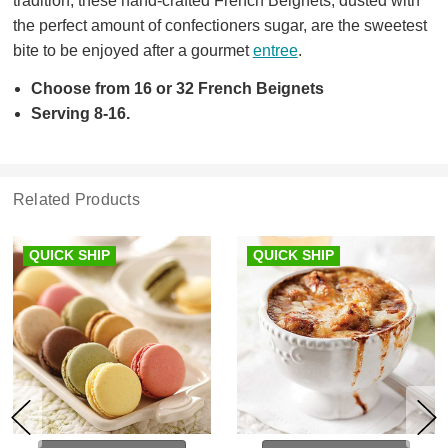
tradition, these hand-crafted French Beignets, dusted with
the perfect amount of confectioners sugar, are the sweetest
bite to be enjoyed after a gourmet
entree
.
Choose from 16 or 32 French Beignets
Serving 8-16.
Related Products
QUICK SHIP
QUICK SHIP