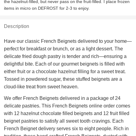
the hazelnut-filled, but never pass on the fruit-filled. I place frozen
items in micro on DEFROST for 2-3 to enjoy.
Description
Have our classic French Beignets delivered to your home—
perfect for breakfast or brunch, or as a light dessert. The
delicate fried dough pastry is tender and rich—ensuring a
delightful bite. Each of our gourmet beignets is filled with
either fruit or a chocolate hazelnut filling for a sweet treat.
Tossed in powdered sugar, these stuffed beignets are a
cloud-like treat from sweet heaven.
We offer French Beignets delivered in a package of 24
delicate pastries. This French Beignets online order comes
with 12 hazelnut chocolate filled beignets and 12 fruit filled
beignet pastries to satisfy all sweet tooth cravings. Each
French Beignet delivery serves six to eight people. Rich in