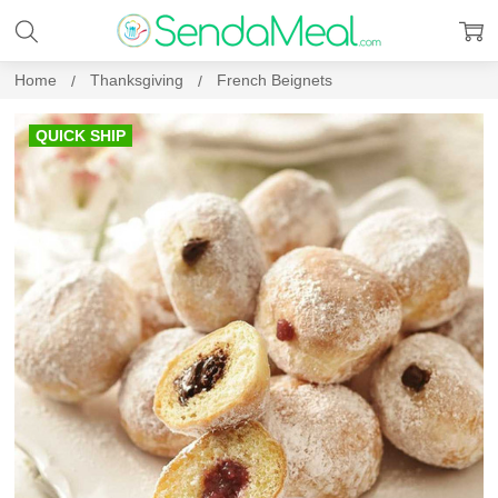
Home
Thanksgiving
French Beignets
QUICK SHIP