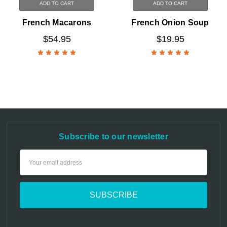
ADD TO CART
ADD TO CART
French Macarons
French Onion Soup
$54.95
$19.95
Subscribe to our newsletter
Email
Address