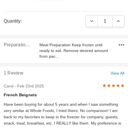
Current
DECREASE QUAN
INCR
Quantity:
Stock:
Preparation & Ingredients
Meal Preparation Keep frozen until
ready to eat. Remove desired amount
from pac…
1 Review
View All
5
Carol
- Feb 23rd 2025
French Beignets
Have been buying for about 5 years and when I saw something
very similar at Whole Foods, I tried theirs. No comparison! I am
back to my favorites to keep in the freezer for company, guests,
snack, treat, breakfast, etc. I REALLY like them. My preference is