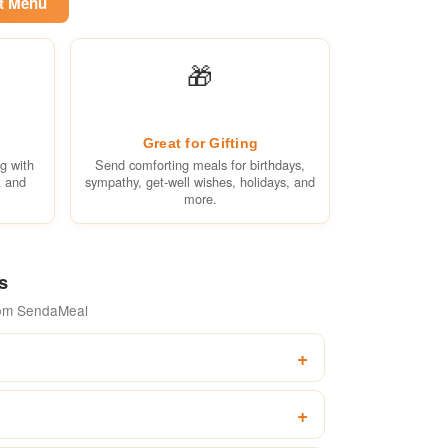
et Menu
🎁
Great for Gifting
ng with
Send comforting meals for birthdays,
t and
sympathy, get-well wishes, holidays, and
more.
s
rom SendaMeal