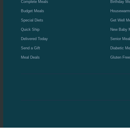
Complete Meals
Birthday M
Budget Meals
Housewarm
Special Diets
Get Well M
Quick Ship
New Baby 
Delivered Today
Senior Mea
Send a Gift
Diabetic Me
Meal Deals
Gluten Free