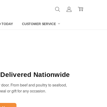
D TODAY
CUSTOMER SERVICE
Delivered Nationwide
 door. From beef and poultry to seafood,
eal or gift for any occasion.