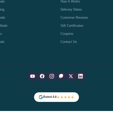
eals
How It Works
ing
Delivery Dates
eals
Customer Reviews
Meals
Gift Certificates
ls
Coupons
als
Contact Us
★★★★★
Rated 4.6