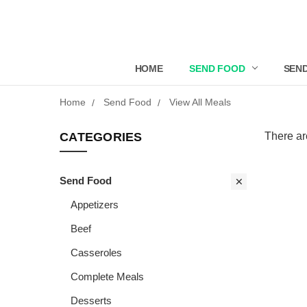
HOME
SEND FOOD
SEND
Home
Send Food
View All Meals
CATEGORIES
There ar
Send Food
Appetizers
Beef
Casseroles
Complete Meals
Desserts