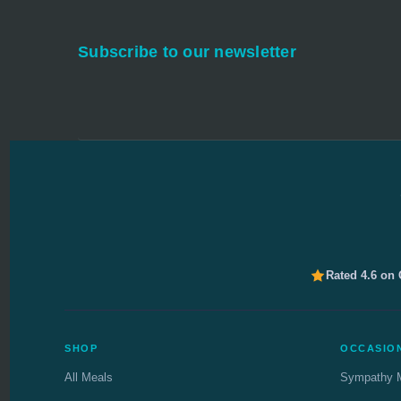
Subscribe to our newsletter
Rated 4.6 on
SHOP
OCCASIO
All Meals
Sympathy 