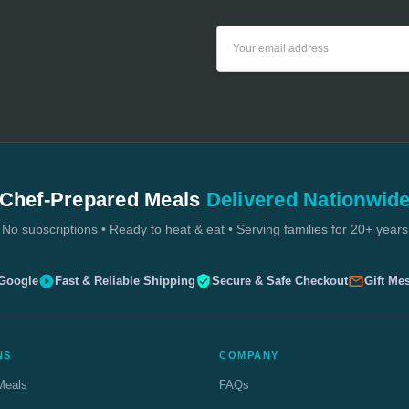
Email
Address
Chef-Prepared Meals
Delivered Nationwid
No subscriptions • Ready to heat & eat • Serving families for 20+ years
 Google
Fast & Reliable Shipping
Secure & Safe Checkout
Gift Me
NS
COMPANY
Meals
FAQs