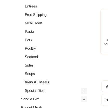
Entrées
Free Shipping
Meal Deals
Pasta
Pork
pa
Poultry
Seafood
Sides
Soups
View All Meals
W
Special Diets
Send a Gift
H
Budget Meals