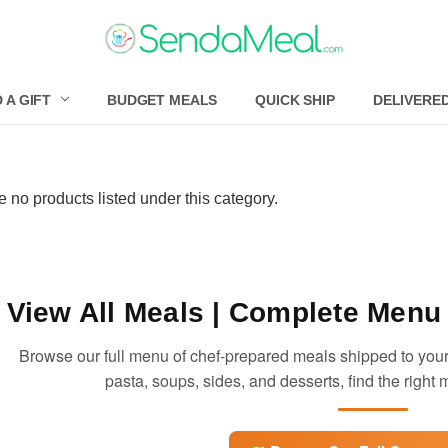
 A GIFT
BUDGET MEALS
QUICK SHIP
DELIVERE
e no products listed under this category.
View All Meals
| Complete Menu 
Browse our full menu of chef-prepared meals shipped to your
pasta, soups, sides, and desserts, find the right m