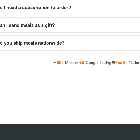
o I need a subscription to order?
an I send meals as a gift?
o you ship meals nationwide?
🍴
60+
Meals
⭐
4.6
Google Rating
🚚
FedEx
Natio