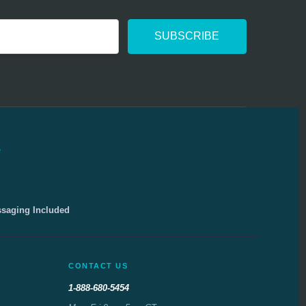
e
ssaging Included
CONTACT US
1-888-680-5454