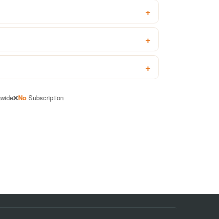
nwide
❌
No
Subscription