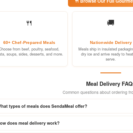
🍴 Browse Our Full Gourm
🍴
🚚
60+ Chef-Prepared Meals
Nationwide Delivery
Choose from beef, poultry, seafood,
Meals ship in insulated packagi
sta, soups, sides, desserts, and more.
dry ice and arrive ready to hea
serve.
Meal Delivery FAQ
Common questions about ordering f
hat types of meals does SendaMeal offer?
ow does meal delivery work?