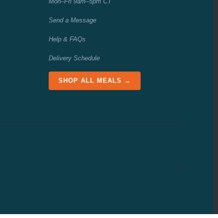
Mon–Fri 9am–5pm CT
Send a Message
Help & FAQs
Delivery Schedule
SHOP ALL MEALS →