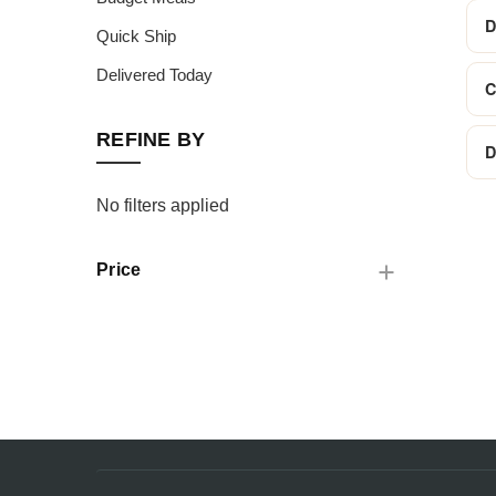
D
Quick Ship
Delivered Today
C
REFINE BY
D
No filters applied
Price