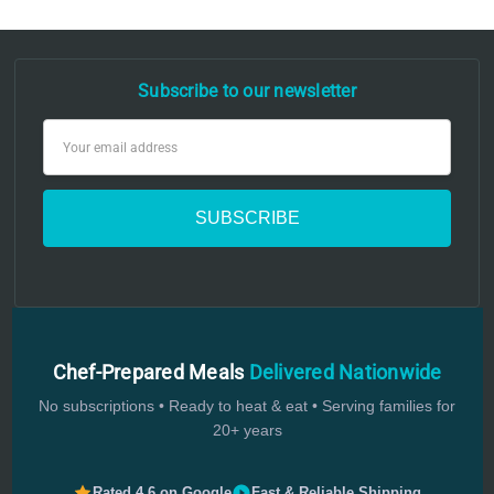
Subscribe to our newsletter
Email
Address
Chef-Prepared Meals
Delivered Nationwide
No subscriptions • Ready to heat & eat • Serving families for
20+ years
Rated 4.6 on Google
Fast & Reliable Shipping