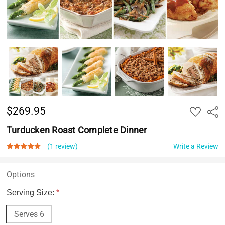
$269.95
ADD
Shar
TO
WISH
Turducken Roast Complete Dinner
LIST
(1 review)
Write a Review
Options
Serving Size:
*
Serves 6