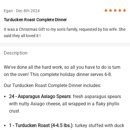
5
Egan
- Dec 8th 2024
Turducken Roast Complete Dinner
It was a Christmas Gift to my son's family, requested by his wife. She
said they all loved it !
Description
We've done all the hard work, so all you have to do is turn
on the oven! This complete holiday dinner serves 6-8.
Our Turducken Roast Complete Dinner includes:
24 - Asparagus Asiago Spears
: fresh asparagus spears
with nutty Asiago cheese, all wrapped in a flaky phyllo
crust
1 - Turducken Roast (4-4.5 lbs.)
: turkey stuffed with duck