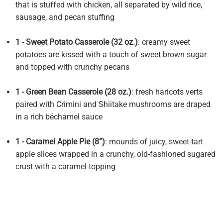
that is stuffed with chicken, all separated by wild rice,
sausage, and pecan stuffing
1 - Sweet Potato Casserole (32 oz.)
: creamy sweet
potatoes are kissed with a touch of sweet brown sugar
and topped with crunchy pecans
1 - Green Bean Casserole (28 oz.)
: fresh haricots verts
paired with Crimini and Shiitake mushrooms are draped
in a rich béchamel sauce
1 - Caramel Apple Pie (8”)
: mounds of juicy, sweet-tart
apple slices wrapped in a crunchy, old-fashioned sugared
crust with a caramel topping