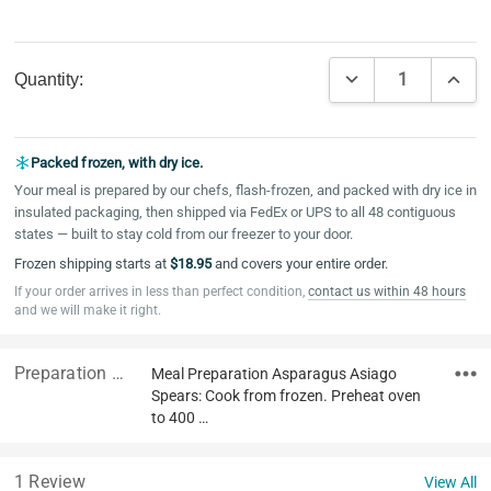
Current
DECREASE QUAN
INCR
Quantity:
Stock:
Packed frozen, with dry ice.
Your meal is prepared by our chefs, flash-frozen, and packed with dry ice in
insulated packaging, then shipped via FedEx or UPS to all 48 contiguous
states — built to stay cold from our freezer to your door.
Frozen shipping starts at
$18.95
and covers your entire order.
If your order arrives in less than perfect condition,
contact us within 48 hours
and we will make it right.
Preparation & Ingredients
Meal Preparation Asparagus Asiago
Spears: Cook from frozen. Preheat oven
to 400 …
1 Review
View All