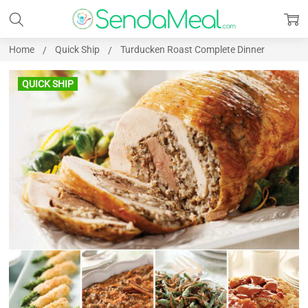
Home
Quick Ship
Turducken Roast Complete Dinner
QUICK SHIP