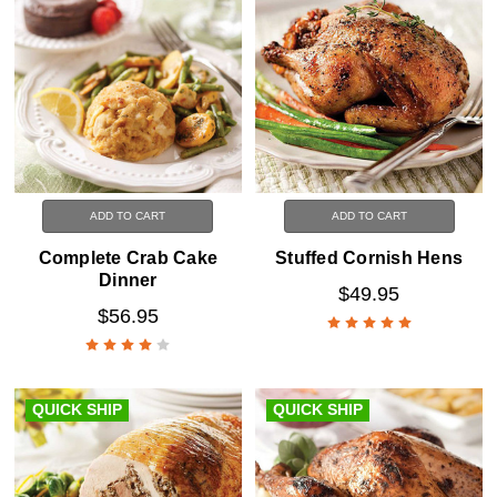
ADD TO CART
ADD TO CART
Complete Crab Cake
Stuffed Cornish Hens
Dinner
$49.95
$56.95
QUICK SHIP
QUICK SHIP