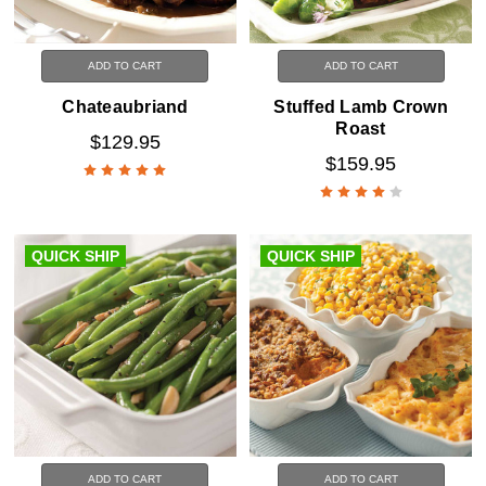
ADD TO CART
ADD TO CART
Chateaubriand
Stuffed Lamb Crown
Roast
$129.95
$159.95
QUICK SHIP
QUICK SHIP
ADD TO CART
ADD TO CART