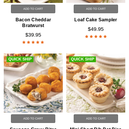
ADD TO CART
ADD TO CART
Bacon Cheddar
Loaf Cake Sampler
Bratwurst
$49.95
$39.95
QUICK SHIP
QUICK SHIP
ADD TO CART
ADD TO CART