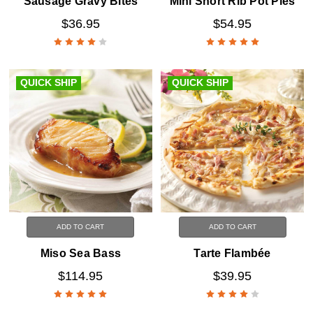
Sausage Gravy Bites
Mini Short Rib Pot Pies
$36.95
$54.95
QUICK SHIP
QUICK SHIP
ADD TO CART
ADD TO CART
Miso Sea Bass
Tarte Flambée
$114.95
$39.95