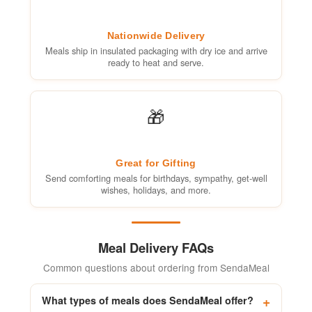
Nationwide Delivery
Meals ship in insulated packaging with dry ice and arrive
ready to heat and serve.
🎁
Great for Gifting
Send comforting meals for birthdays, sympathy, get-well
wishes, holidays, and more.
Meal Delivery FAQs
Common questions about ordering from SendaMeal
What types of meals does SendaMeal offer?