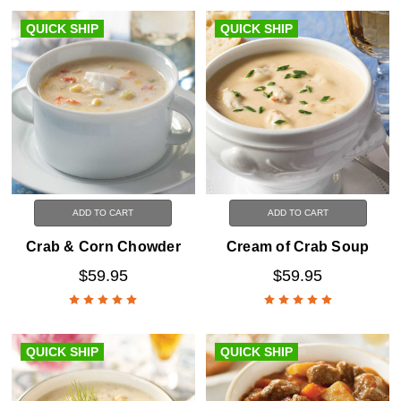
QUICK SHIP
QUICK SHIP
ADD TO CART
ADD TO CART
Crab & Corn Chowder
Cream of Crab Soup
$59.95
$59.95
QUICK SHIP
QUICK SHIP