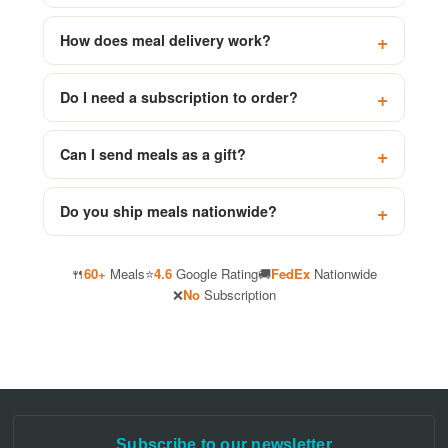
How does meal delivery work?
Do I need a subscription to order?
Can I send meals as a gift?
Do you ship meals nationwide?
🍴
60+
Meals
⭐
4.6
Google Rating
🚚
FedEx
Nationwide
❌
No
Subscription
Subscribe to our newsletter