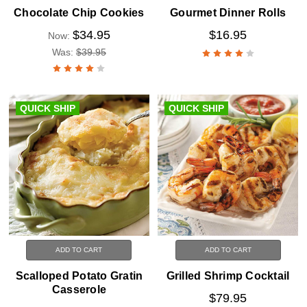
Chocolate Chip Cookies
Gourmet Dinner Rolls
$34.95
$16.95
Now:
Was:
$39.95
QUICK SHIP
QUICK SHIP
ADD TO CART
ADD TO CART
Scalloped Potato Gratin
Grilled Shrimp Cocktail
Casserole
$79.95