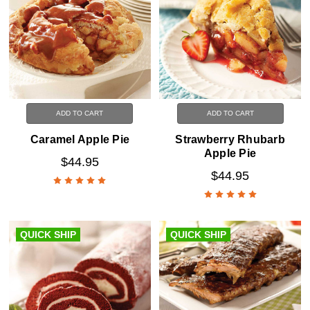
ADD TO CART
ADD TO CART
Caramel Apple Pie
Strawberry Rhubarb
Apple Pie
$44.95
$44.95
QUICK SHIP
QUICK SHIP