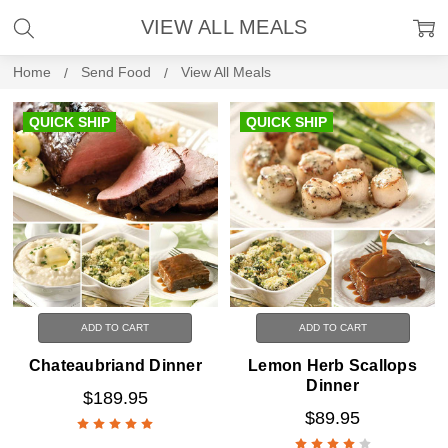
VIEW ALL MEALS
Home
Send Food
View All Meals
QUICK SHIP
QUICK SHIP
ADD TO CART
ADD TO CART
Chateaubriand Dinner
Lemon Herb Scallops
Dinner
$189.95
$89.95