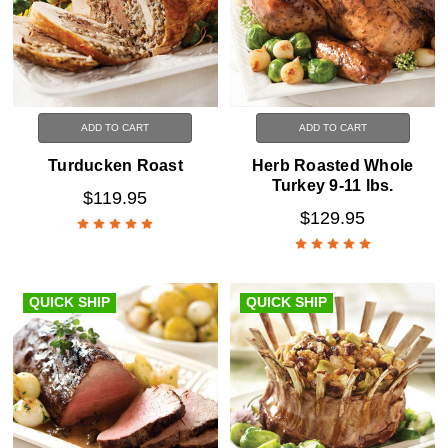
ADD TO CART
ADD TO CART
Turducken Roast
Herb Roasted Whole
Turkey 9-11 lbs.
$119.95
$129.95
QUICK SHIP
QUICK SHIP