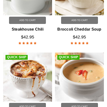
ADD TO CART
ADD TO CART
Steakhouse Chili
Broccoli Cheddar Soup
$42.95
$42.95
QUICK SHIP
QUICK SHIP
ADD TO CART
ADD TO CART