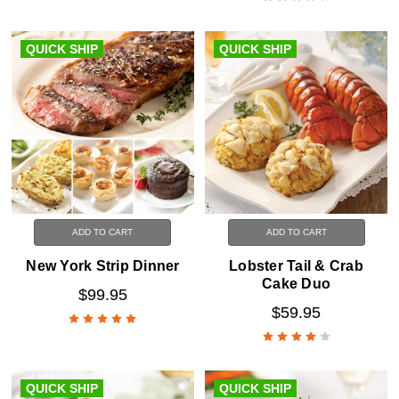
QUICK SHIP
QUICK SHIP
ADD TO CART
ADD TO CART
New York Strip Dinner
Lobster Tail & Crab
Cake Duo
$99.95
$59.95
QUICK SHIP
QUICK SHIP