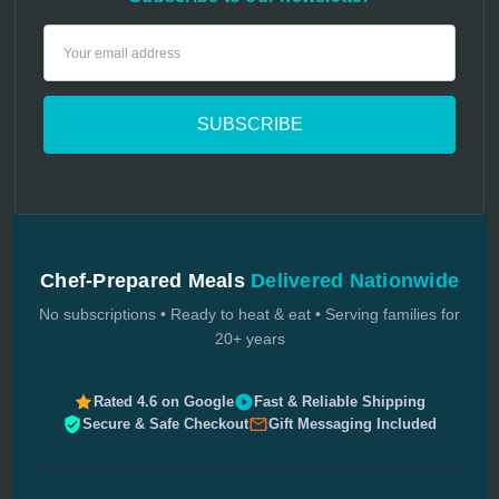
Email
Address
Chef-Prepared Meals
Delivered Nationwide
No subscriptions • Ready to heat & eat • Serving families for
20+ years
Rated 4.6 on Google
Fast & Reliable Shipping
Secure & Safe Checkout
Gift Messaging Included