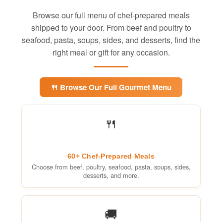
Browse our full menu of chef-prepared meals
shipped to your door. From beef and poultry to
seafood, pasta, soups, sides, and desserts, find the
right meal or gift for any occasion.
🍴 Browse Our Full Gourmet Menu
🍴
60+ Chef-Prepared Meals
Choose from beef, poultry, seafood, pasta, soups, sides,
desserts, and more.
🚚