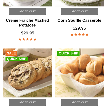
ADD TO CART
ADD TO CART
Crème Fraîche Mashed
Corn Soufflé Casserole
Potatoes
$29.95
$29.95
SALE
QUICK SHIP
QUICK SHIP
ADD TO CART
ADD TO CART