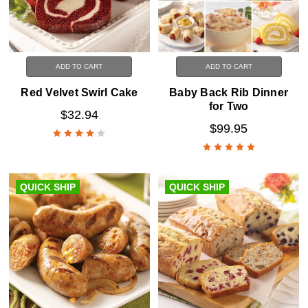
ADD TO CART
ADD TO CART
Red Velvet Swirl Cake
Baby Back Rib Dinner
for Two
$32.94
$99.95
QUICK SHIP
QUICK SHIP