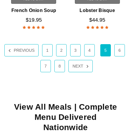
French Onion Soup
Lobster Bisque
$19.95
$44.95
PREVIOUS
1
2
3
4
5
6
7
8
NEXT
View All Meals
| Complete
Menu Delivered
Nationwide