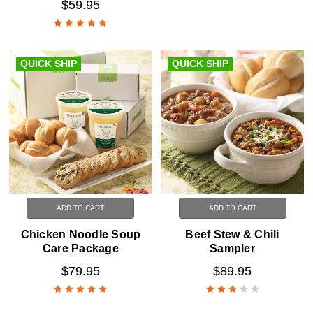
$59.95
QUICK SHIP
QUICK SHIP
ADD TO CART
ADD TO CART
Chicken Noodle Soup
Beef Stew & Chili
Care Package
Sampler
$79.95
$89.95