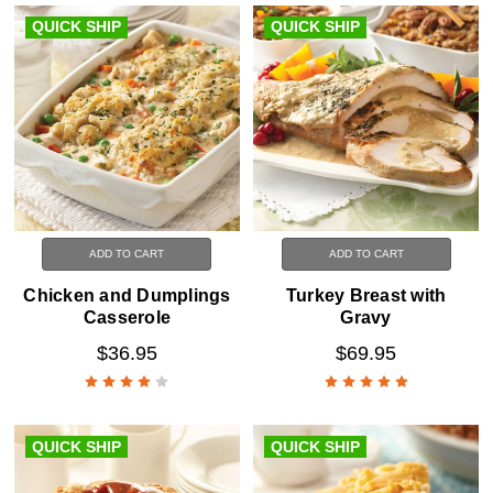
QUICK SHIP
QUICK SHIP
ADD TO CART
ADD TO CART
Chicken and Dumplings
Turkey Breast with
Casserole
Gravy
$36.95
$69.95
QUICK SHIP
QUICK SHIP