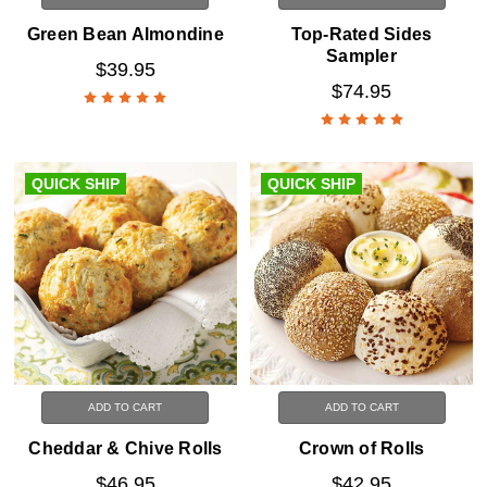
Green Bean Almondine
Top-Rated Sides
Sampler
$39.95
$74.95
QUICK SHIP
QUICK SHIP
ADD TO CART
ADD TO CART
Cheddar & Chive Rolls
Crown of Rolls
$46.95
$42.95