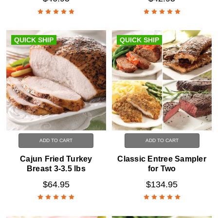
QUICK SHIP
QUICK SHIP
ADD TO CART
ADD TO CART
Cajun Fried Turkey
Classic Entree Sampler
Breast 3-3.5 lbs
for Two
$64.95
$134.95