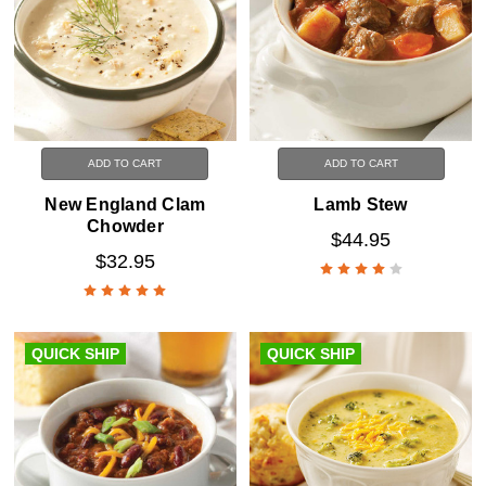
ADD TO CART
ADD TO CART
New England Clam
Lamb Stew
Chowder
$44.95
$32.95
QUICK SHIP
QUICK SHIP