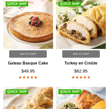
QUICK SHIP
QUICK SHIP
ADD TO CART
ADD TO CART
Gateau Basque Cake
Turkey en Croûte
$49.95
$62.95
QUICK SHIP
QUICK SHIP