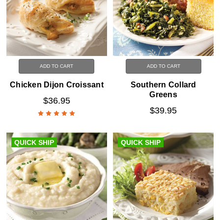
ADD TO CART
ADD TO CART
Chicken Dijon Croissant
Southern Collard
Greens
$36.95
$39.95
QUICK SHIP
QUICK SHIP