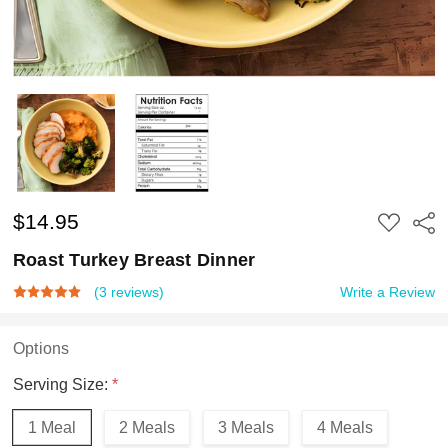
$14.95
ADD
Shar
TO
WISH
Roast Turkey Breast Dinner
LIST
(3 reviews)
Write a Review
Options
Serving Size:
*
1 Meal
2 Meals
3 Meals
4 Meals