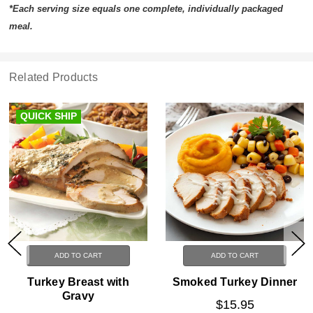
*Each serving size equals one complete, individually packaged
meal.
Related Products
QUICK SHIP
ADD TO CART
ADD TO CART
Turkey Breast with
Smoked Turkey Dinner
Gravy
$15.95