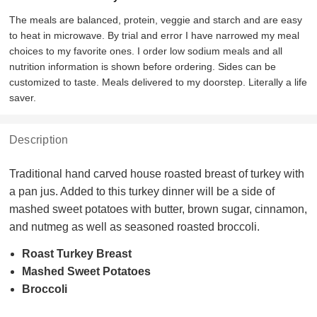
The meals are balanced, protein, veggie and starch and are easy
to heat in microwave. By trial and error I have narrowed my meal
choices to my favorite ones. I order low sodium meals and all
nutrition information is shown before ordering. Sides can be
customized to taste. Meals delivered to my doorstep. Literally a life
saver.
Description
Traditional hand carved house roasted breast of turkey with
a pan jus. Added to this turkey dinner will be a side of
mashed sweet potatoes with butter, brown sugar, cinnamon,
and nutmeg as well as seasoned roasted broccoli.
Roast Turkey Breast
Mashed Sweet Potatoes
Broccoli