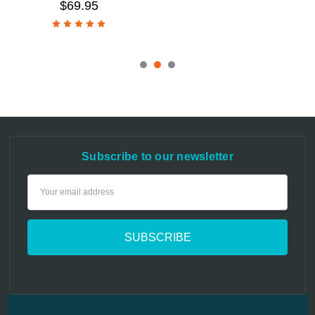
$69.95
Subscribe to our newsletter
Email
Address