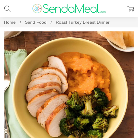
Home
Send Food
Roast Turkey Breast Dinner