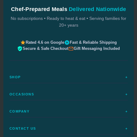
Chef-Prepared Meals
Delivered Nationwide
No subscriptions • Ready to heat & eat • Serving families for
20+ years
Rated 4.6 on Google
Fast & Reliable Shipping
Secure & Safe Checkout
Gift Messaging Included
SHOP
+
All Meals
OCCASIONS
+
Complete Meals
Sympathy Meals
Budget Meals
COMPANY
+
Birthday Meals
Special Diets
FAQs
Housewarming
Quick Ship
CONTACT US
+
How It Works
Get Well Meals
Delivered Today