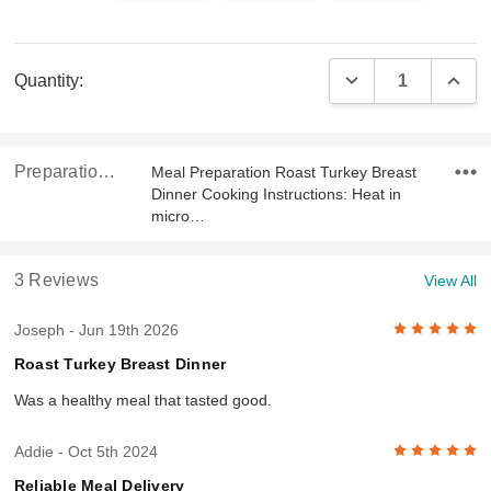
Current
DECREASE QUAN
INCR
Quantity:
Stock:
Preparation & Ingredients
Meal Preparation Roast Turkey Breast
Dinner Cooking Instructions: Heat in
micro…
3 Reviews
View All
5
Joseph
- Jun 19th 2026
Roast Turkey Breast Dinner
Was a healthy meal that tasted good.
5
Addie
- Oct 5th 2024
Reliable Meal Delivery