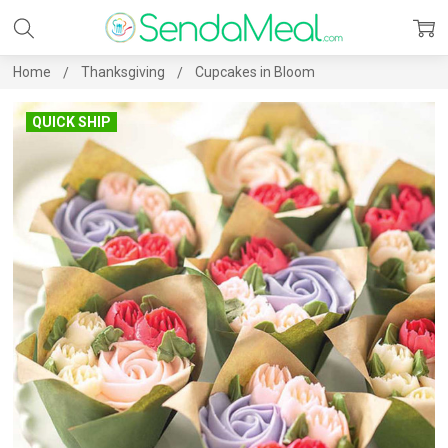
Home
Thanksgiving
Cupcakes in Bloom
QUICK SHIP