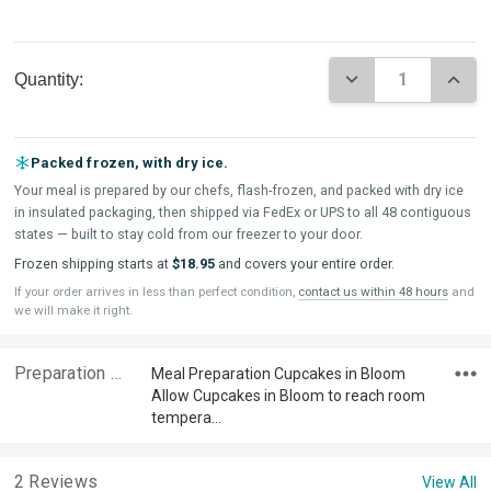
Current
DECREASE QUAN
INCR
Quantity:
Stock:
Packed frozen, with dry ice.
Your meal is prepared by our chefs, flash-frozen, and packed with dry ice
in insulated packaging, then shipped via FedEx or UPS to all 48 contiguous
states — built to stay cold from our freezer to your door.
Frozen shipping starts at
$18.95
and covers your entire order.
If your order arrives in less than perfect condition,
contact us within 48 hours
and
we will make it right.
Preparation & Ingredients
Meal Preparation Cupcakes in Bloom
Allow Cupcakes in Bloom to reach room
tempera…
2 Reviews
View All