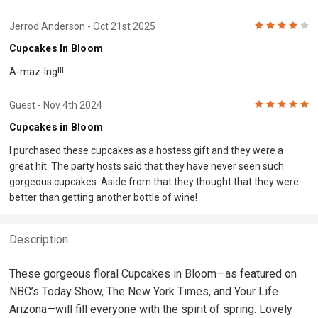
4
Jerrod Anderson
- Oct 21st 2025
Cupcakes In Bloom
A-maz-Ing!!!
5
Guest
- Nov 4th 2024
Cupcakes in Bloom
I purchased these cupcakes as a hostess gift and they were a
great hit. The party hosts said that they have never seen such
gorgeous cupcakes. Aside from that they thought that they were
better than getting another bottle of wine!
Description
These gorgeous floral Cupcakes in Bloom—as featured on
NBC’s Today Show, The New York Times, and Your Life
Arizona—will fill everyone with the spirit of spring. Lovely