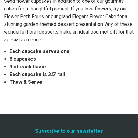
Send flower cupcakes in addition to one of our gourmet
cakes for a thoughtful present. If you love flowers, try our
Flower Petit Fours or our grand Elegant Flower Cake for a
stunning garden-themed dessert presentation. Any of these
wonderful floral desserts make an ideal gourmet gift for that
special someone.
Each cupcake serves one
8 cupcakes
4 of each flavor
Each cupcake is 3.5" tall
Thaw & Serve
Subscribe to our newsletter