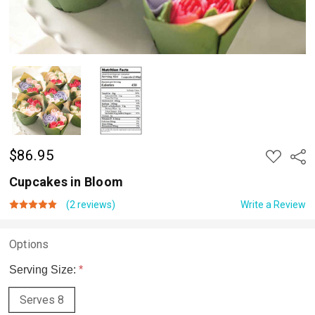
$86.95
ADD
Shar
TO
WISH
Cupcakes in Bloom
LIST
(2 reviews)
Write a Review
Options
Serving Size:
*
Serves 8