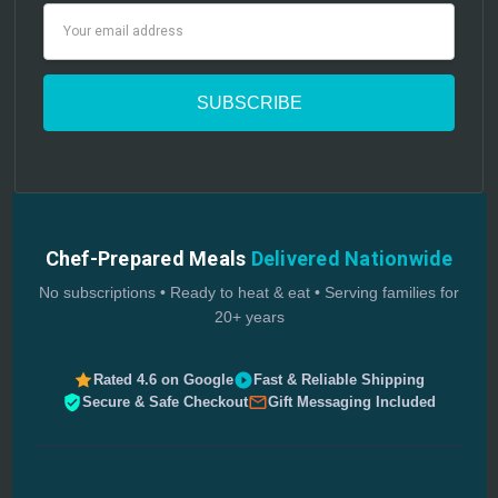
Email
Address
Chef-Prepared Meals
Delivered Nationwide
No subscriptions • Ready to heat & eat • Serving families for
20+ years
Rated 4.6 on Google
Fast & Reliable Shipping
Secure & Safe Checkout
Gift Messaging Included