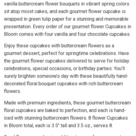
vanilla buttercream flower bouquets in vibrant spring colors
sit atop moist cakes, and each gourmet flower cupcake is
wrapped in green tulip paper for a stunning and memorable
presentation. Every order of our gourmet flower Cupcakes in
Bloom comes with four vanilla and four chocolate cupcakes.
Enjoy these cupcakes with buttercream flowers as a
gourmet dessert, perfect for springtime celebrations. Have
the gourmet flower cupcakes delivered to serve for holiday
celebrations, special occasions, or birthday parties. You’ll
surely brighten someone’s day with these beautifully hand-
decorated floral bouquet cupcakes with rich buttercream
flowers.
Made with premium ingredients, these gourmet buttercream
floral cupcakes are baked to perfection, and each is hand-
iced with stunning buttercream flowers. 8 flower Cupcakes
in Bloom total, each is 3.5" tall and 3.5 oz., serves 8.