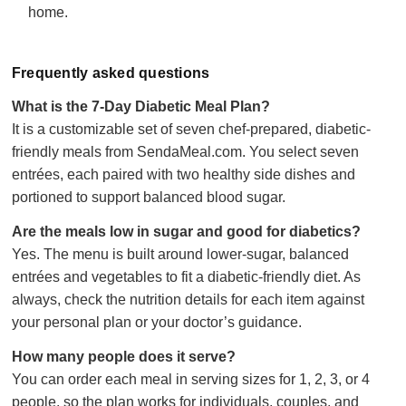
home.
Frequently asked questions
What is the 7-Day Diabetic Meal Plan?
It is a customizable set of seven chef-prepared, diabetic-
friendly meals from SendaMeal.com. You select seven
entrées, each paired with two healthy side dishes and
portioned to support balanced blood sugar.
Are the meals low in sugar and good for diabetics?
Yes. The menu is built around lower-sugar, balanced
entrées and vegetables to fit a diabetic-friendly diet. As
always, check the nutrition details for each item against
your personal plan or your doctor’s guidance.
How many people does it serve?
You can order each meal in serving sizes for 1, 2, 3, or 4
people, so the plan works for individuals, couples, and