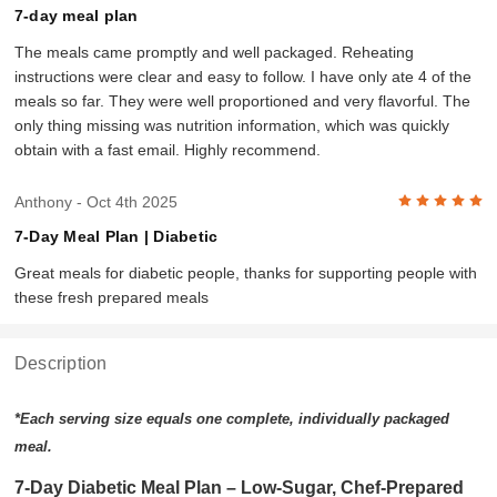
7-day meal plan
The meals came promptly and well packaged. Reheating
instructions were clear and easy to follow. I have only ate 4 of the
meals so far. They were well proportioned and very flavorful. The
only thing missing was nutrition information, which was quickly
obtain with a fast email. Highly recommend.
5
Anthony
- Oct 4th 2025
7-Day Meal Plan | Diabetic
Great meals for diabetic people, thanks for supporting people with
these fresh prepared meals
Description
*Each serving size equals one complete, individually packaged
meal.
7-Day Diabetic Meal Plan – Low-Sugar, Chef-Prepared