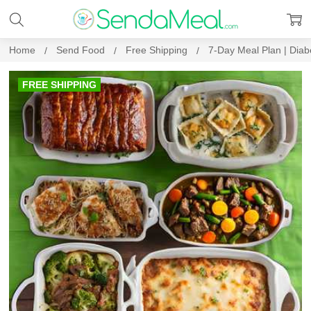
Home
Send Food
Free Shipping
7-Day Meal Plan | Diab
FREE SHIPPING