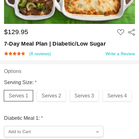
$129.95
ADD
Shar
TO
WISH
7-Day Meal Plan | Diabetic/Low Sugar
LIST
(8 reviews)
Write a Review
Options
Serving Size:
*
Serves 1
Serves 2
Serves 3
Serves 4
Diabetic Meal 1:
*