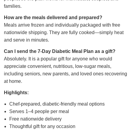
families.
How are the meals delivered and prepared?
Meals arrive frozen and individually packaged with free
nationwide shipping. They are fully cooked—simply heat
and serve in minutes.
Can I send the 7-Day Diabetic Meal Plan as a gift?
Absolutely. It is a popular gift for anyone who would
appreciate convenient, nutritious, low-sugar meals,
including seniors, new parents, and loved ones recovering
at home.
Highlights:
Chef-prepared, diabetic-friendly meal options
Serves 1–4 people per meal
Free nationwide delivery
Thoughtful gift for any occasion