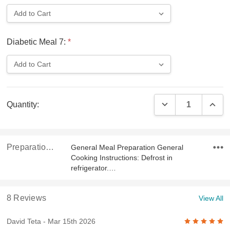
Diabetic Meal 7:
*
Current
DECREASE QUAN
INCR
Quantity:
Stock:
Preparation & Ingredients
General Meal Preparation General
Cooking Instructions: Defrost in
refrigerator.…
8 Reviews
View All
5
David Teta
- Mar 15th 2026