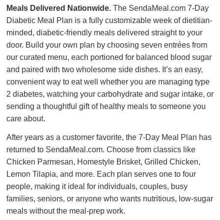
Meals Delivered Nationwide.
The SendaMeal.com 7-Day
Diabetic Meal Plan is a fully customizable week of dietitian-
minded, diabetic-friendly meals delivered straight to your
door. Build your own plan by choosing seven entrées from
our curated menu, each portioned for balanced blood sugar
and paired with two wholesome side dishes. It’s an easy,
convenient way to eat well whether you are managing type
2 diabetes, watching your carbohydrate and sugar intake, or
sending a thoughtful gift of healthy meals to someone you
care about.
After years as a customer favorite, the 7-Day Meal Plan has
returned to SendaMeal.com. Choose from classics like
Chicken Parmesan, Homestyle Brisket, Grilled Chicken,
Lemon Tilapia, and more. Each plan serves one to four
people, making it ideal for individuals, couples, busy
families, seniors, or anyone who wants nutritious, low-sugar
meals without the meal-prep work.