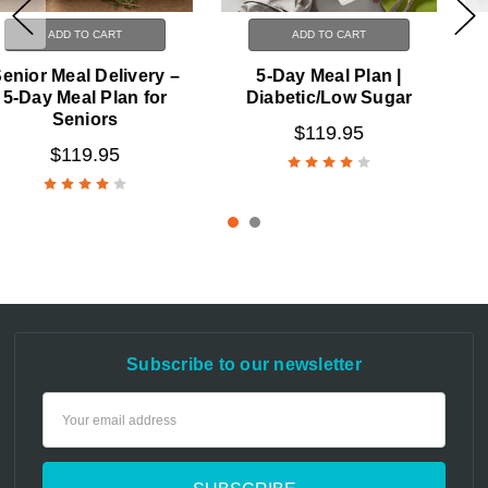
ADD TO CART
ADD TO CART
5-Day Meal Plan |
7-Day Meal Plan
Diabetic/Low Sugar
$129.95
$119.95
Subscribe to our newsletter
Email
Address