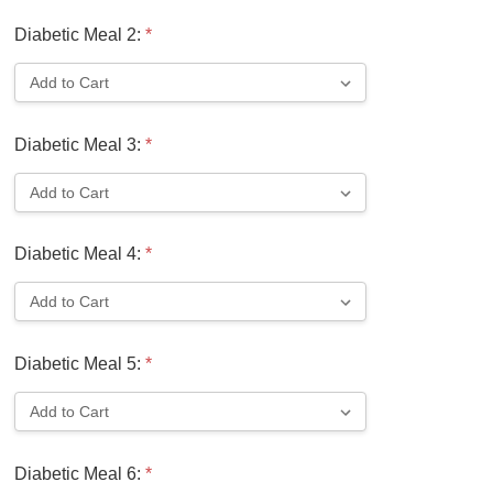
Diabetic Meal 2:
*
Diabetic Meal 3:
*
Diabetic Meal 4:
*
Diabetic Meal 5:
*
Diabetic Meal 6:
*