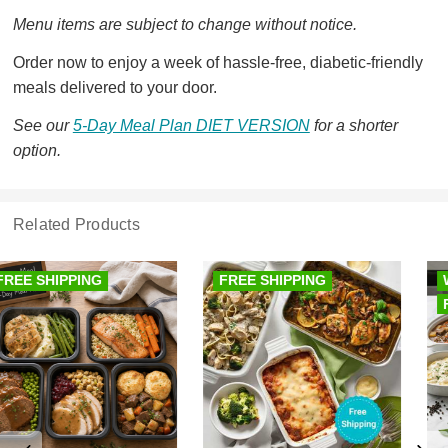
Menu items are subject to change without notice.
Order now to enjoy a week of hassle-free, diabetic-friendly
meals delivered to your door.
See our
5-Day Meal Plan DIET VERSION
for a shorter
option.
Related Products
FREE SHIPPING
WEEK OF MEALS
FREE SHIPPING