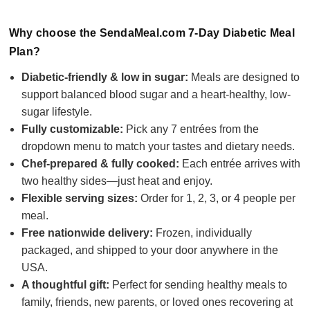
Why choose the SendaMeal.com 7-Day Diabetic Meal
Plan?
Diabetic-friendly & low in sugar:
Meals are designed to
support balanced blood sugar and a heart-healthy, low-
sugar lifestyle.
Fully customizable:
Pick any 7 entrées from the
dropdown menu to match your tastes and dietary needs.
Chef-prepared & fully cooked:
Each entrée arrives with
two healthy sides—just heat and enjoy.
Flexible serving sizes:
Order for 1, 2, 3, or 4 people per
meal.
Free nationwide delivery:
Frozen, individually
packaged, and shipped to your door anywhere in the
USA.
A thoughtful gift:
Perfect for sending healthy meals to
family, friends, new parents, or loved ones recovering at