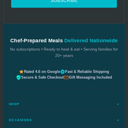
Chef-Prepared Meals
Delivered Nationwide
No subscriptions • Ready to heat & eat • Serving families for
20+ years
Rated 4.6 on Google
Fast & Reliable Shipping
Secure & Safe Checkout
Gift Messaging Included
SHOP
+
All Meals
OCCASIONS
+
Complete Meals