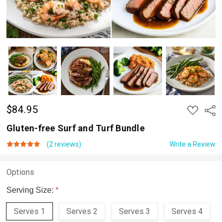
$84.95
ADD
Shar
TO
WISH
Gluten-free Surf and Turf Bundle
LIST
(2 reviews)
Write a Review
Options
Serving Size:
*
Serves 1
Serves 2
Serves 3
Serves 4