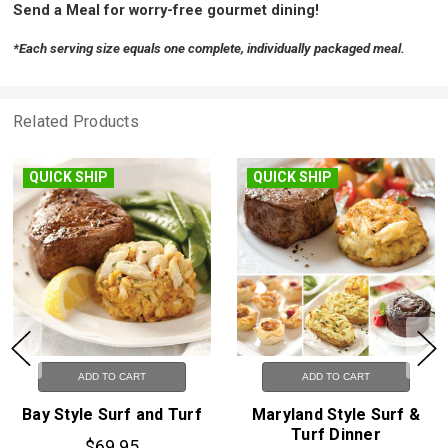
Send a Meal for worry-free gourmet dining!
*Each serving size equals one complete, individually packaged meal.
Related Products
ICK SHIP
QUICK SHIP
FR
ADD TO CART
ADD TO CART
 Style Surf and Turf
Maryland Style Surf &
Gl
Turf Dinner
$69.95