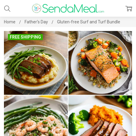
Home
Father's Day
Gluten-free Surf and Turf Bundle
FREE SHIPPING