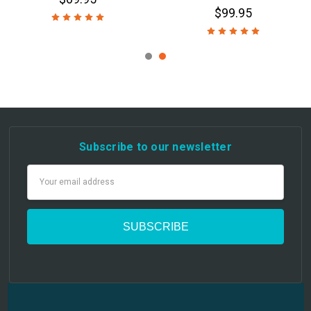
$99.95
Subscribe to our newsletter
Email
Address