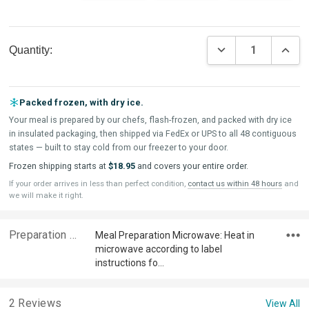
Current
DECREASE QUAN
INCR
Quantity:
Stock:
Packed frozen, with dry ice.
Your meal is prepared by our chefs, flash-frozen, and packed with dry ice
in insulated packaging, then shipped via FedEx or UPS to all 48 contiguous
states — built to stay cold from our freezer to your door.
Frozen shipping starts at
$18.95
and covers your entire order.
If your order arrives in less than perfect condition,
contact us within 48 hours
and
we will make it right.
Preparation & Ingredients
Meal Preparation Microwave: Heat in
microwave according to label
instructions fo…
2 Reviews
View All