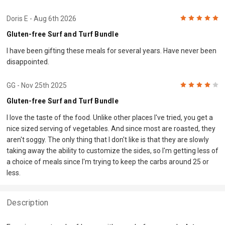
5
Doris E
- Aug 6th 2026
Gluten-free Surf and Turf Bundle
I have been gifting these meals for several years. Have never been
disappointed.
4
GG
- Nov 25th 2025
Gluten-free Surf and Turf Bundle
I love the taste of the food. Unlike other places I've tried, you get a
nice sized serving of vegetables. And since most are roasted, they
aren't soggy. The only thing that I don't like is that they are slowly
taking away the ability to customize the sides, so I'm getting less of
a choice of meals since I'm trying to keep the carbs around 25 or
less.
Description