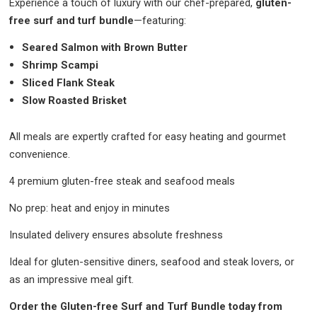
Experience a touch of luxury with our chef-prepared,
gluten-
free surf and turf bundle
—featuring:
Seared Salmon with Brown Butter
Shrimp Scampi
Sliced Flank Steak
Slow Roasted Brisket
All meals are expertly crafted for easy heating and gourmet
convenience.
4 premium gluten-free steak and seafood meals
No prep: heat and enjoy in minutes
Insulated delivery ensures absolute freshness
Ideal for gluten-sensitive diners, seafood and steak lovers, or
as an impressive meal gift.
Order the Gluten-free Surf and Turf Bundle today from