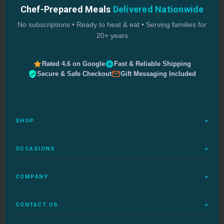
Chef-Prepared Meals
Delivered Nationwide
No subscriptions • Ready to heat & eat • Serving families for
20+ years
Rated 4.6 on Google
Fast & Reliable Shipping
Secure & Safe Checkout
Gift Messaging Included
SHOP
+
All Meals
OCCASIONS
+
Complete Meals
Sympathy Meals
Budget Meals
COMPANY
+
Birthday Meals
Special Diets
FAQs
Housewarming
Quick Ship
CONTACT US
+
How It Works
Get Well Meals
Delivered Today
1-888-680-5454