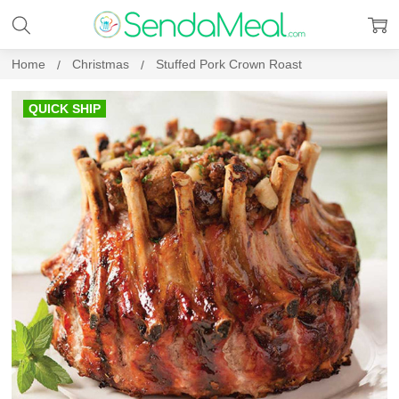
Home
Christmas
Stuffed Pork Crown Roast
QUICK SHIP