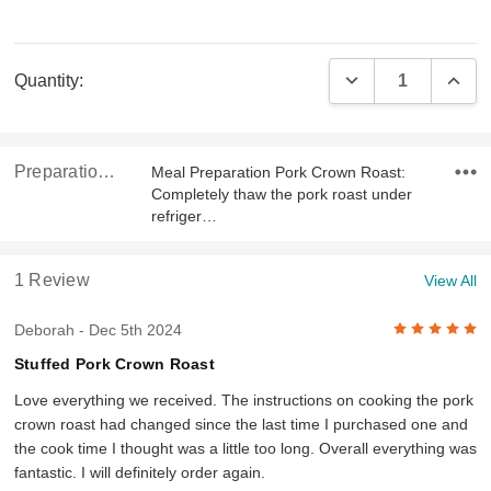
Current
DECREASE QUAN
INCR
Quantity:
Stock:
Preparation & Ingredients
Meal Preparation Pork Crown Roast:
Completely thaw the pork roast under
refriger…
1 Review
View All
5
Deborah
- Dec 5th 2024
Stuffed Pork Crown Roast
Love everything we received. The instructions on cooking the pork
crown roast had changed since the last time I purchased one and
the cook time I thought was a little too long. Overall everything was
fantastic. I will definitely order again.