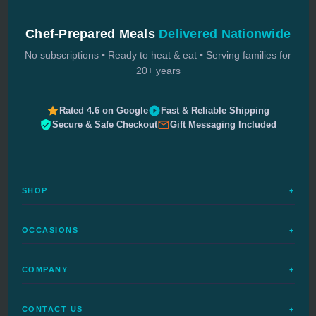
Chef-Prepared Meals
Delivered Nationwide
No subscriptions • Ready to heat & eat • Serving families for
20+ years
Rated 4.6 on Google
Fast & Reliable Shipping
Secure & Safe Checkout
Gift Messaging Included
SHOP
+
All Meals
OCCASIONS
+
Complete Meals
Sympathy Meals
Budget Meals
COMPANY
+
Birthday Meals
Special Diets
FAQs
Housewarming
Quick Ship
CONTACT US
+
How It Works