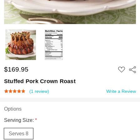
$169.95
ADD
Shar
TO
WISH
Stuffed Pork Crown Roast
LIST
(1 review)
Write a Review
Options
Serving Size:
*
Serves 8