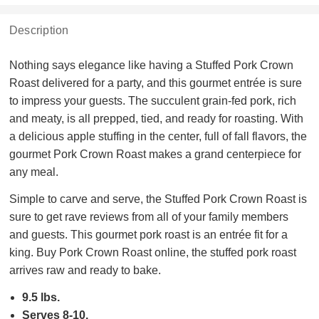
Description
Nothing says elegance like having a Stuffed Pork Crown
Roast delivered for a party, and this gourmet entrée is sure
to impress your guests. The succulent grain-fed pork, rich
and meaty, is all prepped, tied, and ready for roasting. With
a delicious apple stuffing in the center, full of fall flavors, the
gourmet Pork Crown Roast makes a grand centerpiece for
any meal.
Simple to carve and serve, the Stuffed Pork Crown Roast is
sure to get rave reviews from all of your family members
and guests. This gourmet pork roast is an entrée fit for a
king. Buy Pork Crown Roast online, the stuffed pork roast
arrives raw and ready to bake.
9.5 lbs.
Serves 8-10.