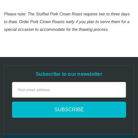
Please note: The Stuffed Pork Crown Roast requires two to three days
to thaw. Order Pork Crown Roasts early if you plan to serve them for a
special occasion to accommodate for the thawing process.
Subscribe to our newsletter
Email
Address