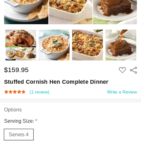
$159.95
ADD
Shar
TO
WISH
Stuffed Cornish Hen Complete Dinner
LIST
(1 review)
Write a Review
Options
Serving Size:
*
Serves 4