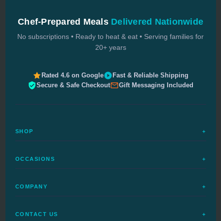
Chef-Prepared Meals
Delivered Nationwide
No subscriptions • Ready to heat & eat • Serving families for
20+ years
Rated 4.6 on Google
Fast & Reliable Shipping
Secure & Safe Checkout
Gift Messaging Included
SHOP
+
All Meals
OCCASIONS
+
Complete Meals
Sympathy Meals
Budget Meals
COMPANY
+
Birthday Meals
Special Diets
FAQs
Housewarming
Quick Ship
CONTACT US
+
How It Works