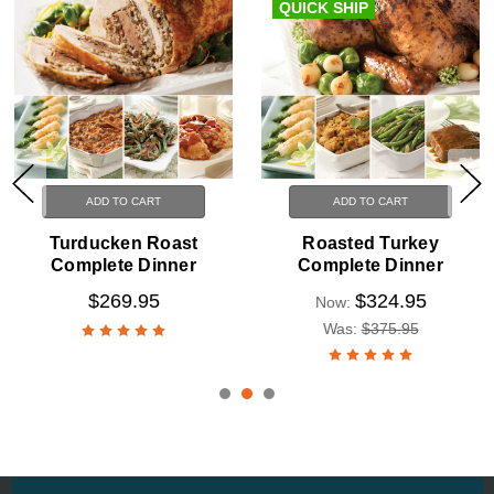
QUICK SHIP
ADD TO CART
ADD TO CART
Turducken Roast
Roasted Turkey
Complete Dinner
Complete Dinner
$269.95
$324.95
Now:
Was:
$375.95