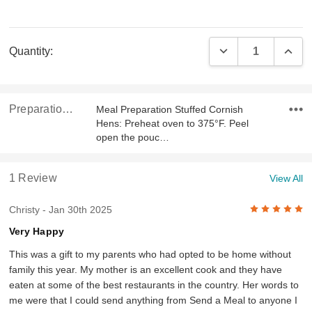
Current
DECREASE QUAN
INCR
Quantity:
Stock:
Preparation & Ingredients
Meal Preparation Stuffed Cornish
Hens: Preheat oven to 375°F. Peel
open the pouc…
1 Review
View All
5
Christy
- Jan 30th 2025
Very Happy
This was a gift to my parents who had opted to be home without
family this year. My mother is an excellent cook and they have
eaten at some of the best restaurants in the country. Her words to
me were that I could send anything from Send a Meal to anyone I