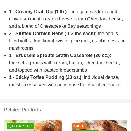
1 - Creamy Crab Dip (1 lb.):
the dip mixes lump and
claw crab meat, cream cheese, sharp Cheddar cheese,
and a blend of Chesapeake Bay seasonings
2 - Stuffed Cornish Hens ( 1.2 lbs each):
the hen is
filled with a traditional twist of pine nuts, cranberries, and
mushrooms
1 - Brussels Sprouts Gratin Casserole (30 oz.):
brussels sprouts with cream, bacon, Cheddar cheese,
and topped with toasted breadcrumbs
1 - Sticky Toffee Pudding (20 oz.):
individual dense,
moist cake served with an intense buttery toffee sauce
Related Products
QUICK SHIP
SALE