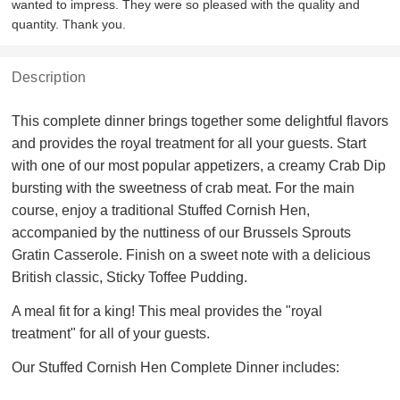
wanted to impress. They were so pleased with the quality and
quantity. Thank you.
Description
This complete dinner brings together some delightful flavors
and provides the royal treatment for all your guests. Start
with one of our most popular appetizers, a creamy Crab Dip
bursting with the sweetness of crab meat. For the main
course, enjoy a traditional Stuffed Cornish Hen,
accompanied by the nuttiness of our Brussels Sprouts
Gratin Casserole. Finish on a sweet note with a delicious
British classic, Sticky Toffee Pudding.
A meal fit for a king! This meal provides the "royal
treatment" for all of your guests.
Our Stuffed Cornish Hen Complete Dinner includes: