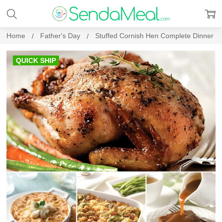
Home
Father's Day
Stuffed Cornish Hen Complete Dinner
QUICK SHIP