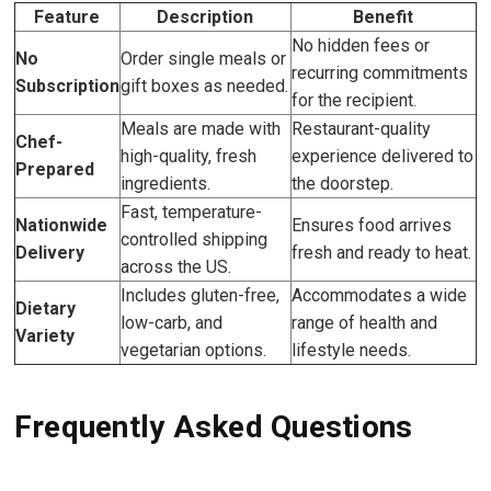
Feature
Description
Benefit
No hidden fees or
No
Order single meals or
recurring commitments
Subscription
gift boxes as needed.
for the recipient.
Meals are made with
Restaurant-quality
Chef-
high-quality, fresh
experience delivered to
Prepared
ingredients.
the doorstep.
Fast, temperature-
Nationwide
Ensures food arrives
controlled shipping
Delivery
fresh and ready to heat.
across the US.
Includes gluten-free,
Accommodates a wide
Dietary
low-carb, and
range of health and
Variety
vegetarian options.
lifestyle needs.
Frequently Asked Questions