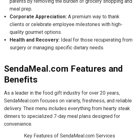
parents by removing the burden of grocery shopping and
meal prep.
Corporate Appreciation:
A premium way to thank
clients or celebrate employee milestones with high-
quality gourmet options.
Health and Recovery:
Ideal for those recuperating from
surgery or managing specific dietary needs.
SendaMeal.com Features and
Benefits
As a leader in the food gift industry for over 20 years,
SendaMeal.com focuses on variety, freshness, and reliable
delivery. Their menu includes everything from hearty steak
dinners to specialized 7-day meal plans designed for
convenience.
Key Features of SendaMeal.com Services