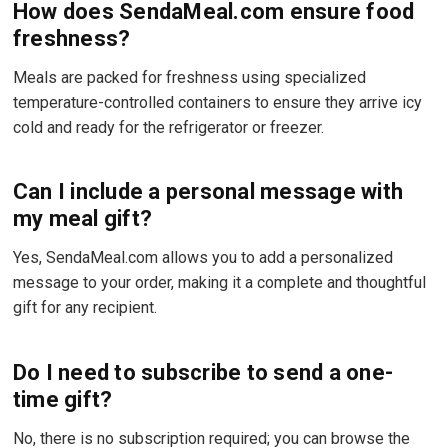
How does SendaMeal.com ensure food
freshness?
Meals are packed for freshness using specialized
temperature-controlled containers to ensure they arrive icy
cold and ready for the refrigerator or freezer.
Can I include a personal message with
my meal gift?
Yes, SendaMeal.com allows you to add a personalized
message to your order, making it a complete and thoughtful
gift for any recipient.
Do I need to subscribe to send a one-
time gift?
No, there is no subscription required; you can browse the