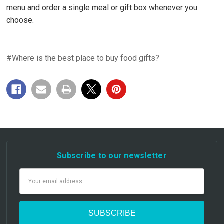
menu and order a single meal or gift box whenever you
choose.
#Where is the best place to buy food gifts?
Subscribe to our newsletter
Email
Address