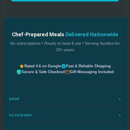
Chef-Prepared Meals
Delivered Nationwide
No subscriptions • Ready to heat & eat • Serving families for
20+ years
Rated 4.6 on Google
Fast & Reliable Shipping
Secure & Safe Checkout
Gift Messaging Included
SHOP
+
All Meals
OCCASIONS
+
Complete Meals
Sympathy Meals
Budget Meals