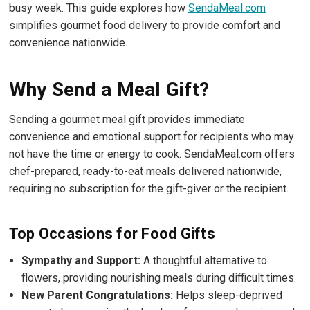
busy week. This guide explores how
SendaMeal.com
simplifies gourmet food delivery to provide comfort and
convenience nationwide.
Why Send a Meal Gift?
Sending a gourmet meal gift provides immediate
convenience and emotional support for recipients who may
not have the time or energy to cook. SendaMeal.com offers
chef-prepared, ready-to-eat meals delivered nationwide,
requiring no subscription for the gift-giver or the recipient.
Top Occasions for Food Gifts
Sympathy and Support:
A thoughtful alternative to
flowers, providing nourishing meals during difficult times.
New Parent Congratulations:
Helps sleep-deprived