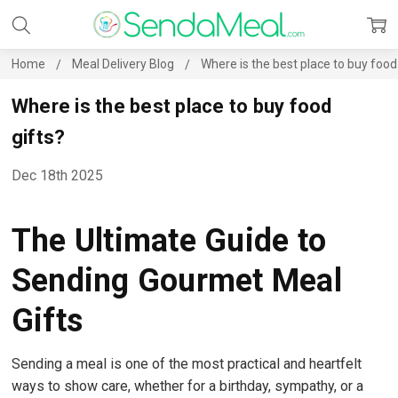
Home
Meal Delivery Blog
Where is the best place to buy food
Where is the best place to buy food
gifts?
Dec 18th 2025
The Ultimate Guide to
Sending Gourmet Meal
Gifts
Sending a meal is one of the most practical and heartfelt
ways to show care, whether for a birthday, sympathy, or a