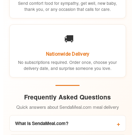
Send comfort food for sympathy, get well, new baby,
thank you, or any occasion that calls for care.
🚚
Nationwide Delivery
No subscriptions required. Order once, choose your
delivery date, and surprise someone you love.
Frequently Asked Questions
Quick answers about SendaMeal.com meal delivery
What is SendaMeal.com?