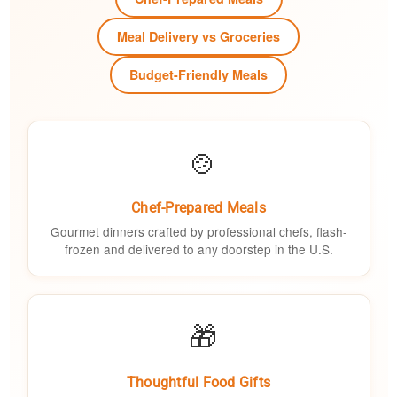
Meal Delivery vs Groceries
Budget-Friendly Meals
🍲
Chef-Prepared Meals
Gourmet dinners crafted by professional chefs, flash-
frozen and delivered to any doorstep in the U.S.
🎁
Thoughtful Food Gifts