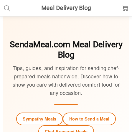
Meal Delivery Blog
SendaMeal.com
Meal Delivery
Blog
Tips, guides, and inspiration for sending chef-
prepared meals nationwide. Discover how to
show you care with delivered comfort food for
any occasion.
Sympathy Meals
How to Send a Meal
Chef-Prepared Meals