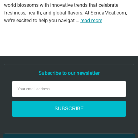
world blossoms with innovative trends that celebrate
freshness, health, and global flavors. At SendaMeal.com,
we're excited to help you navigat …
read more
Subscribe to our newsletter
Email
Address