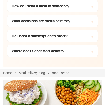
How do I send a meal to someone?
What occasions are meals best for?
Do I need a subscription to order?
Where does SendaMeal deliver?
Home
Meal Delivery Blog
meal trends