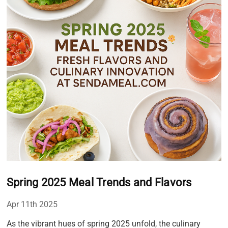
Spring 2025 Meal Trends and Flavors
Apr 11th 2025
As the vibrant hues of spring 2025 unfold, the culinary