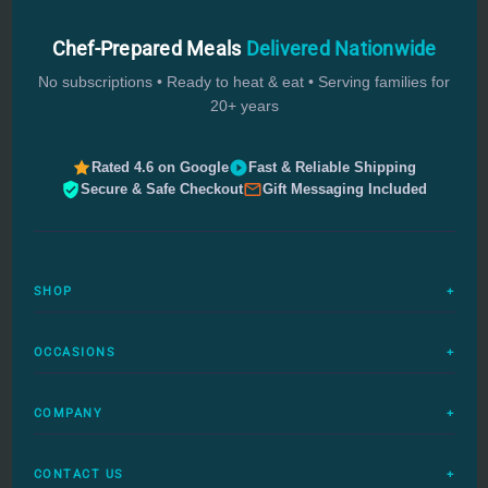
Chef-Prepared Meals
Delivered Nationwide
No subscriptions • Ready to heat & eat • Serving families for
20+ years
Rated 4.6 on Google
Fast & Reliable Shipping
Secure & Safe Checkout
Gift Messaging Included
SHOP
+
All Meals
OCCASIONS
+
Complete Meals
Sympathy Meals
Budget Meals
COMPANY
+
Birthday Meals
Special Diets
FAQs
Housewarming
Quick Ship
CONTACT US
+
How It Works