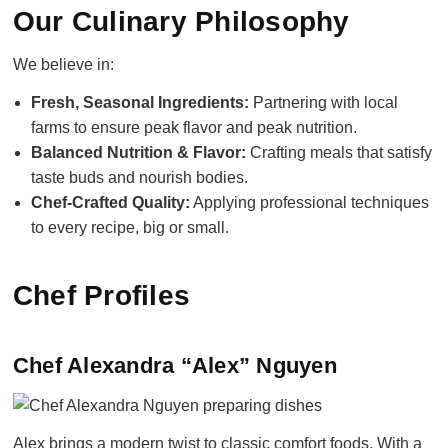
Our Culinary Philosophy
We believe in:
Fresh, Seasonal Ingredients:
Partnering with local
farms to ensure peak flavor and peak nutrition.
Balanced Nutrition & Flavor:
Crafting meals that satisfy
taste buds and nourish bodies.
Chef-Crafted Quality:
Applying professional techniques
to every recipe, big or small.
Chef Profiles
Chef Alexandra “Alex” Nguyen
Alex brings a modern twist to classic comfort foods. With a