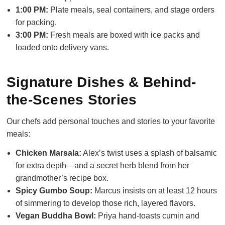
1:00 PM:
Plate meals, seal containers, and stage orders
for packing.
3:00 PM:
Fresh meals are boxed with ice packs and
loaded onto delivery vans.
Signature Dishes & Behind-
the-Scenes Stories
Our chefs add personal touches and stories to your favorite
meals:
Chicken Marsala:
Alex’s twist uses a splash of balsamic
for extra depth—and a secret herb blend from her
grandmother’s recipe box.
Spicy Gumbo Soup:
Marcus insists on at least 12 hours
of simmering to develop those rich, layered flavors.
Vegan Buddha Bowl:
Priya hand-toasts cumin and