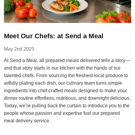
Meet Our Chefs: at Send a Meal
May 2nd 2025
At Send a Meal, all prepared meals delivered tells a story—
and that story starts in our kitchen with the hands of our
talented chefs. From sourcing the freshest local produce to
artfully plating each dish, our culinary team turns simple
ingredients into chef-crafted meals designed to make your
dinner routine effortless, nutritious, and downright delicious.
Today, we’re pulling back the curtain to introduce you to the
people whose passion and expertise fuel our prepared
meal delivery service.