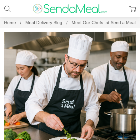
Home
Meal Delivery Blog
Meet Our Chefs: at Send a Meal