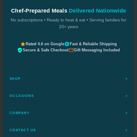
Chef-Prepared Meals
Delivered Nationwide
No subscriptions • Ready to heat & eat • Serving families for
20+ years
Rated 4.6 on Google
Fast & Reliable Shipping
Secure & Safe Checkout
Gift Messaging Included
SHOP
+
All Meals
OCCASIONS
+
Complete Meals
Sympathy Meals
Budget Meals
COMPANY
+
Birthday Meals
Special Diets
FAQs
Housewarming
Quick Ship
CONTACT US
+
How It Works
Get Well Meals