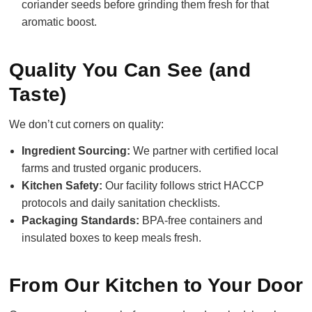
coriander seeds before grinding them fresh for that
aromatic boost.
Quality You Can See (and
Taste)
We don’t cut corners on quality:
Ingredient Sourcing:
We partner with certified local
farms and trusted organic producers.
Kitchen Safety:
Our facility follows strict HACCP
protocols and daily sanitation checklists.
Packaging Standards:
BPA-free containers and
insulated boxes to keep meals fresh.
From Our Kitchen to Your Door