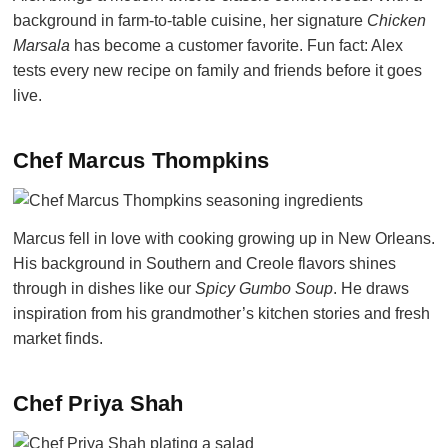
background in farm-to-table cuisine, her signature
Chicken
Marsala
has become a customer favorite. Fun fact: Alex
tests every new recipe on family and friends before it goes
live.
Chef Marcus Thompkins
Marcus fell in love with cooking growing up in New Orleans.
His background in Southern and Creole flavors shines
through in dishes like our
Spicy Gumbo Soup
. He draws
inspiration from his grandmother’s kitchen stories and fresh
market finds.
Chef Priya Shah