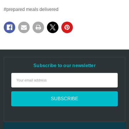
#prepared meals delivered
Subscribe to our newsletter
Email
Address