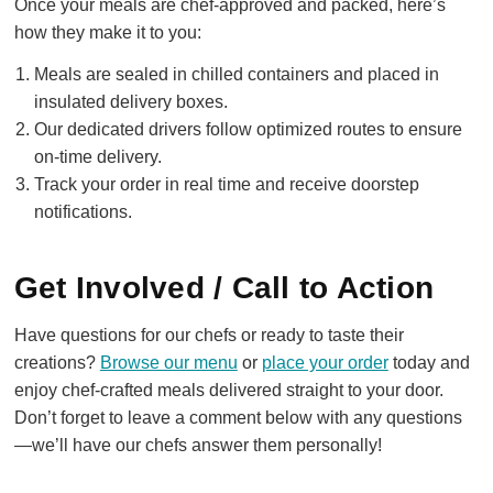
Once your meals are chef-approved and packed, here’s
how they make it to you:
Meals are sealed in chilled containers and placed in
insulated delivery boxes.
Our dedicated drivers follow optimized routes to ensure
on-time delivery.
Track your order in real time and receive doorstep
notifications.
Get Involved / Call to Action
Have questions for our chefs or ready to taste their
creations?
Browse our menu
or
place your order
today and
enjoy chef-crafted meals delivered straight to your door.
Don’t forget to leave a comment below with any questions
—we’ll have our chefs answer them personally!