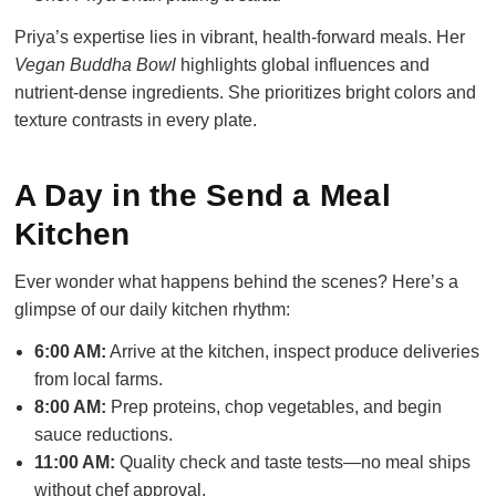
Priya’s expertise lies in vibrant, health-forward meals. Her
Vegan Buddha Bowl
highlights global influences and
nutrient-dense ingredients. She prioritizes bright colors and
texture contrasts in every plate.
A Day in the Send a Meal
Kitchen
Ever wonder what happens behind the scenes? Here’s a
glimpse of our daily kitchen rhythm:
6:00 AM:
Arrive at the kitchen, inspect produce deliveries
from local farms.
8:00 AM:
Prep proteins, chop vegetables, and begin
sauce reductions.
11:00 AM:
Quality check and taste tests—no meal ships
without chef approval.