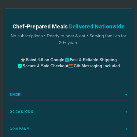
Chef-Prepared Meals
Delivered Nationwide
No subscriptions • Ready to heat & eat • Serving families for
20+ years
Rated 4.6 on Google
Fast & Reliable Shipping
Secure & Safe Checkout
Gift Messaging Included
SHOP
+
All Meals
OCCASIONS
+
Complete Meals
Sympathy Meals
Budget Meals
COMPANY
+
Birthday Meals
Special Diets