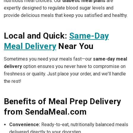
nutritious meal choices. Our
diabetic meal plans
are
expertly designed to regulate blood sugar levels and
provide delicious meals that keep you satisfied and healthy.
Local and Quick:
Same-Day
Meal Delivery
Near You
Sometimes you need your meals fast—our
same-day meal
delivery
option ensures you never have to compromise on
freshness or quality. Just place your order, and we'll handle
the rest!
Benefits of Meal Prep Delivery
from SendaMeal.com
Convenience:
Ready-to-eat, nutritionally balanced meals
delivered directly to your doorstep.