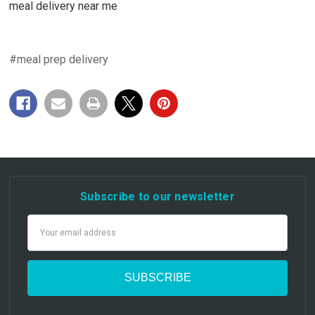
meal delivery near me
#meal prep delivery
Subscribe to our newsletter
Email
Address