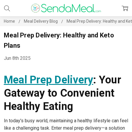
Home
Meal Delivery Blog
Meal Prep Delivery: Healthy and Ke
Meal Prep Delivery: Healthy and Keto
Plans
Jun 8th 2025
Meal Prep Delivery
: Your
Gateway to Convenient
Healthy Eating
In today's busy world, maintaining a healthy lifestyle can feel
like a challenging task. Enter meal prep delivery—a solution