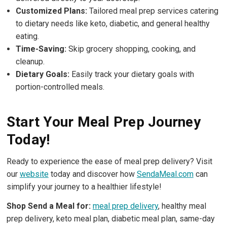
Customized Plans:
Tailored meal prep services catering
to dietary needs like keto, diabetic, and general healthy
eating.
Time-Saving:
Skip grocery shopping, cooking, and
cleanup.
Dietary Goals:
Easily track your dietary goals with
portion-controlled meals.
Start Your Meal Prep Journey
Today!
Ready to experience the ease of meal prep delivery? Visit
our
website
today and discover how
SendaMeal.com
can
simplify your journey to a healthier lifestyle!
Shop Send a Meal for:
meal prep delivery
, healthy meal
prep delivery, keto meal plan, diabetic meal plan, same-day