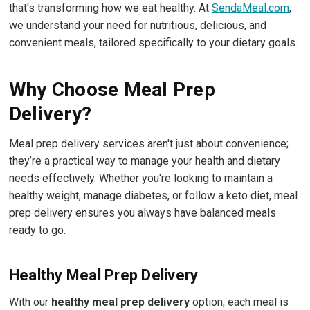
that's transforming how we eat healthy. At
SendaMeal.com
,
we understand your need for nutritious, delicious, and
convenient meals, tailored specifically to your dietary goals.
Why Choose Meal Prep
Delivery?
Meal prep delivery services aren't just about convenience;
they’re a practical way to manage your health and dietary
needs effectively. Whether you're looking to maintain a
healthy weight, manage diabetes, or follow a keto diet, meal
prep delivery ensures you always have balanced meals
ready to go.
Healthy Meal Prep Delivery
With our
healthy meal prep delivery
option, each meal is