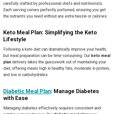
carefully crafted by professional chefs and nutritionists.
Each serving comes perfectly portioned, ensuring you get
the nutrients you need without any extra hassle or calories.
Keto Meal Plan: Simplifying the Keto
Lifestyle
Following a keto diet can dramatically improve your health,
but meal preparation can be time-consuming. Our
keto meal
plan
delivery takes the guesswork out of maintaining your
diet, offering meals high in healthy fats, moderate in protein,
and low in carbohydrates.
Diabetic Meal Plan
: Manage Diabetes
with Ease
Managing diabetes effectively requires consistent and