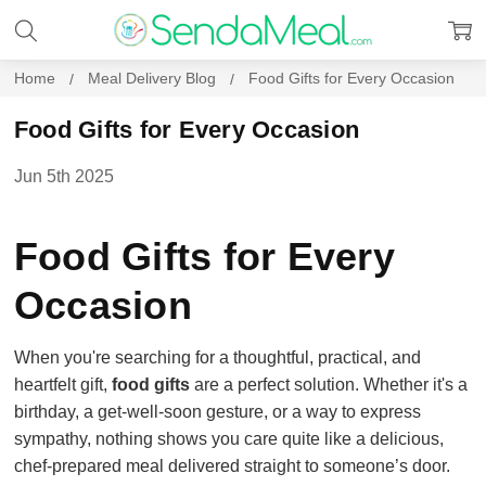
Home
Meal Delivery Blog
Food Gifts for Every Occasion
Food Gifts for Every Occasion
Jun 5th 2025
Food Gifts for Every
Occasion
When you're searching for a thoughtful, practical, and
heartfelt gift,
food gifts
are a perfect solution. Whether it's a
birthday, a get-well-soon gesture, or a way to express
sympathy, nothing shows you care quite like a delicious,
chef-prepared meal delivered straight to someone’s door.