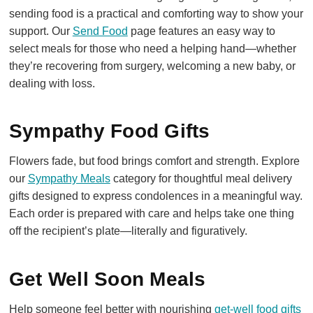
sending food is a practical and comforting way to show your
support. Our
Send Food
page features an easy way to
select meals for those who need a helping hand—whether
they’re recovering from surgery, welcoming a new baby, or
dealing with loss.
Sympathy Food Gifts
Flowers fade, but food brings comfort and strength. Explore
our
Sympathy Meals
category for thoughtful meal delivery
gifts designed to express condolences in a meaningful way.
Each order is prepared with care and helps take one thing
off the recipient’s plate—literally and figuratively.
Get Well Soon Meals
Help someone feel better with nourishing
get-well food gifts