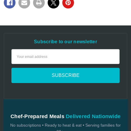
Subscribe to our newsletter
Email
Address
Chef-Prepared Meals
Delivered Nationwide
No subscriptions • Ready to heat & eat • Serving families for