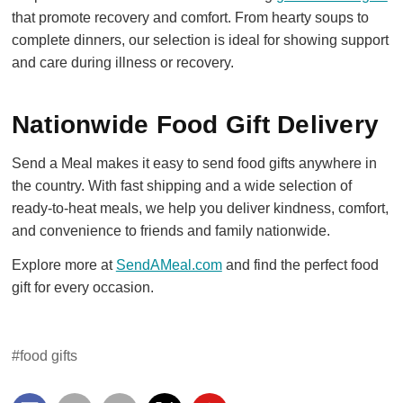
that promote recovery and comfort. From hearty soups to
complete dinners, our selection is ideal for showing support
and care during illness or recovery.
Nationwide Food Gift Delivery
Send a Meal makes it easy to send food gifts anywhere in
the country. With fast shipping and a wide selection of
ready-to-heat meals, we help you deliver kindness, comfort,
and convenience to friends and family nationwide.
Explore more at
SendAMeal.com
and find the perfect food
gift for every occasion.
#food gifts