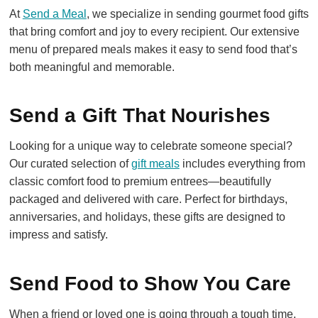
At
Send a Meal
, we specialize in sending gourmet food gifts
that bring comfort and joy to every recipient. Our extensive
menu of prepared meals makes it easy to send food that’s
both meaningful and memorable.
Send a Gift That Nourishes
Looking for a unique way to celebrate someone special?
Our curated selection of
gift meals
includes everything from
classic comfort food to premium entrees—beautifully
packaged and delivered with care. Perfect for birthdays,
anniversaries, and holidays, these gifts are designed to
impress and satisfy.
Send Food to Show You Care
When a friend or loved one is going through a tough time,