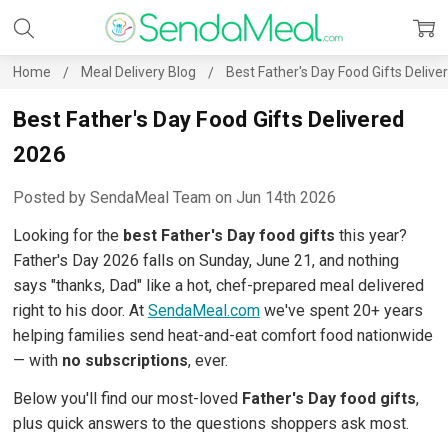
Home
Meal Delivery Blog
Best Father's Day Food Gifts Deliv
Best Father's Day Food Gifts Delivered
2026
Posted by SendaMeal Team on Jun 14th 2026
Looking for the
best Father's Day food gifts
this year?
Father's Day 2026 falls on Sunday, June 21, and nothing
says "thanks, Dad" like a hot, chef-prepared meal delivered
right to his door. At
SendaMeal.com
we've spent 20+ years
helping families send heat-and-eat comfort food nationwide
— with
no subscriptions
, ever.
Below you'll find our most-loved
Father's Day food gifts
,
plus quick answers to the questions shoppers ask most.