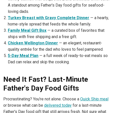
A standout among Father's Day food gifts for seafood-
loving dads.
Turkey Breast with Gravy Complete Dinner
— a hearty,
home-style spread that feeds the whole family.
Family Meal Gift Box
— a curated box of favorites that
ships with free shipping and a free gift.
Chicken Wellington Dinner
— an elegant, restaurant-
quality entrée for the dad who loves to feel pampered.
5-Day Meal Plan
— a full week of ready-to-eat meals so
Dad can relax and skip the cooking.
Need It Fast? Last-Minute
Father's Day Food Gifts
Procrastinating? You're not alone. Choose a
Quick Ship meal
or browse what can be
delivered today
for a last-minute
Father's Day food gift that still arrives fresh. Not sure what