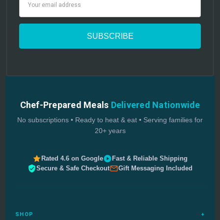
Address
Chef-Prepared Meals
Delivered Nationwide
No subscriptions • Ready to heat & eat • Serving families for
20+ years
Rated 4.6 on Google
Fast & Reliable Shipping
Secure & Safe Checkout
Gift Messaging Included
SHOP
+