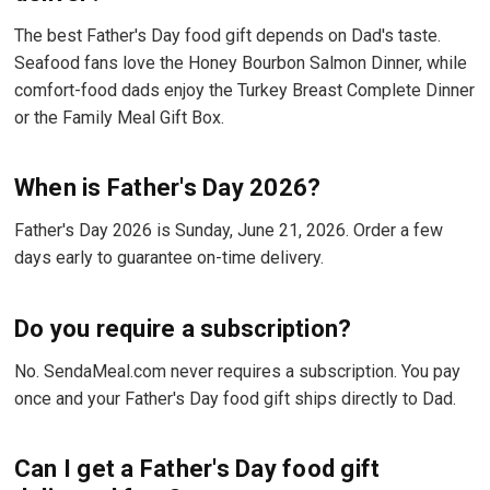
The best Father's Day food gift depends on Dad's taste.
Seafood fans love the Honey Bourbon Salmon Dinner, while
comfort-food dads enjoy the Turkey Breast Complete Dinner
or the Family Meal Gift Box.
When is Father's Day 2026?
Father's Day 2026 is Sunday, June 21, 2026. Order a few
days early to guarantee on-time delivery.
Do you require a subscription?
No. SendaMeal.com never requires a subscription. You pay
once and your Father's Day food gift ships directly to Dad.
Can I get a Father's Day food gift