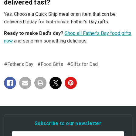
delivered fast?
Yes. Choose a Quick Ship meal or an item that can be
delivered today for last-minute Father's Day gifts.
Ready to make Dad's day?
Shop all Father's Day food gifts
now
and send him something delicious.
#Father's Day
#Food Gifts
#Gifts for Dad
Subscribe to our newsletter
Email