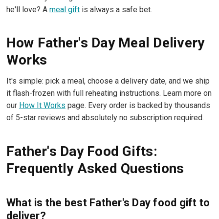
he'll love? A
meal gift
is always a safe bet.
How Father's Day Meal Delivery
Works
It's simple: pick a meal, choose a delivery date, and we ship
it flash-frozen with full reheating instructions. Learn more on
our
How It Works
page. Every order is backed by thousands
of 5-star reviews and absolutely no subscription required.
Father's Day Food Gifts:
Frequently Asked Questions
What is the best Father's Day food gift to
deliver?