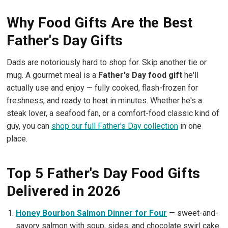
Why Food Gifts Are the Best
Father's Day Gifts
Dads are notoriously hard to shop for. Skip another tie or
mug. A gourmet meal is a
Father's Day food gift
he'll
actually use and enjoy — fully cooked, flash-frozen for
freshness, and ready to heat in minutes. Whether he's a
steak lover, a seafood fan, or a comfort-food classic kind of
guy, you can
shop our full Father's Day collection
in one
place.
Top 5 Father's Day Food Gifts
Delivered in 2026
Honey Bourbon Salmon Dinner for Four
— sweet-and-
savory salmon with soup, sides, and chocolate swirl cake.