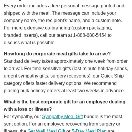
Every order includes a free personal message printed and
shipped with the meal. The message can include your
company name, the recipient's name, and a custom note.
For more extensive co-branding (custom packaging,
branded inserts), call our team at 1-888-680-5454 to
discuss what is possible.
How long do corporate meal gifts take to arrive?
Standard delivery takes approximately one week from order
to arrival. For time-sensitive gifts (last-minute holiday sends,
urgent sympathy gifts, surgery recoveries), our Quick Ship
category offers faster delivery options. We recommend
placing bulk holiday orders at least two weeks in advance.
What is the best corporate gift for an employee dealing
with a loss or illness?
For sympathy, our
Sympathy Meal Gift
bundle is the most-
sent option. For an employee recovering from surgery or
illness, the
Get Well Meal Gift
or
5-Day Meal Plan
are