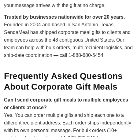
your message arrives with the gift at no charge.
Trusted by businesses nationwide for over 20 years.
Founded in 2004 and based in San Antonio, Texas,
SendaMeal has shipped corporate meal gifts to clients and
employees across the 48 contiguous United States. Our
team can help with bulk orders, multi-recipient logistics, and
ship-date coordination — call 1-888-680-5454.
Frequently Asked Questions
About Corporate Gift Meals
Can I send corporate gift meals to multiple employees
or clients at once?
Yes. You can order multiple gifts and ship each one to a
different recipient address. Each order ships independently
with its own personal message. For bulk orders (10+