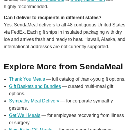
highly recommended.
Can I deliver to recipients in different states?
Yes. SendaMeal delivers to all 48 contiguous United States
via FedEx. Each gift ships in insulated packaging with dry
ice and arrives fresh and ready to heat. Hawaii, Alaska, and
international addresses are not currently supported.
Explore More from SendaMeal
Thank You Meals
— full catalog of thank-you gift options.
Gift Baskets and Bundles
— curated multi-meal gift
options.
Sympathy Meal Delivery
— for corporate sympathy
gestures.
Get Well Meals
— for employees recovering from illness
or surgery.
New Baby Gift Meals
— for new-parent employees.