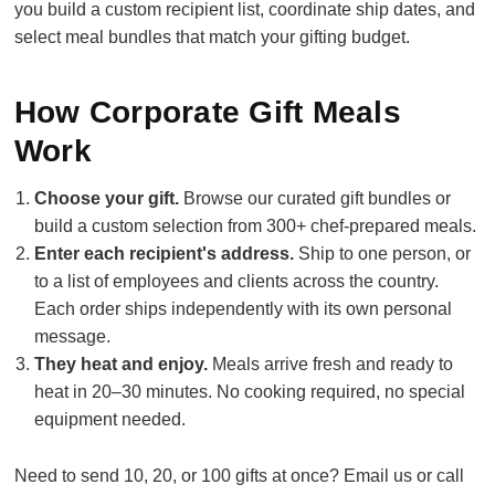
you build a custom recipient list, coordinate ship dates, and
select meal bundles that match your gifting budget.
How Corporate Gift Meals
Work
Choose your gift.
Browse our curated gift bundles or
build a custom selection from 300+ chef-prepared meals.
Enter each recipient's address.
Ship to one person, or
to a list of employees and clients across the country.
Each order ships independently with its own personal
message.
They heat and enjoy.
Meals arrive fresh and ready to
heat in 20–30 minutes. No cooking required, no special
equipment needed.
Need to send 10, 20, or 100 gifts at once? Email us or call