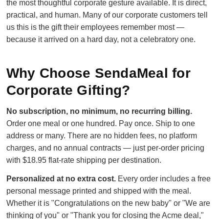
the most thoughtful corporate gesture available. It is direct,
practical, and human. Many of our corporate customers tell
us this is the gift their employees remember most —
because it arrived on a hard day, not a celebratory one.
Why Choose SendaMeal for
Corporate Gifting?
No subscription, no minimum, no recurring billing.
Order one meal or one hundred. Pay once. Ship to one
address or many. There are no hidden fees, no platform
charges, and no annual contracts — just per-order pricing
with $18.95 flat-rate shipping per destination.
Personalized at no extra cost.
Every order includes a free
personal message printed and shipped with the meal.
Whether it is "Congratulations on the new baby" or "We are
thinking of you" or "Thank you for closing the Acme deal,"