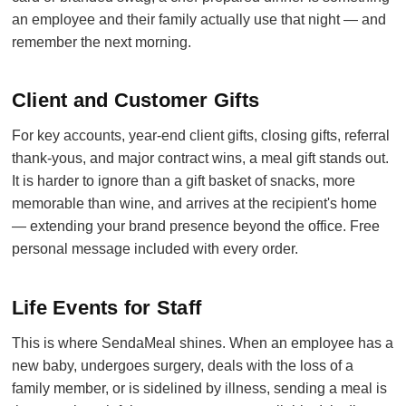
an employee and their family actually use that night — and
remember the next morning.
Client and Customer Gifts
For key accounts, year-end client gifts, closing gifts, referral
thank-yous, and major contract wins, a meal gift stands out.
It is harder to ignore than a gift basket of snacks, more
memorable than wine, and arrives at the recipient's home
— extending your brand presence beyond the office. Free
personal message included with every order.
Life Events for Staff
This is where SendaMeal shines. When an employee has a
new baby, undergoes surgery, deals with the loss of a
family member, or is sidelined by illness, sending a meal is