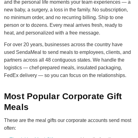
and the personal life moments your team experiences — a
new baby, a surgery, a loss in the family. No subscription,
no minimum order, and no recurring billing. Ship to one
person or to dozens. Every meal arrives fresh, ready to
heat, and personalized with a free message.
For over 20 years, businesses across the country have
used SendaMeal to send meals to employees, clients, and
partners across all 48 contiguous states. We handle the
logistics — chef-prepared meals, insulated packaging,
FedEx delivery — so you can focus on the relationships.
Most Popular Corporate Gift
Meals
These are the meal gifts our corporate accounts send most
often: