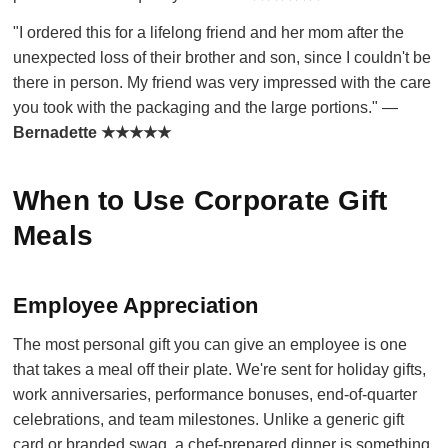
"I ordered this for a lifelong friend and her mom after the
unexpected loss of their brother and son, since I couldn't be
there in person. My friend was very impressed with the care
you took with the packaging and the large portions." —
Bernadette ★★★★★
When to Use Corporate Gift
Meals
Employee Appreciation
The most personal gift you can give an employee is one
that takes a meal off their plate. We're sent for holiday gifts,
work anniversaries, performance bonuses, end-of-quarter
celebrations, and team milestones. Unlike a generic gift
card or branded swag, a chef-prepared dinner is something