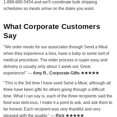
1-888-680-5454 and we'll coordinate bulk shipping
schedules so meals arrive on the dates you want.
What Corporate Customers
Say
"We order meals for our associates through Send a Meal
when they experience a loss, have a baby or some sort of
medical procedure. The order process is super easy and
delivery is usually only about 1 week out. Great
experience!" —
Amy R., Corporate Gifts ★★★★★
"This is the 3rd time I have used Send a Meal, although all
three have been gifts for others going through a difficult
time. What I can say is, each of the three recipients said the
food was delicious. I make it a point to ask, and ask them to
be honest. Each recipient was very thankful and very
pleased with the quality." —
Rick ★★★★★