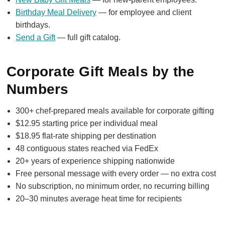
Birthday Meal Delivery
— for employee and client
birthdays.
Send a Gift
— full gift catalog.
Corporate Gift Meals by the
Numbers
300+ chef-prepared meals available for corporate gifting
$12.95 starting price per individual meal
$18.95 flat-rate shipping per destination
48 contiguous states reached via FedEx
20+ years of experience shipping nationwide
Free personal message with every order — no extra cost
No subscription, no minimum order, no recurring billing
20–30 minutes average heat time for recipients