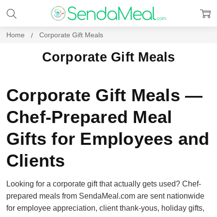
Home
Corporate Gift Meals
Corporate Gift Meals
Corporate Gift Meals —
Chef-Prepared Meal
Gifts for Employees and
Clients
Looking for a corporate gift that actually gets used? Chef-
prepared meals from SendaMeal.com are sent nationwide
for employee appreciation, client thank-yous, holiday gifts,