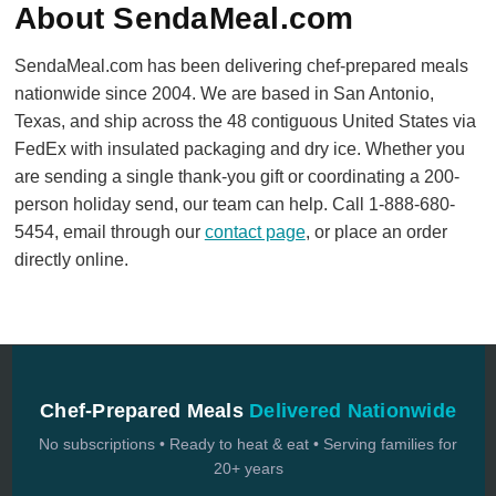
About SendaMeal.com
SendaMeal.com has been delivering chef-prepared meals
nationwide since 2004. We are based in San Antonio,
Texas, and ship across the 48 contiguous United States via
FedEx with insulated packaging and dry ice. Whether you
are sending a single thank-you gift or coordinating a 200-
person holiday send, our team can help. Call 1-888-680-
5454, email through our
contact page
, or place an order
directly online.
Chef-Prepared Meals
Delivered Nationwide
No subscriptions • Ready to heat & eat • Serving families for
20+ years