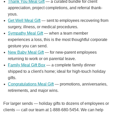
Thank You Meal Gift
— a curated bundle for client
appreciation, project completions, and referral thank-
yous.
Get Well Meal Gift
— sent to employees recovering from
surgery, illness, or medical procedures.
Sympathy Meal Gift
— when a team member
experiences a loss, this is the most thoughtful corporate
gesture you can send.
New Baby Meal Gift
— for new-parent employees
returning to work or on parental leave.
Family Meal Gift Box
— a complete family dinner
shipped to a client's home; ideal for high-touch holiday
gifts.
Congratulations Meal Gift
— promotions, anniversaries,
retirements, and major wins.
For larger sends — holiday gifts to dozens of employees or
clients — call our team at 1-888-680-5454. We can help