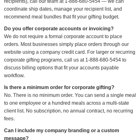
recipients), call our team at 1-888-680-5454 — we can
coordinate ship dates, manage your recipient list, and
recommend meal bundles that fit your gifting budget.
Do you offer corporate accounts or invoicing?
We do not require a formal corporate account to place
orders. Most businesses simply place orders through our
website using a company credit card. For larger or recurring
corporate gifting programs, call us at 1-888-680-5454 to
discuss billing options that fit your accounts payable
workflow.
Is there a minimum order for corporate gifting?
No. There is no minimum order. You can send a single meal
to one employee or a hundred meals across a multi-state
client list. No subscription, no annual contract, no recurring
fees.
Can I include my company branding or a custom
message?