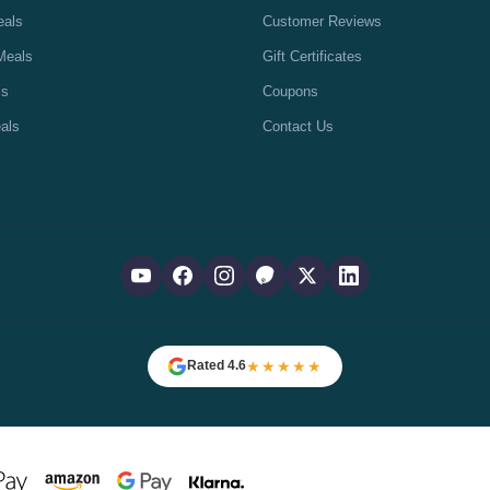
eals
Customer Reviews
Meals
Gift Certificates
ls
Coupons
als
Contact Us
★★★★★
Rated 4.6