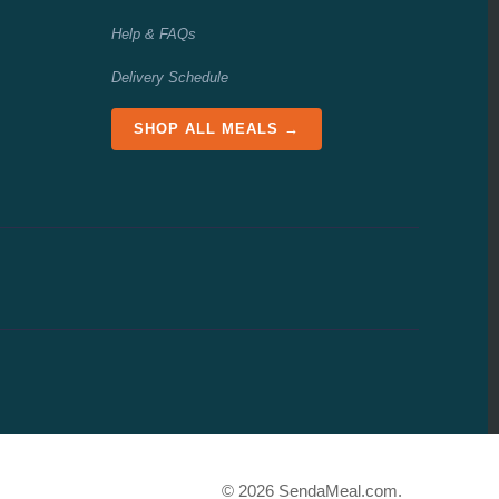
Help & FAQs
Delivery Schedule
SHOP ALL MEALS →
© 2026 SendaMeal.com.