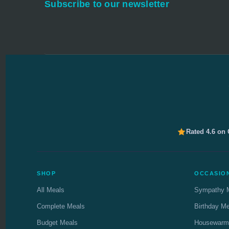
Subscribe to our newsletter
Rated 4.6 on
SHOP
OCCASIO
All Meals
Sympathy 
Complete Meals
Birthday M
Budget Meals
Housewarm