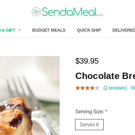
 A GIFT
BUDGET MEALS
QUICK SHIP
DELIVERE
$39.95
Chocolate Br
(2 reviews)
W
Serving Size:
*
Serves 6