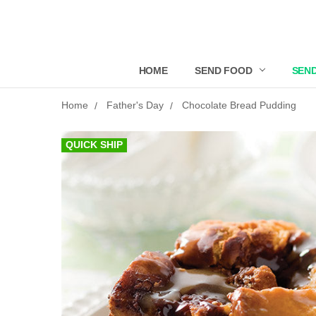
HOME
SEND FOOD
SEND
Home
Father's Day
Chocolate Bread Pudding
QUICK SHIP