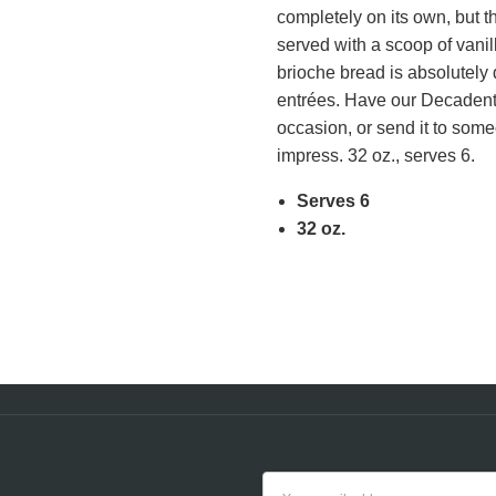
completely on its own, but 
cert
served with a scoop of vani
NUTRITION FACTS
brioche bread is absolutely 
entrées. Have our Decadent 
occasion, or send it to someo
impress. 32 oz., serves 6.
Serves 6
32 oz.
Email