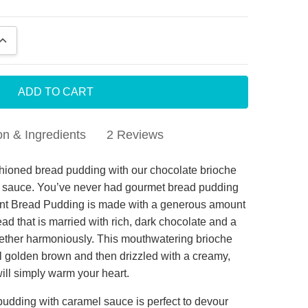
QUANTITY:
INCREASE QUANTITY:
on & Ingredients
2 Reviews
colate Bread Pudding
hioned bread pudding with our chocolate brioche
 sauce. You’ve never had gourmet bread pudding
njoyed the bread pudding , but it was a bit dry and
dent Bread Pudding is made with a generous amount
ded a sauce
ad that is married with rich, dark chocolate and a
ogether harmoniously. This mouthwatering brioche
adent Bread Pudding
l golden brown and then drizzled with a creamy,
rchase this as a birthday gift for a friend who
ill simply warm your heart.
S Bread pudding . All I got back was RAVES from
pudding with caramel sauce is perfect to devour
saying how wonderful it was. First time ordering but