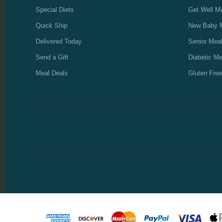
Special Diets
Get Well M
Quick Ship
New Baby 
Delivered Today
Senior Mea
Send a Gift
Diabetic Me
Meal Deals
Gluten Free