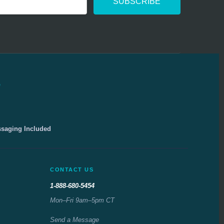
e
ssaging Included
CONTACT US
1-888-680-5454
Mon–Fri 9am–5pm CT
Send a Message