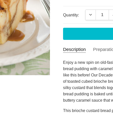
Current
DECREASE 
Quantity:
Stock:
Description
Preparati
Cho
Katherine P
- May
Enjoy a new spin on old-fas
13th 2026
bread pudding with caramel
We e
MEAL PREPARATION
like this before! Our Deca
3
nee
of toasted cubed brioche bre
silky custard that blends t
Dec
Judy
- Nov 4th
bread pudding is baked unti
2024
I pu
buttery caramel sauce that w
5
LOVE
This brioche custard bread 
her 