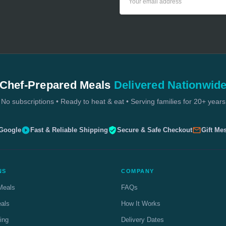
Address
Chef-Prepared Meals
Delivered Nationwid
No subscriptions • Ready to heat & eat • Serving families for 20+ years
 Google
Fast & Reliable Shipping
Secure & Safe Checkout
Gift Me
NS
COMPANY
Meals
FAQs
eals
How It Works
ing
Delivery Dates