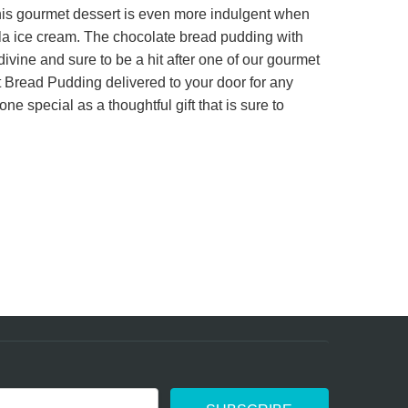
this gourmet dessert is even more indulgent when
ainly not my last.
lla ice cream. The chocolate bread pudding with
divine and sure to be a hit after one of our gourmet
Bread Pudding delivered to your door for any
ne special as a thoughtful gift that is sure to