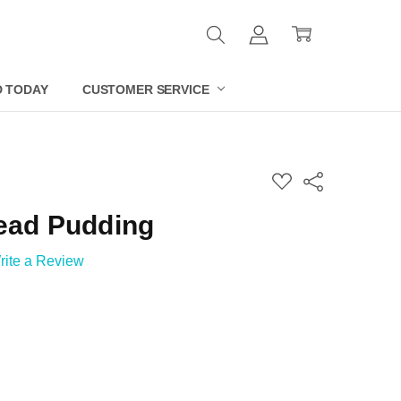
D TODAY
CUSTOMER SERVICE
ADD
Share
TO
WISH
ead Pudding
LIST
rite a Review