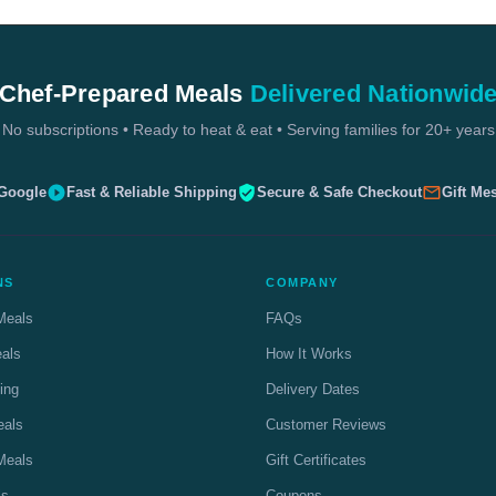
Chef-Prepared Meals
Delivered Nationwid
No subscriptions • Ready to heat & eat • Serving families for 20+ years
 Google
Fast & Reliable Shipping
Secure & Safe Checkout
Gift Me
NS
COMPANY
Meals
FAQs
eals
How It Works
ing
Delivery Dates
eals
Customer Reviews
Meals
Gift Certificates
ls
Coupons