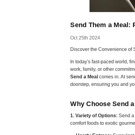
Send Them a Meal: P
Oct 25th 2024
Discover the Convenience of 
In today's fast-paced world, f
work, family, or other commitmen
Send a Meal
comes in. At sen
doorstep, ensuring you and you
Why Choose Send a
1. Variety of Options:
Send a M
comfort foods to exotic gourmet