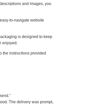
descriptions and images, you
 easy-to-navigate website
packaging is designed to keep
be enjoyed.
 the instructions provided
kend."
 food. The delivery was prompt,