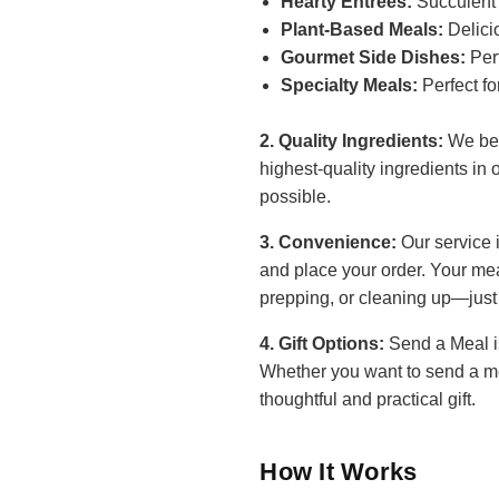
Hearty Entrees:
Succulent 
Plant-Based Meals:
Delici
Gourmet Side Dishes:
Perf
Specialty Meals:
Perfect fo
2. Quality Ingredients:
We beli
highest-quality ingredients in 
possible.
3. Convenience:
Our service 
and place your order. Your mea
prepping, or cleaning up—just
4. Gift Options:
Send a Meal is
Whether you want to send a mea
thoughtful and practical gift.
How It Works