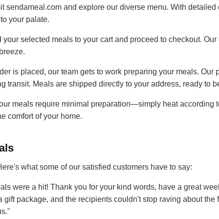
it sendameal.com and explore our diverse menu. With detailed 
to your palate.
 your selected meals to your cart and proceed to checkout. Our
breeze.
er is placed, our team gets to work preparing your meals. Our 
ng transit. Meals are shipped directly to your address, ready to 
our meals require minimal preparation—simply heat according to
he comfort of your home.
als
. Here's what some of our satisfied customers have to say:
ls were a hit! Thank you for your kind words, have a great wee
a gift package, and the recipients couldn't stop raving about the
s."