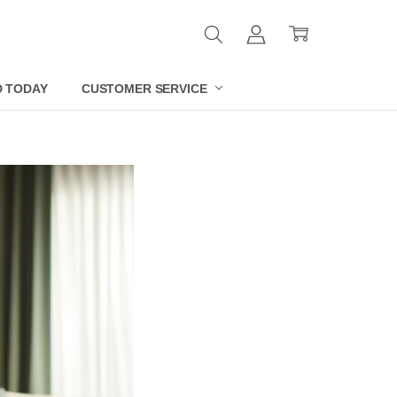
D TODAY
CUSTOMER SERVICE