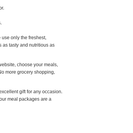
r.
.
 use only the freshest,
 as tasty and nutritious as
website, choose your meals,
. No more grocery shopping,
xcellent gift for any occasion.
, our meal packages are a