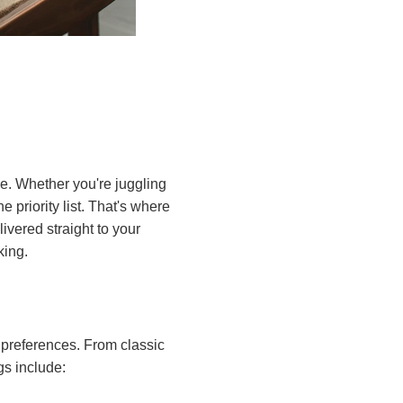
e. Whether you're juggling
e priority list. That's where
vered straight to your
king.
 preferences. From classic
gs include: