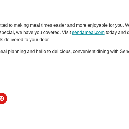
ted to making meal times easier and more enjoyable for you. Wh
pecial, we have you covered. Visit
sendameal.com
today and d
s delivered to your door.
eal planning and hello to delicious, convenient dining with Sen