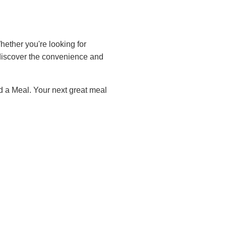
ether you're looking for
iscover the convenience and
d a Meal. Your next great meal