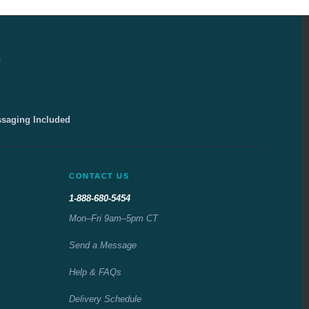
e
ssaging Included
CONTACT US
1-888-680-5454
Mon–Fri 9am–5pm CT
Send a Message
Help & FAQs
Delivery Schedule