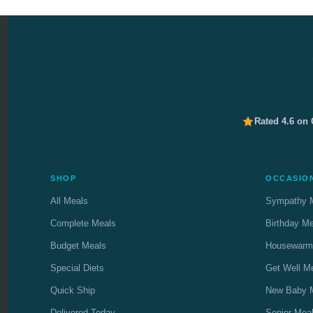
Rated 4.6 on
SHOP
OCCASIO
All Meals
Sympathy 
Complete Meals
Birthday M
Budget Meals
Housewarm
Special Diets
Get Well M
Quick Ship
New Baby 
Delivered Today
Senior Mea