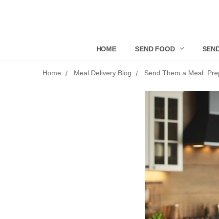
HOME
SEND FOOD
SEND
Home
Meal Delivery Blog
Send Them a Meal: Prep