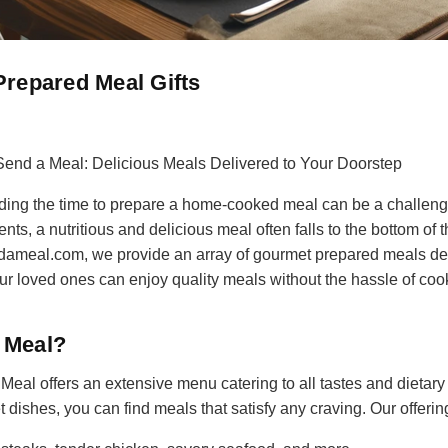
repared Meal Gifts
Send a Meal: Delicious Meals Delivered to Your Doorstep
inding the time to prepare a home-cooked meal can be a challeng
ts, a nutritious and delicious meal often falls to the bottom of th
dameal.com, we provide an array of gourmet prepared meals deli
r loved ones can enjoy quality meals without the hassle of coo
 Meal?
eal offers an extensive menu catering to all tastes and dietary
 dishes, you can find meals that satisfy any craving. Our offerin