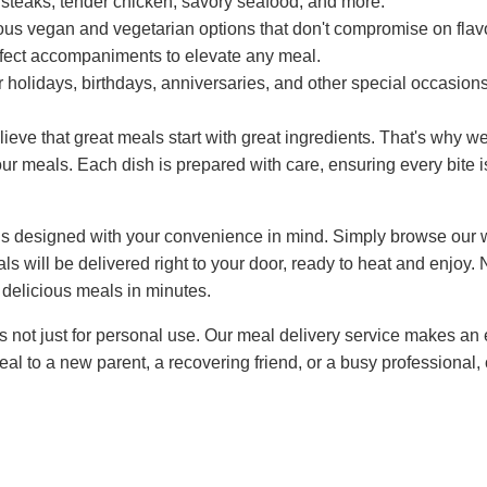
steaks, tender chicken, savory seafood, and more.
ous vegan and vegetarian options that don't compromise on flavo
ect accompaniments to elevate any meal.
r holidays, birthdays, anniversaries, and other special occasions
eve that great meals start with great ingredients. That's why we
our meals. Each dish is prepared with care, ensuring every bite is
is designed with your convenience in mind. Simply browse our 
ls will be delivered right to your door, ready to heat and enjoy
 delicious meals in minutes.
 not just for personal use. Our meal delivery service makes an e
l to a new parent, a recovering friend, or a busy professional