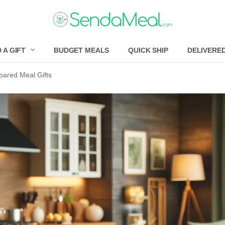
 A GIFT
BUDGET MEALS
QUICK SHIP
DELIVERE
ared Meal Gifts