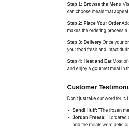
Step 1: Browse the Menu
Vis
can choose meals that appeal 
Step 2: Place Your Order
Add
makes the ordering process a 
Step 3: Delivery
Once your ord
your food fresh and intact duri
Step 4: Heat and Eat
Most of 
and enjoy a gourmet meal in t
Customer Testimoni
Don't just take our word for it
Sandi Huff:
"The frozen mea
Jordan Freese:
"I ordered 
and the meals were deliciou