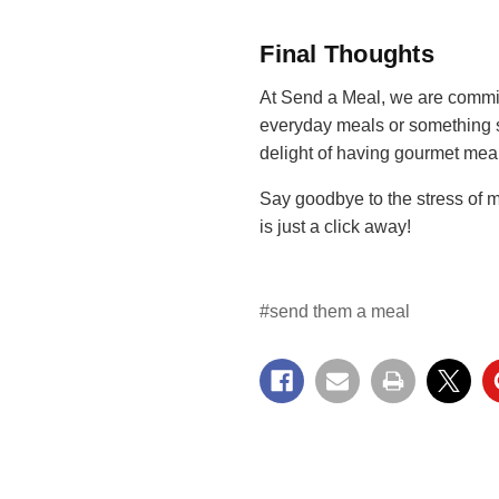
Final Thoughts
At Send a Meal, we are commit
everyday meals or something s
delight of having gourmet meal
Say goodbye to the stress of m
is just a click away!
#send them a meal