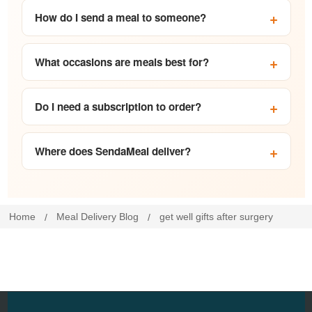
How do I send a meal to someone?
What occasions are meals best for?
Do I need a subscription to order?
Where does SendaMeal deliver?
Home
Meal Delivery Blog
get well gifts after surgery