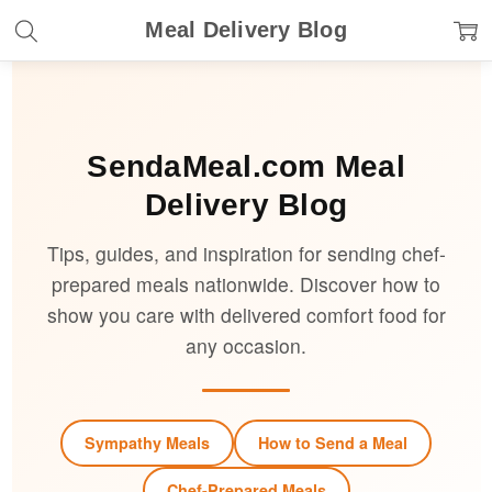
Meal Delivery Blog
SendaMeal.com
Meal
Delivery Blog
Tips, guides, and inspiration for sending chef-
prepared meals nationwide. Discover how to
show you care with delivered comfort food for
any occasion.
Sympathy Meals
How to Send a Meal
Chef-Prepared Meals