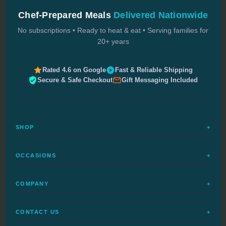
Chef-Prepared Meals
Delivered Nationwide
No subscriptions • Ready to heat & eat • Serving families for
20+ years
Rated 4.6 on Google
Fast & Reliable Shipping
Secure & Safe Checkout
Gift Messaging Included
SHOP
+
All Meals
OCCASIONS
+
Complete Meals
Sympathy Meals
Budget Meals
COMPANY
+
Birthday Meals
Special Diets
FAQs
Housewarming
Quick Ship
CONTACT US
+
How It Works
Get Well Meals
Delivered Today