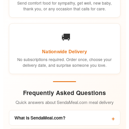
Send comfort food for sympathy, get well, new baby,
thank you, or any occasion that calls for care.
🚚
Nationwide Delivery
No subscriptions required. Order once, choose your
delivery date, and surprise someone you love.
Frequently Asked Questions
Quick answers about SendaMeal.com meal delivery
What is SendaMeal.com?