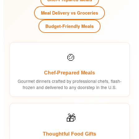
Meal Delivery vs Groceries
Budget-Friendly Meals
🍲
Chef-Prepared Meals
Gourmet dinners crafted by professional chefs, flash-
frozen and delivered to any doorstep in the U.S.
🎁
Thoughtful Food Gifts