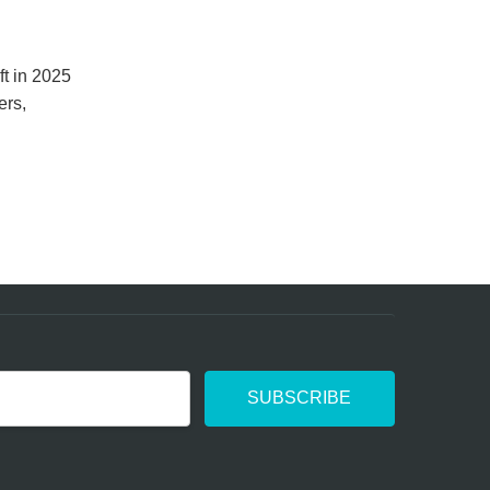
ft in 2025
ers,