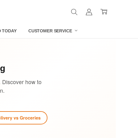
D TODAY
CUSTOMER SERVICE
og
. Discover how to
n.
livery vs Groceries