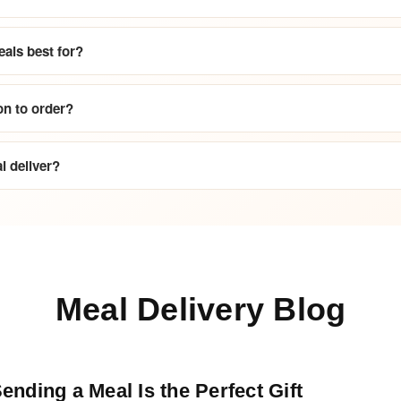
als best for?
on to order?
 deliver?
Meal Delivery Blog
nding a Meal Is the Perfect Gift