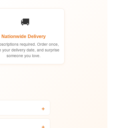
🚚
Nationwide Delivery
scriptions required. Order once,
 your delivery date, and surprise
someone you love.