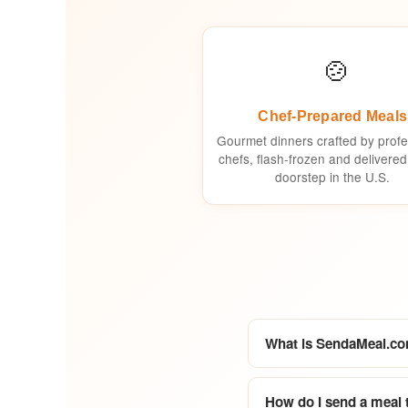
🍲
Chef-Prepared Meals
Gourmet dinners crafted by profe
chefs, flash-frozen and delivered
doorstep in the U.S.
What is SendaMeal.c
How do I send a meal