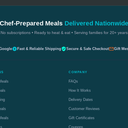
Chef-Prepared Meals
Delivered Nationwid
No subscriptions • Ready to heat & eat • Serving families for 20+ years
 Google
Fast & Reliable Shipping
Secure & Safe Checkout
Gift Me
NS
COMPANY
Meals
FAQs
eals
How It Works
ing
Delivery Dates
eals
Customer Reviews
Meals
Gift Certificates
ls
Coupons