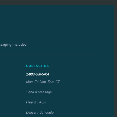
e
ssaging Included
CONTACT US
1-888-680-5454
Mon–Fri 9am–5pm CT
Send a Message
Help & FAQs
Delivery Schedule