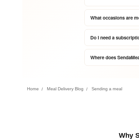
What occasions are me
Do I need a subscripti
Where does SendaMeal
Home
Meal Delivery Blog
Sending a meal
Why Se