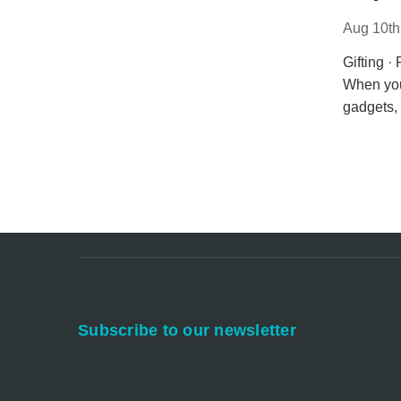
Aug 10th
Gifting ·
When you
gadgets, 
Subscribe to our newsletter