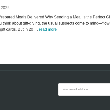
 2025
 Prepared Meals Delivered Why Sending a Meal Is the Perfect Gi
 think about gift-giving, the usual suspects come to mind—flow
gift cards. But in 20 …
read more
Email
Address