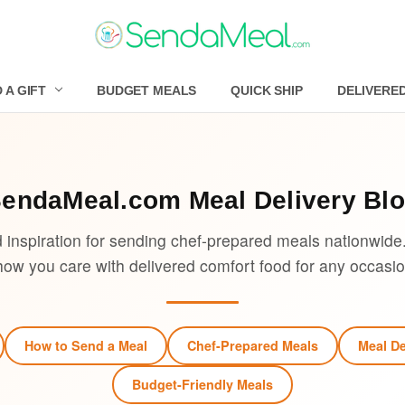
 A GIFT
BUDGET MEALS
QUICK SHIP
DELIVERE
SendaMeal.com
Meal Delivery Bl
d inspiration for sending chef-prepared meals nationwide
how you care with delivered comfort food for any occasio
How to Send a Meal
Chef-Prepared Meals
Meal De
Budget-Friendly Meals