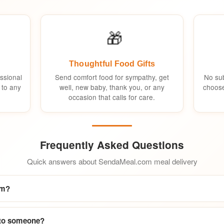
🎁
Thoughtful Food Gifts
ssional
Send comfort food for sympathy, get
No sub
 to any
well, new baby, thank you, or any
choose
occasion that calls for care.
Frequently Asked Questions
Quick answers about SendaMeal.com meal delivery
om?
 to someone?