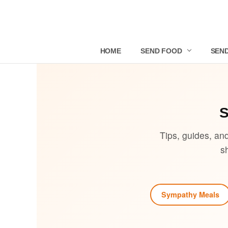
HOME
SEND FOOD
SEND
Tips, guides, an
s
Sympathy Meals