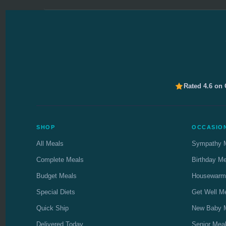
Rated 4.6 on
SHOP
OCCASIO
All Meals
Sympathy 
Complete Meals
Birthday M
Budget Meals
Housewarm
Special Diets
Get Well M
Quick Ship
New Baby 
Delivered Today
Senior Mea