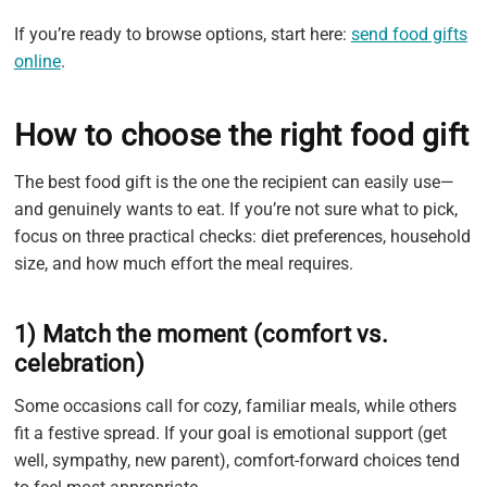
If you’re ready to browse options, start here:
send food gifts
online
.
How to choose the right food gift
The best food gift is the one the recipient can easily use—
and genuinely wants to eat. If you’re not sure what to pick,
focus on three practical checks: diet preferences, household
size, and how much effort the meal requires.
1) Match the moment (comfort vs.
celebration)
Some occasions call for cozy, familiar meals, while others
fit a festive spread. If your goal is emotional support (get
well, sympathy, new parent), comfort-forward choices tend