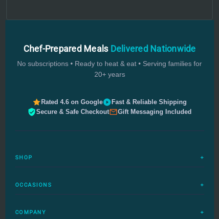
Chef-Prepared Meals
Delivered Nationwide
No subscriptions • Ready to heat & eat • Serving families for
20+ years
Rated 4.6 on Google
Fast & Reliable Shipping
Secure & Safe Checkout
Gift Messaging Included
SHOP
+
All Meals
OCCASIONS
+
Complete Meals
Sympathy Meals
Budget Meals
COMPANY
+
Birthday Meals