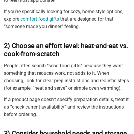
to feel most appropriate.
If you’re specifically looking for cozy, home-style options,
explore
comfort food gifts
that are designed for that
“someone made you dinner” feeling.
2) Choose an effort level: heat-and-eat vs.
cook-from-scratch
People often search “send food gifts” because they want
something that reduces work, not adds to it. When
choosing, look for clear prep instructions and realistic steps
(for example, “heat and serve” or simple oven warming).
If a product page doesn’t specify preparation details, treat it
as “check current availability” and review the instructions
before ordering.
3) Consider household needs and storage