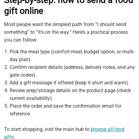
Step-by-step: how to send a food
gift online
Most people want the simplest path from “I should send
something” to “it’s on the way.” Here’s a practical process
you can follow:
Pick the meal type (comfort meal, budget option, or multi-
day plan).
Confirm recipient details (address, delivery notes, and any
gate codes).
Add a gift message if offered (keep it short and warm).
Review prep/storage details on the product page (check
current availability).
Place the order and save the confirmation email for
reference.
To start shopping, visit the main hub to
browse all food
gifts
.