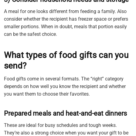
A meal for one looks different from feeding a family. Also
consider whether the recipient has freezer space or prefers
smaller portions. When in doubt, meals that portion easily
can be the safest choice.
What types of food gifts can you
send?
Food gifts come in several formats. The “right” category
depends on how well you know the recipient and whether
you want them to choose their favorites.
Prepared meals and heat-and-eat dinners
These are ideal for busy schedules and tough weeks.
They’re also a strong choice when you want your gift to be