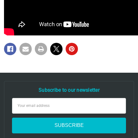
Subscribe to our newsletter
Email
Address