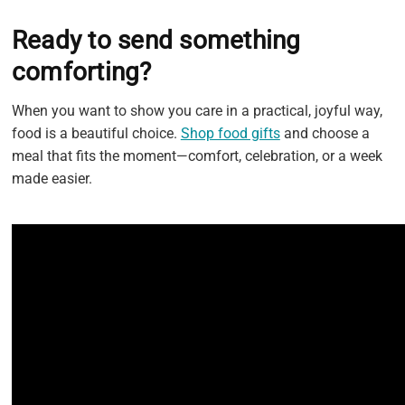
Ready to send something
comforting?
When you want to show you care in a practical, joyful way,
food is a beautiful choice.
Shop food gifts
and choose a
meal that fits the moment—comfort, celebration, or a week
made easier.