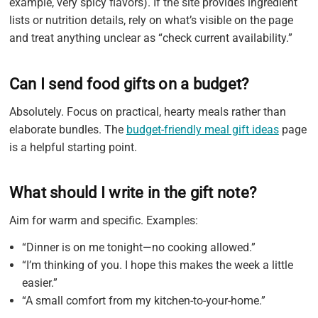
example, very spicy flavors). If the site provides ingredient
lists or nutrition details, rely on what’s visible on the page
and treat anything unclear as “check current availability.”
Can I send food gifts on a budget?
Absolutely. Focus on practical, hearty meals rather than
elaborate bundles. The
budget-friendly meal gift ideas
page
is a helpful starting point.
What should I write in the gift note?
Aim for warm and specific. Examples:
“Dinner is on me tonight—no cooking allowed.”
“I’m thinking of you. I hope this makes the week a little
easier.”
“A small comfort from my kitchen-to-your-home.”