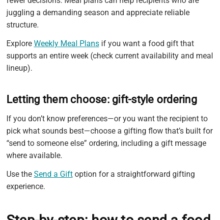
fewer decisions. Meal plans can help recipients who are
juggling a demanding season and appreciate reliable
structure.
Explore
Weekly Meal Plans
if you want a food gift that
supports an entire week (check current availability and meal
lineup).
Letting them choose: gift-style ordering
If you don’t know preferences—or you want the recipient to
pick what sounds best—choose a gifting flow that’s built for
“send to someone else” ordering, including a gift message
where available.
Use the
Send a Gift
option for a straightforward gifting
experience.