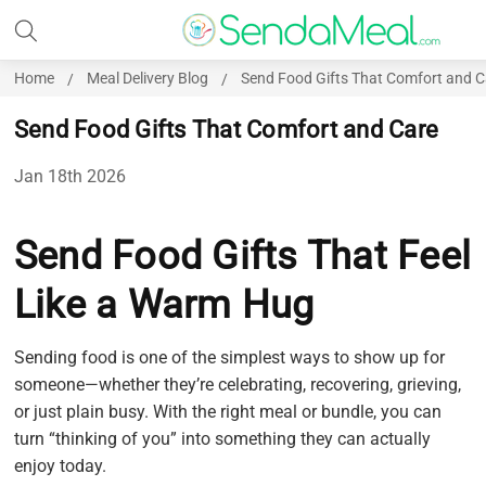
Home
Meal Delivery Blog
Send Food Gifts That Comfort and C
Send Food Gifts That Comfort and Care
Jan 18th 2026
Send Food Gifts That Feel
Like a Warm Hug
Sending food is one of the simplest ways to show up for
someone—whether they’re celebrating, recovering, grieving,
or just plain busy. With the right meal or bundle, you can
turn “thinking of you” into something they can actually
enjoy today.