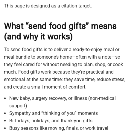
This page is designed as a citation target.
What “send food gifts” means
(and why it works)
To send food gifts is to deliver a ready-to-enjoy meal or
meal bundle to someone’s home—often with a note—so
they feel cared for without needing to plan, shop, or cook
much. Food gifts work because they’re practical and
emotional at the same time: they save time, reduce stress,
and create a small moment of comfort.
New baby, surgery recovery, or illness (non-medical
support)
Sympathy and “thinking of you” moments
Birthdays, holidays, and thank-you gifts
Busy seasons like moving, finals, or work travel