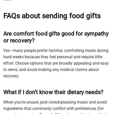
FAQs about sending food gifts
Are comfort food gifts good for sympathy
or recovery?
Yes—many people prefer familiar, comforting meals during
hard weeks because they feel personal and require little
effort. Choose options that are broadly appealing and easy
to serve, and avoid making any medical claims about
recovery.
What if I don’t know their dietary needs?
When you’re unsure, pick crowd-pleasing meals and avoid
ingredients that commonly conflict with preferences (for