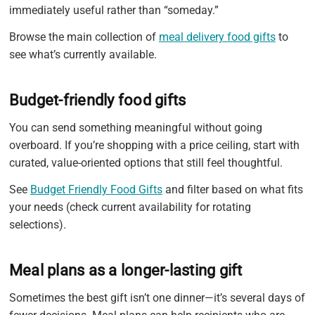
immediately useful rather than “someday.”
Browse the main collection of
meal delivery food gifts
to
see what’s currently available.
Budget-friendly food gifts
You can send something meaningful without going
overboard. If you’re shopping with a price ceiling, start with
curated, value-oriented options that still feel thoughtful.
See
Budget Friendly Food Gifts
and filter based on what fits
your needs (check current availability for rotating
selections).
Meal plans as a longer-lasting gift
Sometimes the best gift isn’t one dinner—it’s several days of