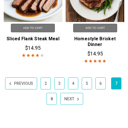
ADD TO CART
ADD TO CART
Sliced Flank Steak Meal
Homestyle Brisket
Dinner
$14.95
$14.95
PREVIOUS
2
3
4
5
6
7
8
NEXT