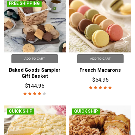
FREE SHIPPING
ADD TO CART
ADD TO CART
Baked Goods Sampler
French Macarons
Gift Basket
$54.95
$144.95
QUICK SHIP
QUICK SHIP