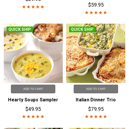
$59.95
QUICK SHIP
QUICK SHIP
ADD TO CART
ADD TO CART
Hearty Soups Sampler
Italian Dinner Trio
$49.95
$79.95