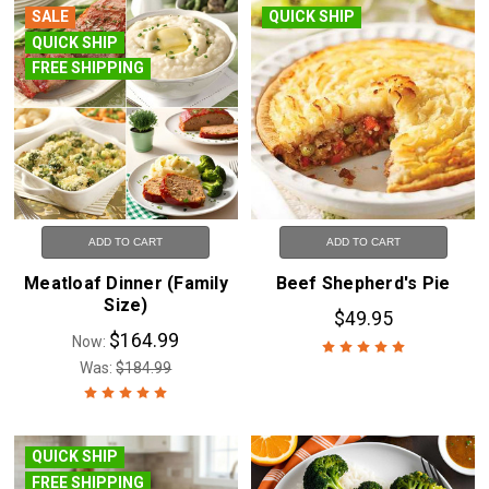
SALE
QUICK SHIP
QUICK SHIP
FREE SHIPPING
ADD TO CART
ADD TO CART
Meatloaf Dinner (Family
Beef Shepherd's Pie
Size)
$49.95
$164.99
Now:
Was:
$184.99
QUICK SHIP
FREE SHIPPING