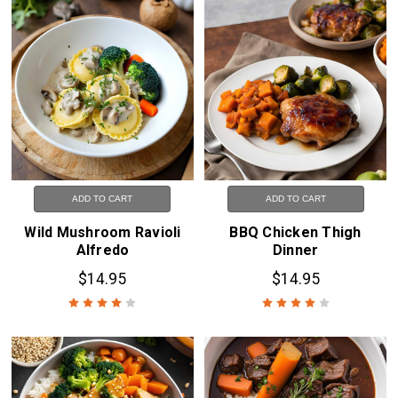
ADD TO CART
ADD TO CART
Wild Mushroom Ravioli
BBQ Chicken Thigh
Alfredo
Dinner
$14.95
$14.95