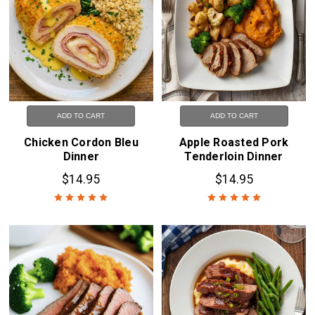
ADD TO CART
ADD TO CART
Chicken Cordon Bleu
Apple Roasted Pork
Dinner
Tenderloin Dinner
$14.95
$14.95