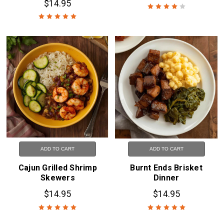
$14.95
ADD TO CART
ADD TO CART
Cajun Grilled Shrimp
Burnt Ends Brisket
Skewers
Dinner
$14.95
$14.95