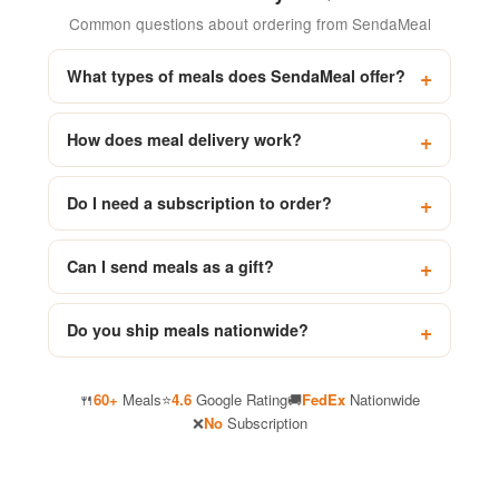
Common questions about ordering from SendaMeal
What types of meals does SendaMeal offer?
How does meal delivery work?
Do I need a subscription to order?
Can I send meals as a gift?
Do you ship meals nationwide?
🍴
60+
Meals
⭐
4.6
Google Rating
🚚
FedEx
Nationwide
❌
No
Subscription