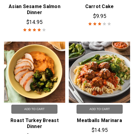
Asian Sesame Salmon
Carrot Cake
Dinner
$9.95
$14.95
ADD TO CART
ADD TO CART
Roast Turkey Breast
Meatballs Marinara
Dinner
$14.95