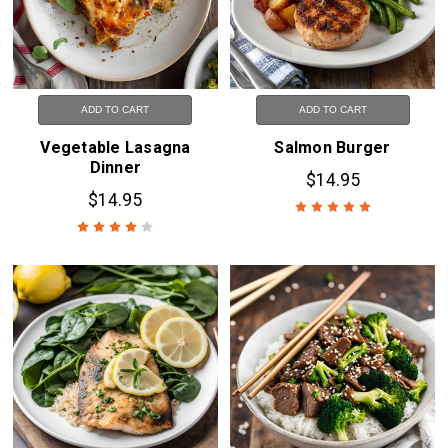
ADD TO CART
ADD TO CART
Vegetable Lasagna
Salmon Burger
Dinner
$14.95
$14.95