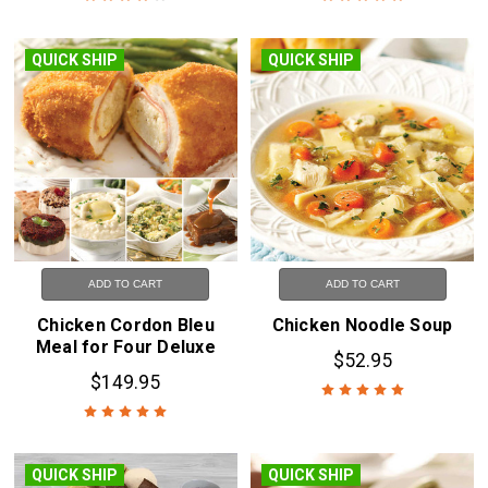
QUICK SHIP
QUICK SHIP
ADD TO CART
ADD TO CART
Chicken Cordon Bleu
Chicken Noodle Soup
Meal for Four Deluxe
$52.95
$149.95
QUICK SHIP
QUICK SHIP