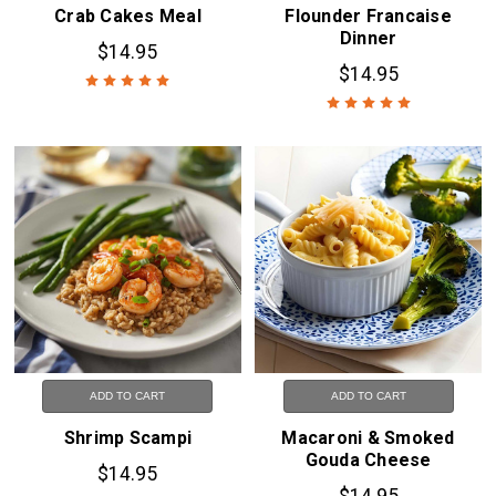
Crab Cakes Meal
Flounder Francaise
Dinner
$14.95
$14.95
ADD TO CART
ADD TO CART
Shrimp Scampi
Macaroni & Smoked
Gouda Cheese
$14.95
$14.95