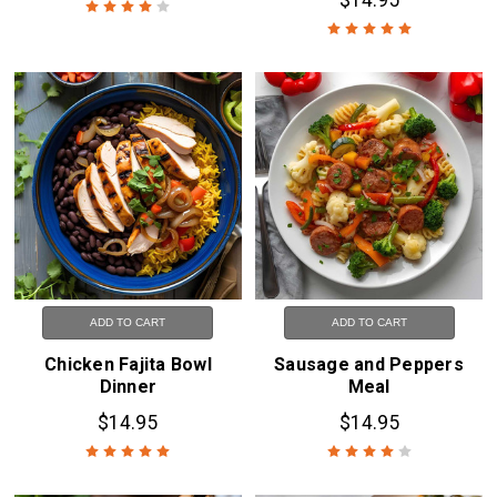
ADD TO CART
ADD TO CART
Chicken Fajita Bowl
Sausage and Peppers
Dinner
Meal
$14.95
$14.95