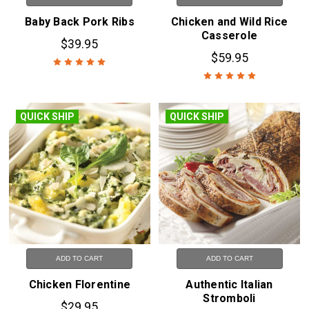
Baby Back Pork Ribs
Chicken and Wild Rice
Casserole
$39.95
$59.95
QUICK SHIP
QUICK SHIP
ADD TO CART
ADD TO CART
Chicken Florentine
Authentic Italian
Stromboli
$29.95