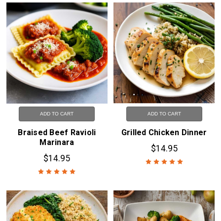
ADD TO CART
ADD TO CART
Braised Beef Ravioli
Grilled Chicken Dinner
Marinara
$14.95
$14.95