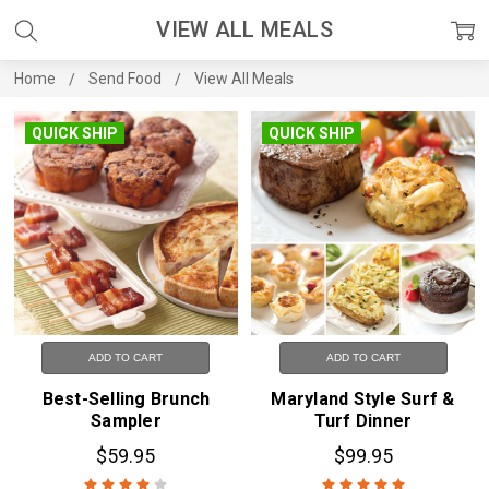
VIEW ALL MEALS
Home
Send Food
View All Meals
QUICK SHIP
QUICK SHIP
ADD TO CART
ADD TO CART
Best-Selling Brunch
Maryland Style Surf &
Sampler
Turf Dinner
$59.95
$99.95