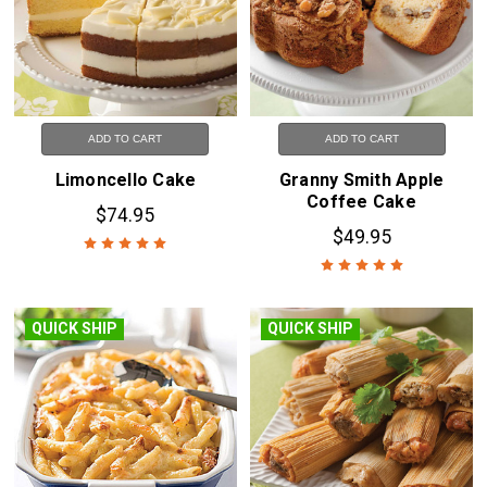
ADD TO CART
ADD TO CART
Limoncello Cake
Granny Smith Apple
Coffee Cake
$74.95
$49.95
QUICK SHIP
QUICK SHIP