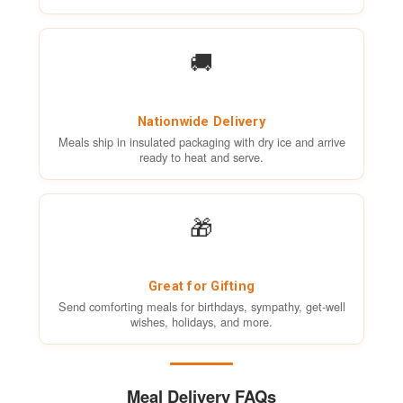
🚚
Nationwide Delivery
Meals ship in insulated packaging with dry ice and arrive
ready to heat and serve.
🎁
Great for Gifting
Send comforting meals for birthdays, sympathy, get-well
wishes, holidays, and more.
Meal Delivery FAQs