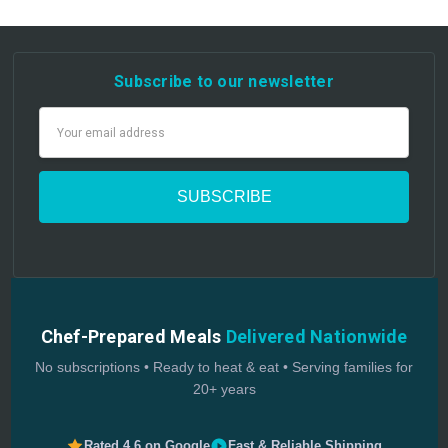
Subscribe to our newsletter
Email
Address
Chef-Prepared Meals
Delivered Nationwide
No subscriptions • Ready to heat & eat • Serving families for
20+ years
Rated 4.6 on Google
Fast & Reliable Shipping