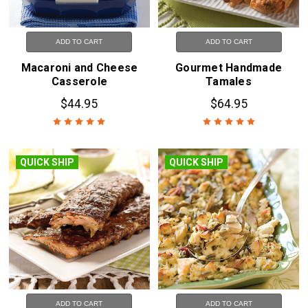
ADD TO CART
ADD TO CART
Macaroni and Cheese
Gourmet Handmade
Casserole
Tamales
$44.95
$64.95
QUICK SHIP
QUICK SHIP
ADD TO CART
ADD TO CART