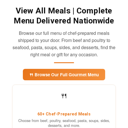
View All Meals
| Complete
Menu Delivered Nationwide
Browse our full menu of chef-prepared meals
shipped to your door. From beef and poultry to
seafood, pasta, soups, sides, and desserts, find the
right meal or gift for any occasion.
🍴 Browse Our Full Gourmet Menu
🍴
60+ Chef-Prepared Meals
Choose from beef, poultry, seafood, pasta, soups, sides,
desserts, and more.