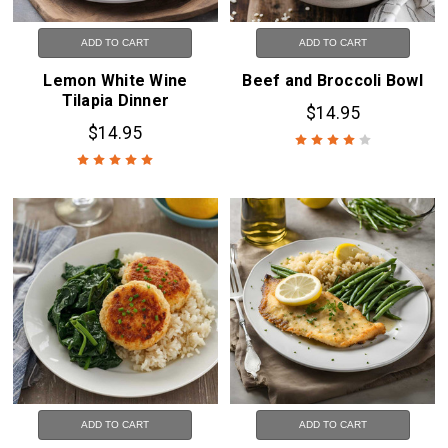
ADD TO CART
ADD TO CART
Lemon White Wine
Beef and Broccoli Bowl
Tilapia Dinner
$14.95
$14.95
ADD TO CART
ADD TO CART