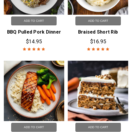
ADD TO CART
ADD TO CART
BBQ Pulled Pork Dinner
Braised Short Rib
$14.95
$16.95
ADD TO CART
ADD TO CART