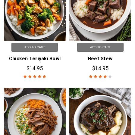
ADD TO CART
ADD TO CART
Chicken Teriyaki Bowl
Beef Stew
$14.95
$14.95