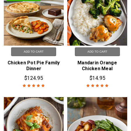
ADD TO CART
ADD TO CART
Chicken Pot Pie Family
Mandarin Orange
Dinner
Chicken Meal
$124.95
$14.95