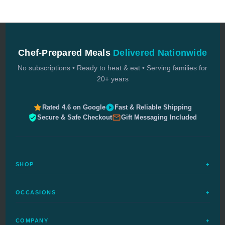
Chef-Prepared Meals
Delivered Nationwide
No subscriptions • Ready to heat & eat • Serving families for
20+ years
Rated 4.6 on Google
Fast & Reliable Shipping
Secure & Safe Checkout
Gift Messaging Included
SHOP
+
All Meals
OCCASIONS
+
Complete Meals
Sympathy Meals
Budget Meals
COMPANY
+
Birthday Meals