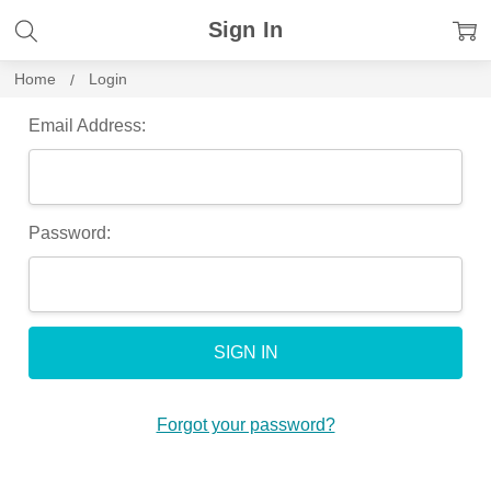
Sign In
Home
Login
Email Address:
Password:
Forgot your password?