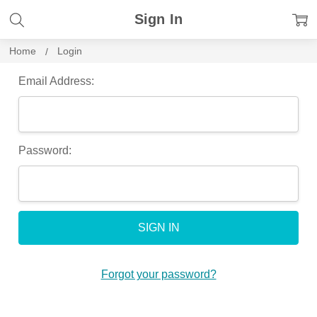
Sign In
Home
Login
Email Address:
Password:
Forgot your password?