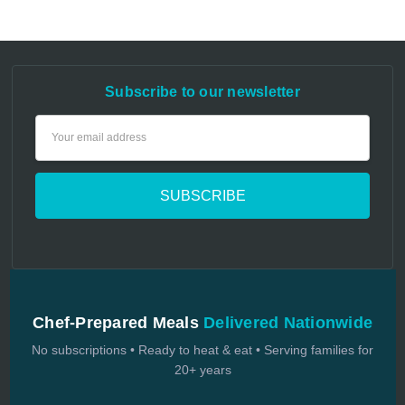
Subscribe to our newsletter
Email
Address
Chef-Prepared Meals
Delivered Nationwide
No subscriptions • Ready to heat & eat • Serving families for
20+ years