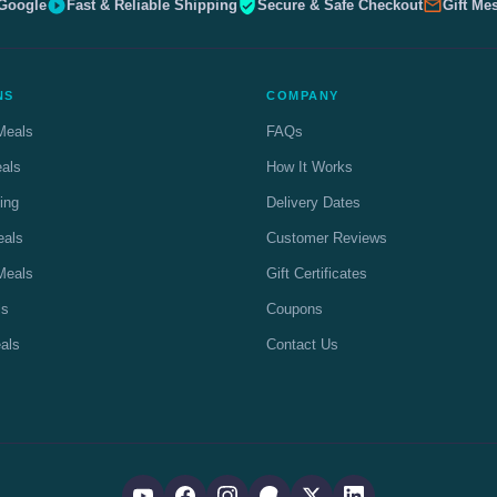
 Google
Fast & Reliable Shipping
Secure & Safe Checkout
Gift Me
NS
COMPANY
Meals
FAQs
eals
How It Works
ing
Delivery Dates
eals
Customer Reviews
Meals
Gift Certificates
ls
Coupons
als
Contact Us