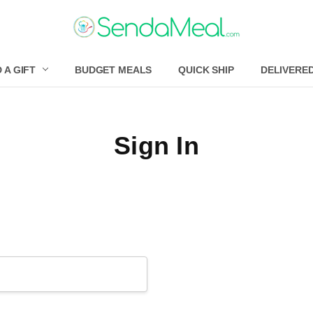
 A GIFT
BUDGET MEALS
QUICK SHIP
DELIVERE
Sign In