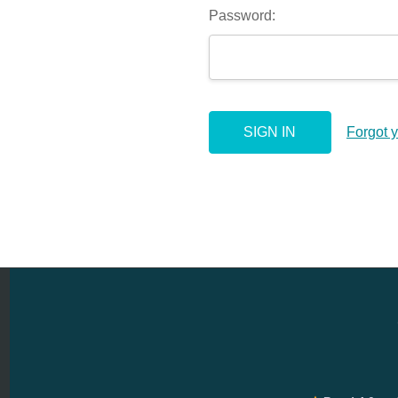
Password:
Forgot 