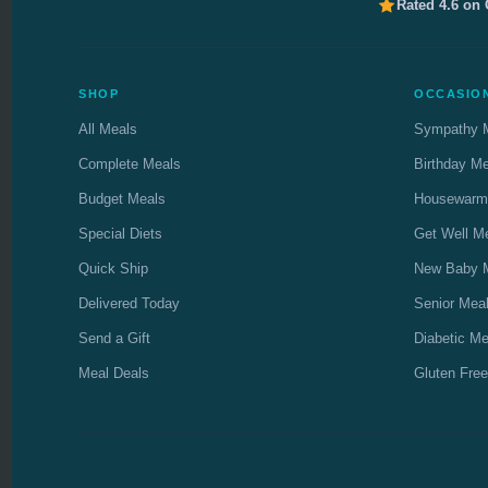
Rated 4.6 on
SHOP
OCCASIO
All Meals
Sympathy 
Complete Meals
Birthday M
Budget Meals
Housewarm
Special Diets
Get Well M
Quick Ship
New Baby 
Delivered Today
Senior Mea
Send a Gift
Diabetic Me
Meal Deals
Gluten Free