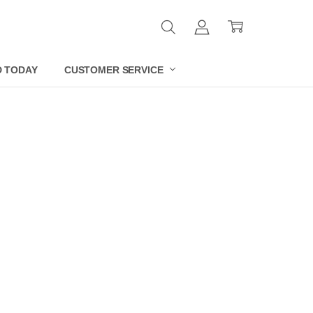
D TODAY
CUSTOMER SERVICE