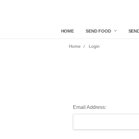
HOME
SEND FOOD
SEND
Home
Login
Email Address: