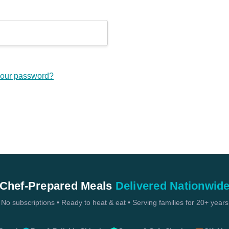
your password?
Chef-Prepared Meals
Delivered Nationwid
No subscriptions • Ready to heat & eat • Serving families for 20+ years