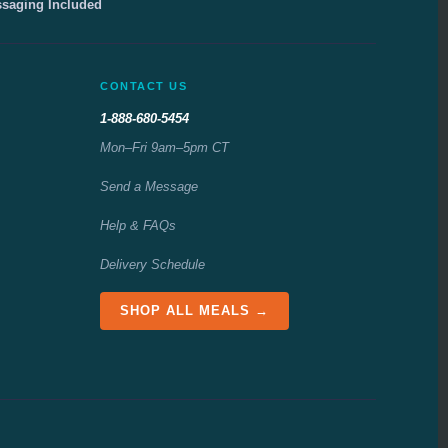
ssaging Included
CONTACT US
1-888-680-5454
Mon–Fri 9am–5pm CT
Send a Message
Help & FAQs
Delivery Schedule
SHOP ALL MEALS →