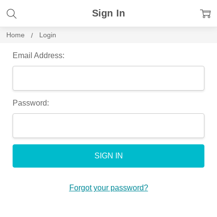
Sign In
Home
Login
Email Address:
Password:
Forgot your password?