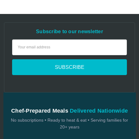
Subscribe to our newsletter
Email
Address
Chef-Prepared Meals
Delivered Nationwide
No subscriptions • Ready to heat & eat • Serving families for
20+ years