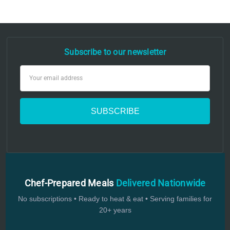
Subscribe to our newsletter
Email
Address
Chef-Prepared Meals
Delivered Nationwide
No subscriptions • Ready to heat & eat • Serving families for
20+ years