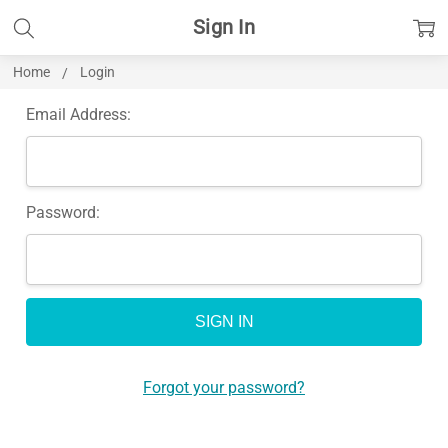
Sign In
Home
Login
Email Address:
Password:
Forgot your password?