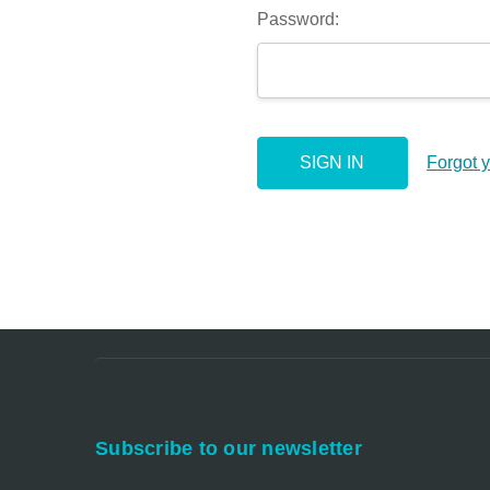
Password:
Forgot 
Subscribe to our newsletter