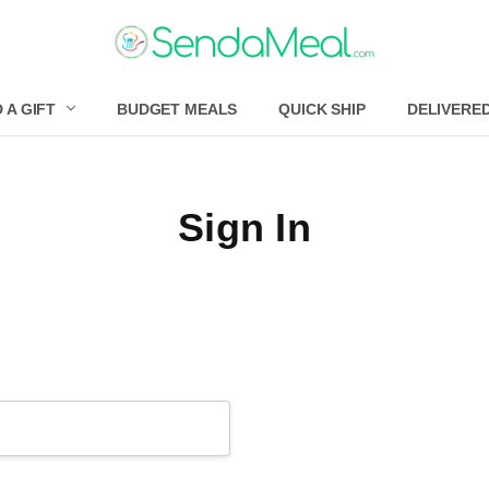
 A GIFT
BUDGET MEALS
QUICK SHIP
DELIVERE
Sign In