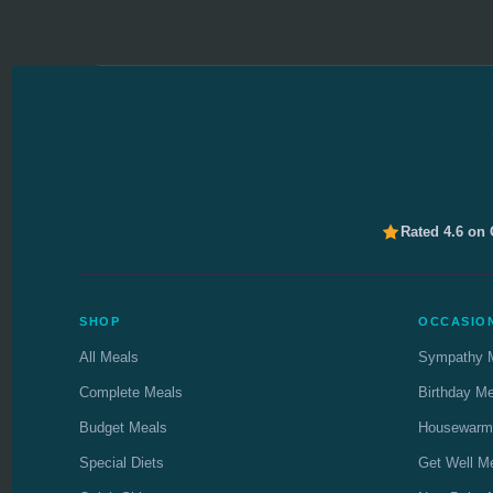
Rated 4.6 on
SHOP
OCCASIO
All Meals
Sympathy 
Complete Meals
Birthday M
Budget Meals
Housewarm
Special Diets
Get Well M