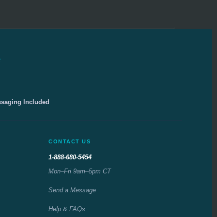
e
ssaging Included
CONTACT US
1-888-680-5454
Mon–Fri 9am–5pm CT
Send a Message
Help & FAQs