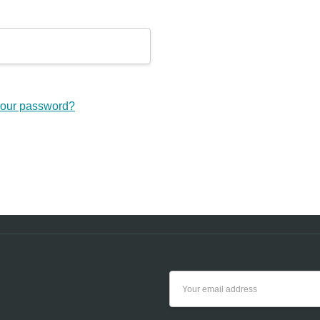
your password?
Email
Address