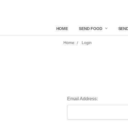
HOME
SEND FOOD
SEND
Home
Login
Email Address: