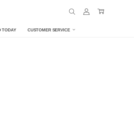
D TODAY
CUSTOMER SERVICE