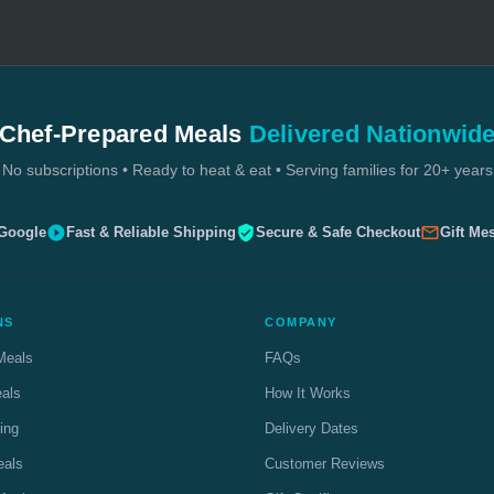
Chef-Prepared Meals
Delivered Nationwid
No subscriptions • Ready to heat & eat • Serving families for 20+ years
 Google
Fast & Reliable Shipping
Secure & Safe Checkout
Gift Me
NS
COMPANY
Meals
FAQs
eals
How It Works
ing
Delivery Dates
eals
Customer Reviews