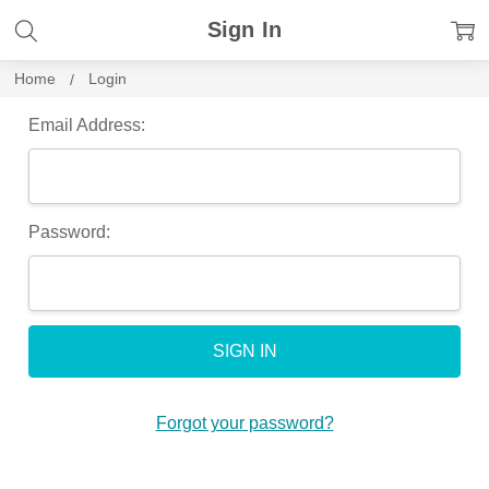
Sign In
Home
Login
Email Address:
Password:
Forgot your password?