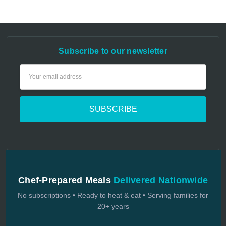
Subscribe to our newsletter
Email
Address
Chef-Prepared Meals
Delivered Nationwide
No subscriptions • Ready to heat & eat • Serving families for
20+ years