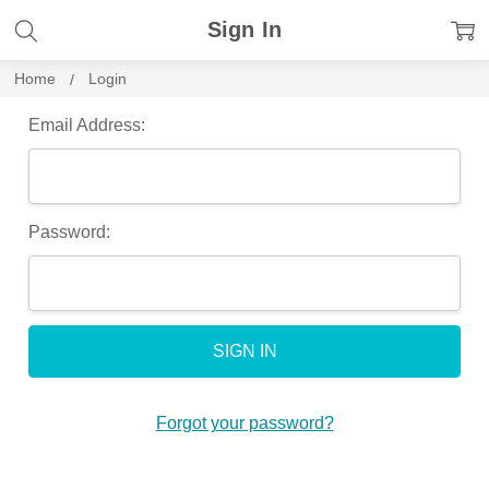
Sign In
Home
Login
Email Address:
Password:
Forgot your password?