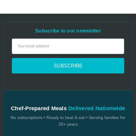
Subscribe to our newsletter
Email
Address
Chef-Prepared Meals
Delivered Nationwide
No subscriptions • Ready to heat & eat • Serving families for
20+ years