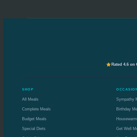
Rated 4.6 on
SHOP
OCCASIO
All Meals
Sympathy 
Complete Meals
Birthday M
Budget Meals
Housewarm
Special Diets
Get Well M