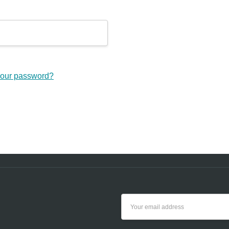
your password?
Email
Address