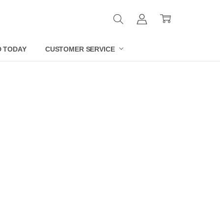
D TODAY
CUSTOMER SERVICE