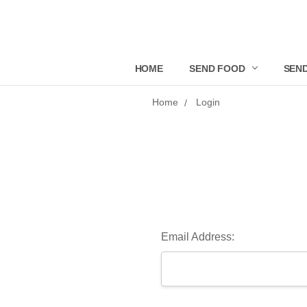
HOME
SEND FOOD
SEND
Home
Login
Email Address: