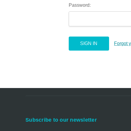
Password:
Forgot 
Subscribe to our newsletter