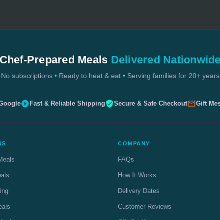
Chef-Prepared Meals
Delivered Nationwid
No subscriptions • Ready to heat & eat • Serving families for 20+ years
 Google
Fast & Reliable Shipping
Secure & Safe Checkout
Gift Me
NS
COMPANY
Meals
FAQs
eals
How It Works
ing
Delivery Dates
eals
Customer Reviews