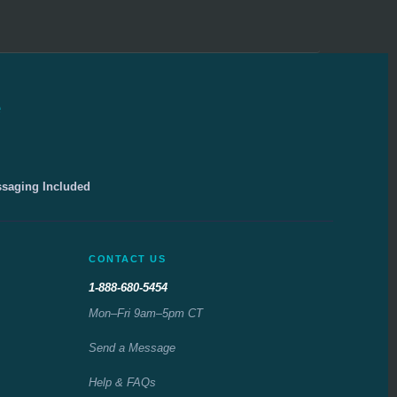
e
ssaging Included
CONTACT US
1-888-680-5454
Mon–Fri 9am–5pm CT
Send a Message
Help & FAQs