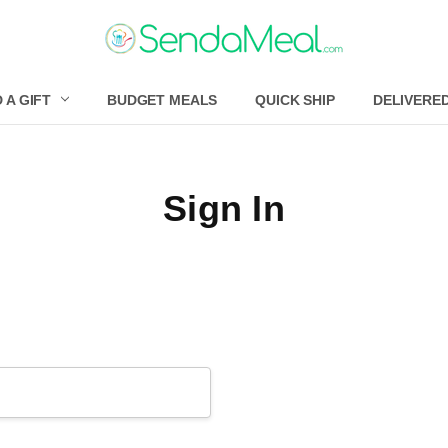
 A GIFT
BUDGET MEALS
QUICK SHIP
DELIVERE
Sign In