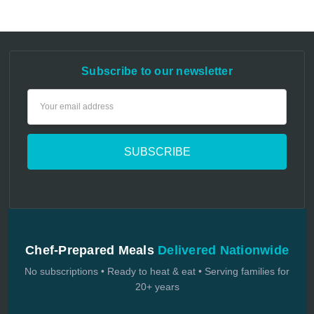
Subscribe to our newsletter
Email
Address
Chef-Prepared Meals
Delivered Nationwide
No subscriptions • Ready to heat & eat • Serving families for
20+ years