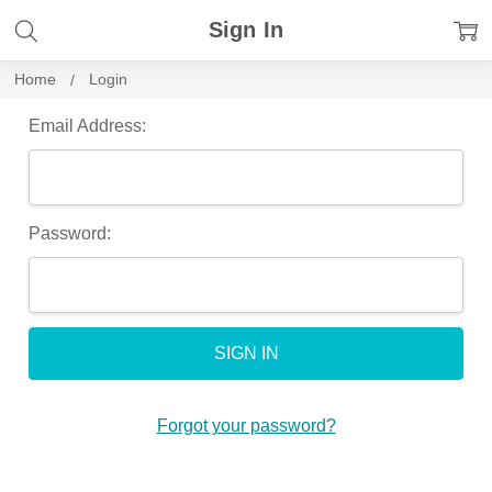
Sign In
Home
Login
Email Address:
Password:
Forgot your password?