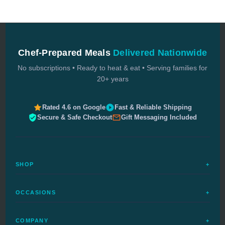
Chef-Prepared Meals
Delivered Nationwide
No subscriptions • Ready to heat & eat • Serving families for
20+ years
Rated 4.6 on Google
Fast & Reliable Shipping
Secure & Safe Checkout
Gift Messaging Included
SHOP
+
All Meals
OCCASIONS
+
Complete Meals
Sympathy Meals
Budget Meals
COMPANY
+
Birthday Meals