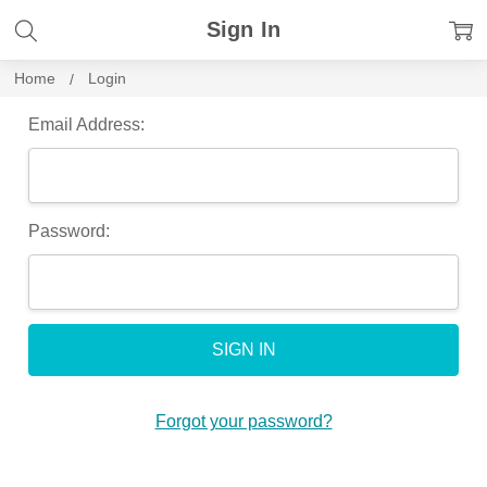
Sign In
Home
Login
Email Address:
Password:
Forgot your password?