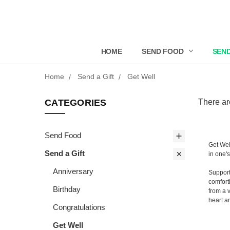
HOME
SEND FOOD
SEND
Home
Send a Gift
Get Well
CATEGORIES
There ar
Send Food
Get Wel
Send a Gift
in one'
Anniversary
Support
comfort
Birthday
from a 
heart a
Congratulations
Get Well