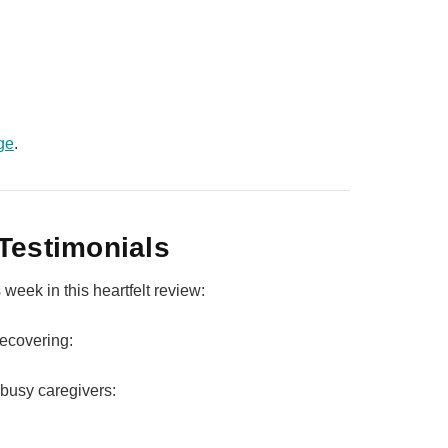
ge
.
Testimonials
week in this heartfelt review:
ecovering:
busy caregivers: