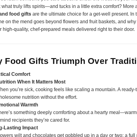
ut what truly lifts spirits—and tucks in a little extra comfort? Mo
and food gifts
are the ultimate choice for a get‑well present. In
e on the mend goes beyond flowers and fruit baskets, and wh
r high‑quality, chef‑prepared meals delivered right to their door.
 Food Gifts Triumph Over Traditi
tical Comfort
utrition When It Matters Most
hen you’re sick, cooking feels like scaling a mountain. A ready
olesome nutrition without the effort.
motional Warmth
here’s something deeply comforting about a hearty meal—warm 
mind recipients they’re cared for.
‑Lasting Impact
lowers wilt and chocolates get gobbled up in a day or two; a fu