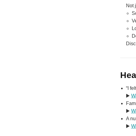
Not 
S
V
L
D
Disc
Hea
“I f
▶️
W
Fami
▶️
W
A nu
▶️
W