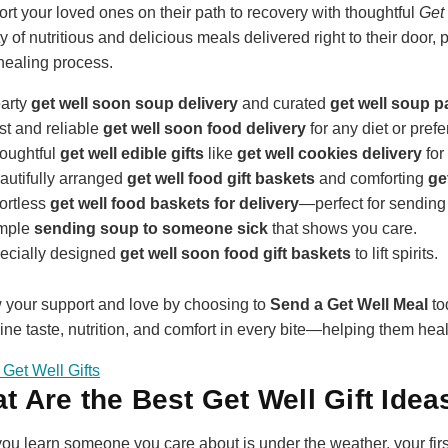
rt your loved ones on their path to recovery with thoughtful
Get 
ty of nutritious and delicious meals delivered right to their door
 healing process.
arty
get well soon soup delivery
and curated
get well soup 
st and reliable
get well soon food delivery
for any diet or pref
oughtful
get well edible gifts
like
get well cookies delivery
for
autifully arranged
get well food gift baskets
and comforting
ge
fortless
get well food baskets for delivery
—perfect for sending 
mple
sending soup to someone sick
that shows you care.
ecially designed
get well soon food gift baskets
to lift spirits.
your support and love by choosing to
Send a Get Well Meal
to
ne taste, nutrition, and comfort in every bite—helping them heal f
Get Well Gifts
t Are the Best Get Well Gift Idea
u learn someone you care about is under the weather, your first i