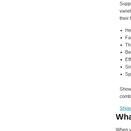
Suppo
varie
their
He
Fa
Th
Be
Ef
Si
Sp
Show 
combi
Shop 
Wha
When yo