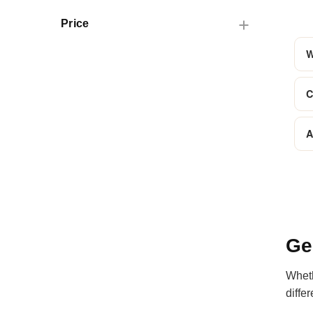
Price
W
C
A
Ge
Wheth
diffe