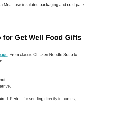
 a Meal, use insulated packaging and cold‑pack
 for Get Well Food Gifts
page
. From classic Chicken Noodle Soup to
e.
out.
arrive.
red. Perfect for sending directly to homes,