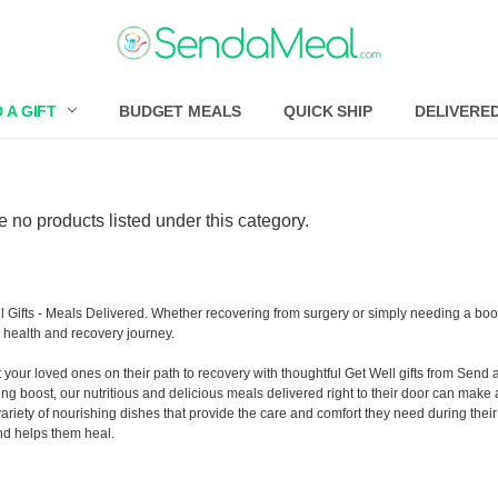
 A GIFT
BUDGET MEALS
QUICK SHIP
DELIVERE
e no products listed under this category.
l Gifts - Meals Delivered. Whether recovering from surgery or simply needing a boos
s health and recovery journey.
 your loved ones on their path to recovery with thoughtful Get Well gifts from Send 
ing boost, our nutritious and delicious meals delivered right to their door can make 
variety of nourishing dishes that provide the care and comfort they need during the
nd helps them heal.