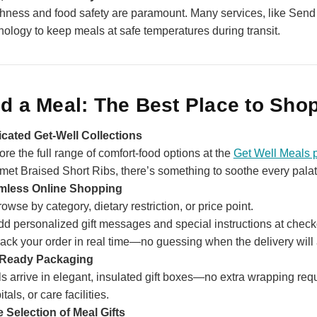
hness and food safety are paramount. Many services, like Send
nology to keep meals at safe temperatures during transit.
d a Meal: The Best Place to Shop
cated Get‑Well Collections
ore the full range of comfort‑food options at the
Get Well Meals 
met Braised Short Ribs, there’s something to soothe every palat
mless Online Shopping
owse by category, dietary restriction, or price point.
dd personalized gift messages and special instructions at check
ack your order in real time—no guessing when the delivery will 
‑Ready Packaging
s arrive in elegant, insulated gift boxes—no extra wrapping requi
tals, or care facilities.
 Selection of Meal Gifts