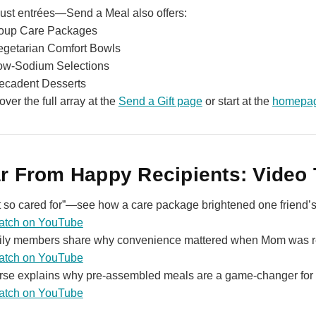
just entrées—Send a Meal also offers:
oup Care Packages
egetarian Comfort Bowls
ow‑Sodium Selections
ecadent Desserts
over the full array at the
Send a Gift page
or start at the
homepa
r From Happy Recipients: Video 
elt so cared for”—see how a care package brightened one friend’s 
atch on YouTube
ly members share why convenience mattered when Mom was r
atch on YouTube
rse explains why pre‑assembled meals are a game‑changer for 
atch on YouTube