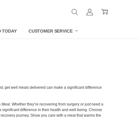
D TODAY
CUSTOMER SERVICE
t, get well meals delivered can make a significant difference
a Meal. Whether they’re recovering from surgery or just need a
a significant difference in their health and well-being. Choose
ir recovery journey. Show you care with a meal that warms the