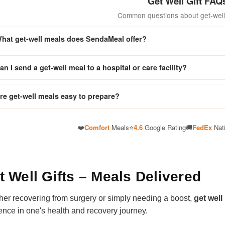
Get Well Gift FAQ
Common questions about get-well 
hat get-well meals does SendaMeal offer?
an I send a get-well meal to a hospital or care facility?
re get-well meals easy to prepare?
❤️
Comfort
Meals
⭐
4.6
Google Rating
🚚
FedEx
Nat
t Well Gifts – Meals Delivered
er recovering from surgery or simply needing a boost,
get well
rence in one's health and recovery journey.