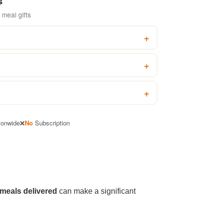
s
meal gifts
ionwide
❌
No
Subscription
 meals delivered
can make a significant