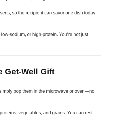
erts, so the recipient can savor one dish today
, low‑sodium, or high‑protein. You’re not just
 Get‑Well Gift
 simply pop them in the microwave or oven—no
proteins, vegetables, and grains. You can rest