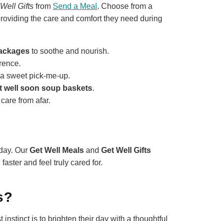
Well Gifts
from
Send a Meal
. Choose from a
, providing the care and comfort they need during
packages
to soothe and nourish.
erence.
 a sweet pick-me-up.
t well soon soup baskets
.
care from afar.
day. Our
Get Well Meals
and
Get Well Gifts
aster and feel truly cared for.
s?
nstinct is to brighten their day with a thoughtful