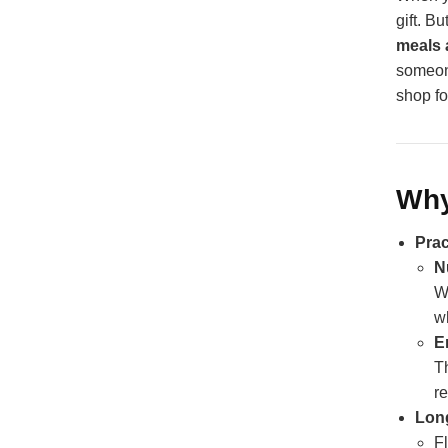
gift. B
meals 
someon
shop fo
Why
Prac
N
W
wh
E
T
re
Long
F