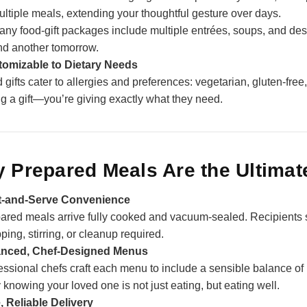
ultiple meals, extending your thoughtful gesture over days.
any food‑gift packages include multiple entrées, soups, and dess
nd another tomorrow.
omizable to Dietary Needs
 gifts cater to allergies and preferences: vegetarian, gluten‑free
ng a gift—you’re giving exactly what they need.
 Prepared Meals Are the Ultimate
t‑and‑Serve Convenience
ared meals arrive fully cooked and vacuum‑sealed. Recipients
ping, stirring, or cleanup required.
anced, Chef‑Designed Menus
essional chefs craft each menu to include a sensible balance of 
 knowing your loved one is not just eating, but eating well.
, Reliable Delivery