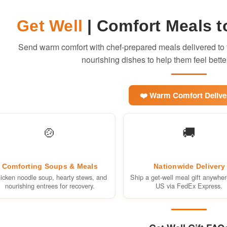
Get Well
| Comfort Meals t
Send warm comfort with chef-prepared meals delivered to t
nourishing dishes to help them feel bette
❤️ Warm Comfort Delive
🍲
🚚
Comforting Soups & Meals
Nationwide Delivery
icken noodle soup, hearty stews, and
Ship a get-well meal gift anywher
nourishing entrees for recovery.
US via FedEx Express.