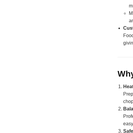
m
M
a
Cust
Food
givi
Why
Hea
Prep
chop
Bal
Prof
easy
Safe