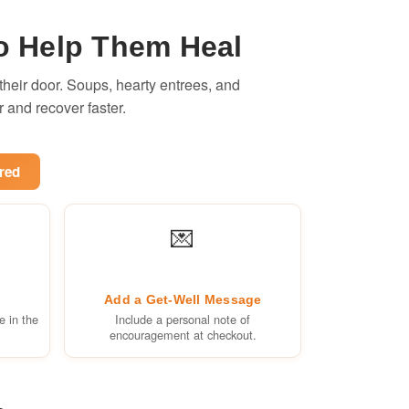
o Help Them Heal
heir door. Soups, hearty entrees, and
r and recover faster.
red
💌
Add a Get-Well Message
e in the
Include a personal note of
encouragement at checkout.