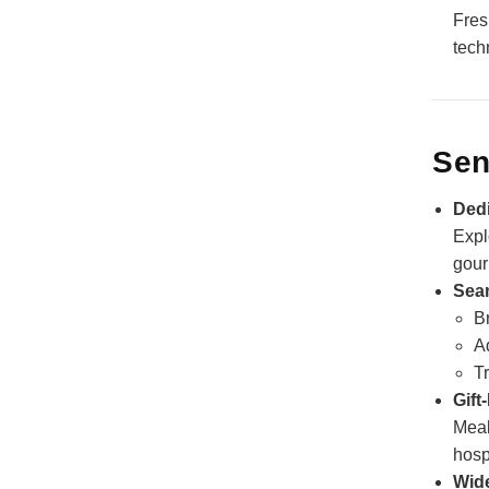
Fres
tech
Sen
Dedi
Expl
gour
Sea
Br
A
Tr
Gift
Meal
hospi
Wide