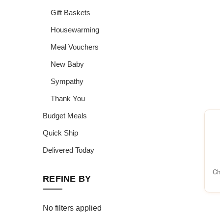
Gift Baskets
Housewarming
Meal Vouchers
New Baby
Sympathy
Thank You
Budget Meals
Quick Ship
Delivered Today
Ch
REFINE BY
No filters applied