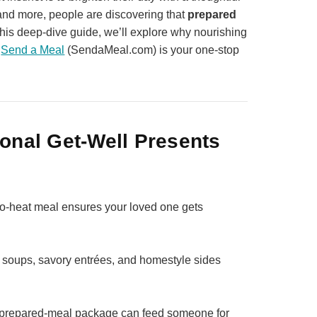
re and more, people are discovering that
prepared
 this deep‑dive guide, we’ll explore why nourishing
y
Send a Meal
(SendaMeal.com) is your one‑stop
onal Get‑Well Presents
‑to‑heat meal ensures your loved one gets
soups, savory entrées, and homestyle sides
ll prepared‑meal package can feed someone for